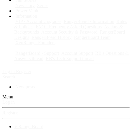
Fan Stories
New story
Series
Power Vault
Information
VIP · Account Upgrades
RangerBoard · Information
Rules
& Policies
FAQ · Frequently Asked Questions
Avatars &
Backgrounds
Account Security & Password
RangerBoard
Designs
RangerBoard History
RangerBoard Team
XenRanger Founders
RangerBoard · Support
Account Support
RB's Questions &
Answers thread
RB's Tech Support thread
Log in
Register
Search
New posts
Menu
Log in
Register
⚡ RangerBoard