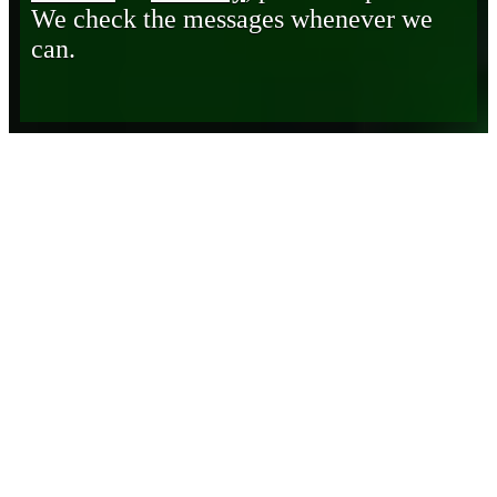
We check the messages whenever we
can.