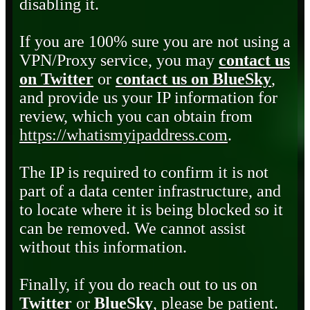
disabling it.
If you are 100% sure you are not using a
VPN/Proxy service, you may
contact us
on Twitter
or
contact us on BlueSky
,
and provide us your IP information for
review, which you can obtain from
https://whatismyipaddress.com
.
The IP is required to confirm it is not
part of a data center infrastructure, and
to locate where it is being blocked so it
can be removed. We cannot assist
without this information.
Finally, if you do reach out to us on
Twitter
or
BlueSky
, please be patient.