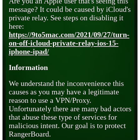
Are you an Apple user that's seeing this
message? It could be caused by iCloud's
private relay. See steps on disabling it
here:
https://9to5mac.com/2021/09/27/turn-
on-off-icloud-private-relay-ios-15-
iphone-ipad/
Information
We understand the inconvenience this
causes as you may have a legitimate
reason to use a VPN/Proxy.
Unfortunately there are many bad actors
that abuse these type of services for
malicious intent. Our goal is to protect
RangerBoard.