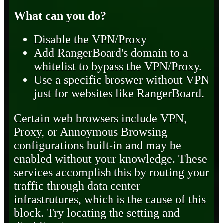
What can you do?
Disable the VPN/Proxy
Add RangerBoard's domain to a
whitelist to bypass the VPN/Proxy.
Use a specific broswer without VPN
just for websites like RangerBoard.
Certain web browsers include VPN,
Proxy, or Annoymous Browsing
configurations built-in and may be
enabled without your knowledge. These
services accomplish this by routing your
traffic through data center
infrastrutures, which is the cause of this
block. Try locating the setting and