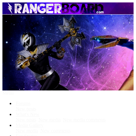
Menu
Forums
New posts
What's New
New posts
New media
New media comments
Media Gallery
New media
New comments