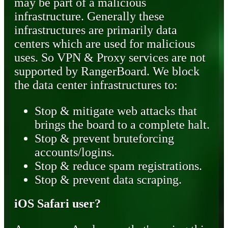
may be part of a malicious
infrastructure. Generally these
infrastructures are primarily data
centers which are used for malicious
uses. So VPN & Proxy services are not
supported by RangerBoard. We block
the data center infrastructures to:
Stop & mitigate web attacks that
brings the board to a complete halt.
Stop & prevent bruteforcing
accounts/logins.
Stop & reduce spam registrations.
Stop & prevent data scraping.
iOS Safari user?