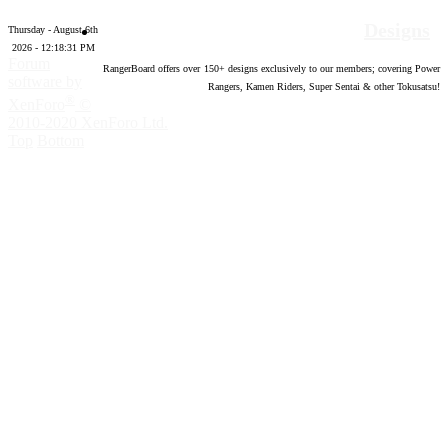
Designs
Thursday - August 6th
2026 - 12:18:32 PM
Forum
RangerBoard offers over
150
+ designs exclusively to our members; covering Power
software by
Rangers, Kamen Riders, Super Sentai & other Tokusatsu!
®
XenForo
©
2010-2020 XenForo Ltd.
Top
Bottom