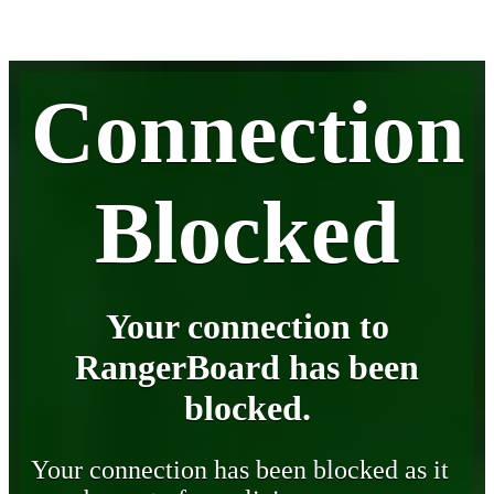
Connection
Blocked
Your connection to
RangerBoard has been
blocked.
Your connection has been blocked as it