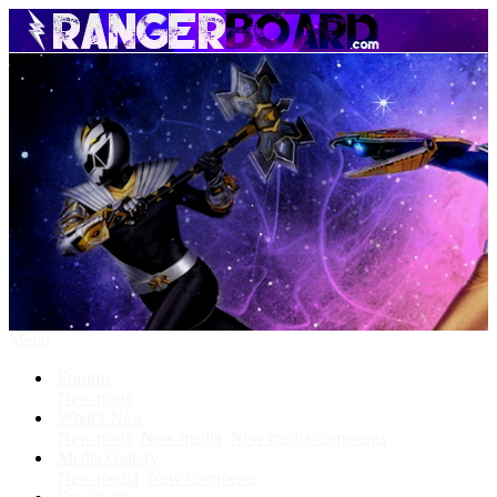
Menu
Forums
New posts
What's New
New posts
New media
New media comments
Media Gallery
New media
New comments