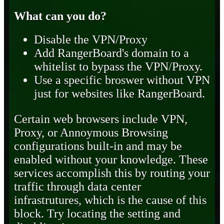
What can you do?
Disable the VPN/Proxy
Add RangerBoard's domain to a
whitelist to bypass the VPN/Proxy.
Use a specific broswer without VPN
just for websites like RangerBoard.
Certain web browsers include VPN,
Proxy, or Annoymous Browsing
configurations built-in and may be
enabled without your knowledge. These
services accomplish this by routing your
traffic through data center
infrastrutures, which is the cause of this
block. Try locating the setting and