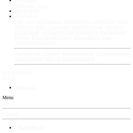
Fan Stories
New story
Series
Power Vault
Information
VIP · Account Upgrades
RangerBoard · Information
Rules
& Policies
FAQ · Frequently Asked Questions
Avatars &
Backgrounds
Account Security & Password
RangerBoard
Designs
RangerBoard History
RangerBoard Team
XenRanger Founders
RangerBoard · Support
Account Support
RB's Questions &
Answers thread
RB's Tech Support thread
Log in
Register
Search
New posts
Menu
Log in
Register
⚡ RangerBoard