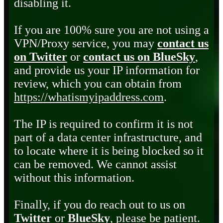
disabling it.
If you are 100% sure you are not using a
VPN/Proxy service, you may
contact us
on Twitter
or
contact us on BlueSky
,
and provide us your IP information for
review, which you can obtain from
https://whatismyipaddress.com
.
The IP is required to confirm it is not
part of a data center infrastructure, and
to locate where it is being blocked so it
can be removed. We cannot assist
without this information.
Finally, if you do reach out to us on
Twitter
or
BlueSky
, please be patient.