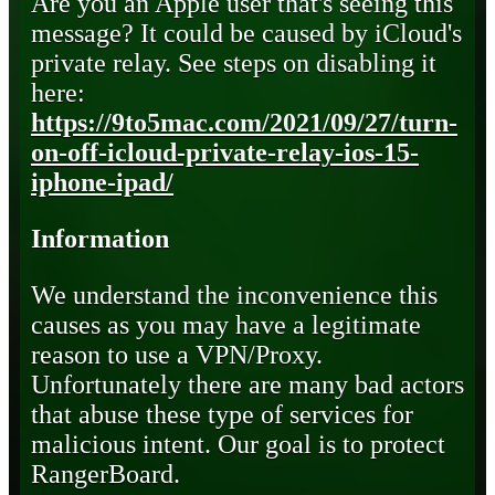
Are you an Apple user that's seeing this
message? It could be caused by iCloud's
private relay. See steps on disabling it
here:
https://9to5mac.com/2021/09/27/turn-
on-off-icloud-private-relay-ios-15-
iphone-ipad/
Information
We understand the inconvenience this
causes as you may have a legitimate
reason to use a VPN/Proxy.
Unfortunately there are many bad actors
that abuse these type of services for
malicious intent. Our goal is to protect
RangerBoard.