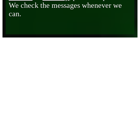
We check the messages whenever we
can.