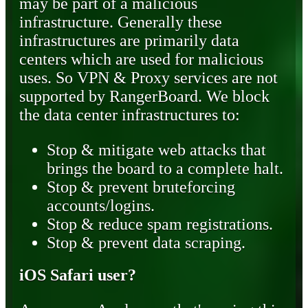
may be part of a malicious
infrastructure. Generally these
infrastructures are primarily data
centers which are used for malicious
uses. So VPN & Proxy services are not
supported by RangerBoard. We block
the data center infrastructures to:
Stop & mitigate web attacks that
brings the board to a complete halt.
Stop & prevent bruteforcing
accounts/logins.
Stop & reduce spam registrations.
Stop & prevent data scraping.
iOS Safari user?