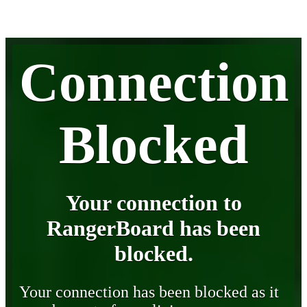
Connection
Blocked
Your connection to
RangerBoard has been
blocked.
Your connection has been blocked as it