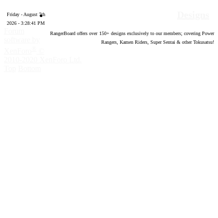
Designs
Friday - August 7th
2026 - 3:28:42 PM
Forum
RangerBoard offers over
150
+ designs exclusively to our members; covering Power
software by
Rangers, Kamen Riders, Super Sentai & other Tokusatsu!
®
XenForo
©
2010-2020 XenForo Ltd.
Top
Bottom