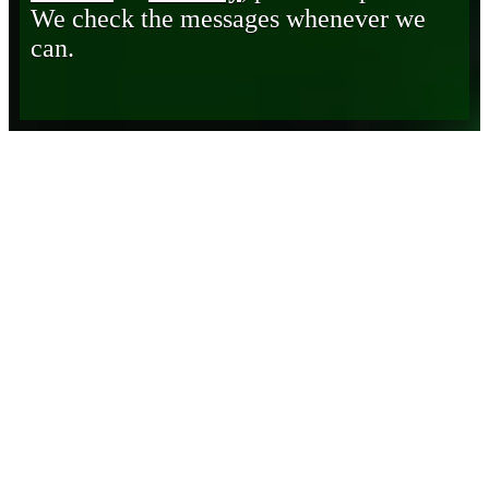
We check the messages whenever we
can.