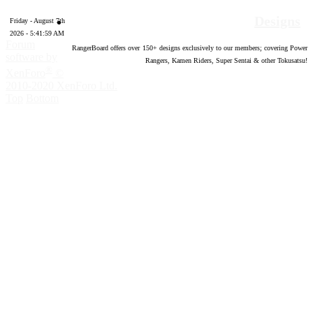
Designs
Friday - August 7th
2026 - 5:42:00 AM
Forum
RangerBoard offers over
150
+ designs exclusively to our members; covering Power
software by
Rangers, Kamen Riders, Super Sentai & other Tokusatsu!
®
XenForo
©
2010-2020 XenForo Ltd.
Top
Bottom