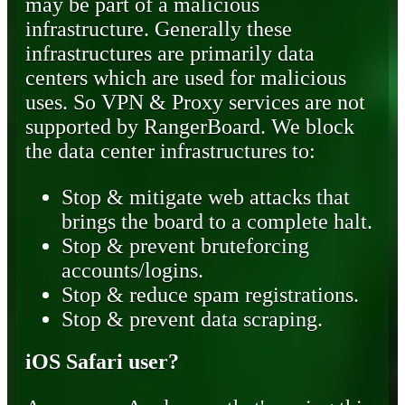
may be part of a malicious
infrastructure. Generally these
infrastructures are primarily data
centers which are used for malicious
uses. So VPN & Proxy services are not
supported by RangerBoard. We block
the data center infrastructures to:
Stop & mitigate web attacks that
brings the board to a complete halt.
Stop & prevent bruteforcing
accounts/logins.
Stop & reduce spam registrations.
Stop & prevent data scraping.
iOS Safari user?