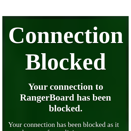
Connection
Blocked
Your connection to
RangerBoard has been
blocked.
Your connection has been blocked as it