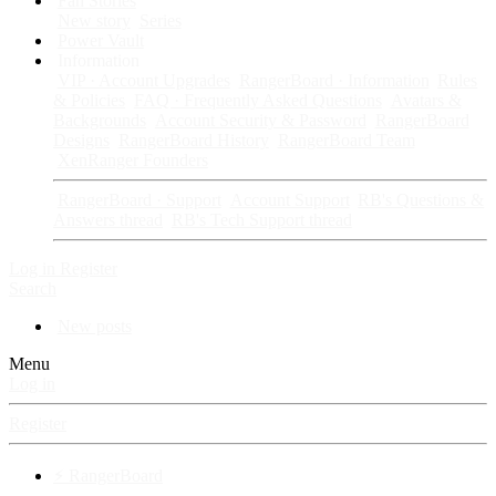
Fan Stories
New story
Series
Power Vault
Information
VIP · Account Upgrades
RangerBoard · Information
Rules
& Policies
FAQ · Frequently Asked Questions
Avatars &
Backgrounds
Account Security & Password
RangerBoard
Designs
RangerBoard History
RangerBoard Team
XenRanger Founders
RangerBoard · Support
Account Support
RB's Questions &
Answers thread
RB's Tech Support thread
Log in
Register
Search
New posts
Menu
Log in
Register
⚡ RangerBoard