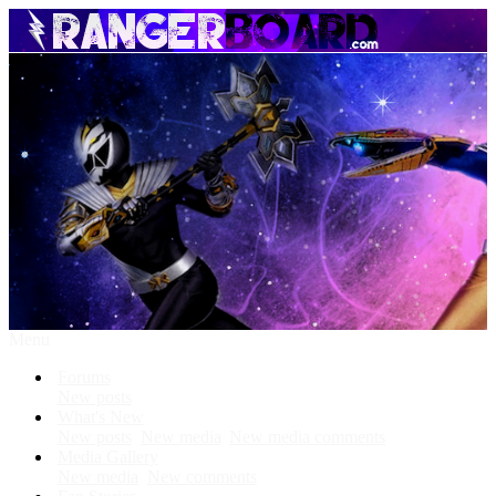
Menu
Forums
New posts
What's New
New posts
New media
New media comments
Media Gallery
New media
New comments