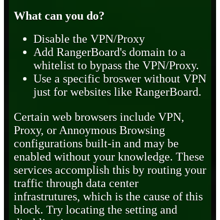
What can you do?
Disable the VPN/Proxy
Add RangerBoard's domain to a
whitelist to bypass the VPN/Proxy.
Use a specific broswer without VPN
just for websites like RangerBoard.
Certain web browsers include VPN,
Proxy, or Annoymous Browsing
configurations built-in and may be
enabled without your knowledge. These
services accomplish this by routing your
traffic through data center
infrastrutures, which is the cause of this
block. Try locating the setting and