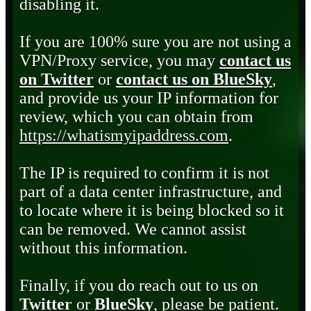
disabling it.
If you are 100% sure you are not using a
VPN/Proxy service, you may
contact us
on Twitter
or
contact us on BlueSky
,
and provide us your IP information for
review, which you can obtain from
https://whatismyipaddress.com
.
The IP is required to confirm it is not
part of a data center infrastructure, and
to locate where it is being blocked so it
can be removed. We cannot assist
without this information.
Finally, if you do reach out to us on
Twitter
or
BlueSky
, please be patient.