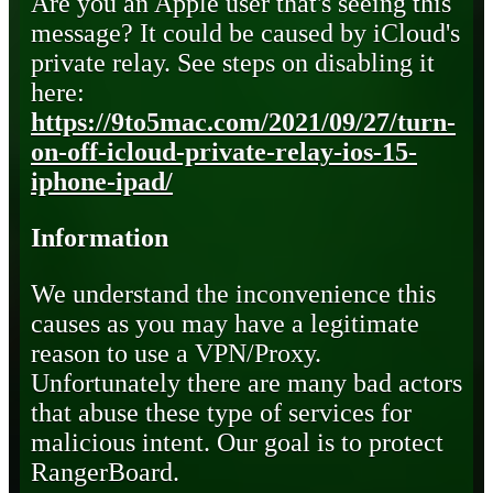
Are you an Apple user that's seeing this
message? It could be caused by iCloud's
private relay. See steps on disabling it
here:
https://9to5mac.com/2021/09/27/turn-
on-off-icloud-private-relay-ios-15-
iphone-ipad/
Information
We understand the inconvenience this
causes as you may have a legitimate
reason to use a VPN/Proxy.
Unfortunately there are many bad actors
that abuse these type of services for
malicious intent. Our goal is to protect
RangerBoard.