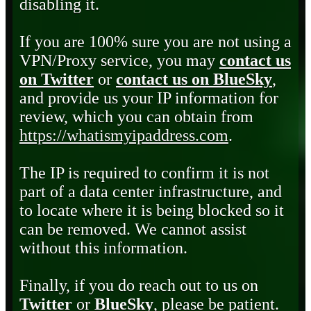
disabling it.
If you are 100% sure you are not using a
VPN/Proxy service, you may
contact us
on Twitter
or
contact us on BlueSky
,
and provide us your IP information for
review, which you can obtain from
https://whatismyipaddress.com
.
The IP is required to confirm it is not
part of a data center infrastructure, and
to locate where it is being blocked so it
can be removed. We cannot assist
without this information.
Finally, if you do reach out to us on
Twitter
or
BlueSky
, please be patient.