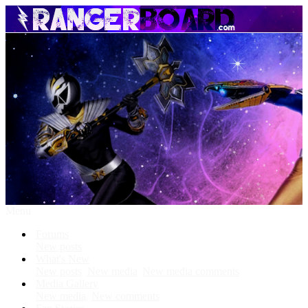
Menu
Forums
New posts
What's New
New posts
New media
New media comments
Media Gallery
New media
New comments