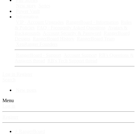
Fan Stories
New story
Series
Power Vault
Information
VIP · Account Upgrades
RangerBoard · Information
Rules
& Policies
FAQ · Frequently Asked Questions
Avatars &
Backgrounds
Account Security & Password
RangerBoard
Designs
RangerBoard History
RangerBoard Team
XenRanger Founders
RangerBoard · Support
Account Support
RB's Questions &
Answers thread
RB's Tech Support thread
Log in
Register
Search
New posts
Menu
Log in
Register
⚡ RangerBoard