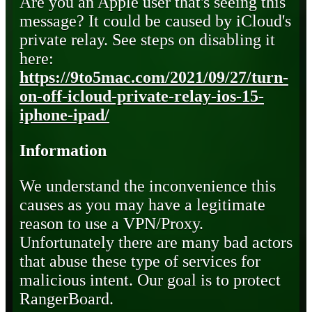
Are you an Apple user that's seeing this
message? It could be caused by iCloud's
private relay. See steps on disabling it
here:
https://9to5mac.com/2021/09/27/turn-
on-off-icloud-private-relay-ios-15-
iphone-ipad/
Information
We understand the inconvenience this
causes as you may have a legitimate
reason to use a VPN/Proxy.
Unfortunately there are many bad actors
that abuse these type of services for
malicious intent. Our goal is to protect
RangerBoard.