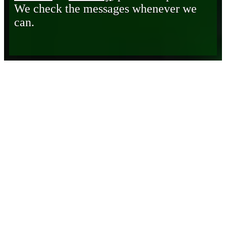
We check the messages whenever we
can.