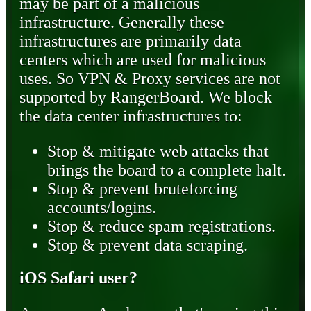
may be part of a malicious
infrastructure. Generally these
infrastructures are primarily data
centers which are used for malicious
uses. So VPN & Proxy services are not
supported by RangerBoard. We block
the data center infrastructures to:
Stop & mitigate web attacks that
brings the board to a complete halt.
Stop & prevent bruteforcing
accounts/logins.
Stop & reduce spam registrations.
Stop & prevent data scraping.
iOS Safari user?