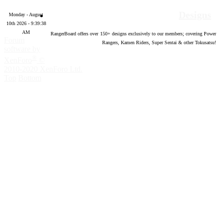
Designs
Monday - August
10th 2026 - 9:39:39
AM
RangerBoard offers over
150
+ designs exclusively to our members; covering Power
Forum
Rangers, Kamen Riders, Super Sentai & other Tokusatsu!
software by
®
XenForo
©
2010-2020 XenForo Ltd.
Top
Bottom