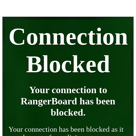
Connection
Blocked
Your connection to
RangerBoard has been
blocked.
Your connection has been blocked as it