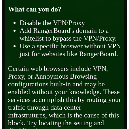
What can you do?
Disable the VPN/Proxy
Add RangerBoard's domain to a
whitelist to bypass the VPN/Proxy.
Use a specific broswer without VPN
just for websites like RangerBoard.
Certain web browsers include VPN,
Proxy, or Annoymous Browsing
configurations built-in and may be
enabled without your knowledge. These
services accomplish this by routing your
traffic through data center
infrastrutures, which is the cause of this
block. Try locating the setting and