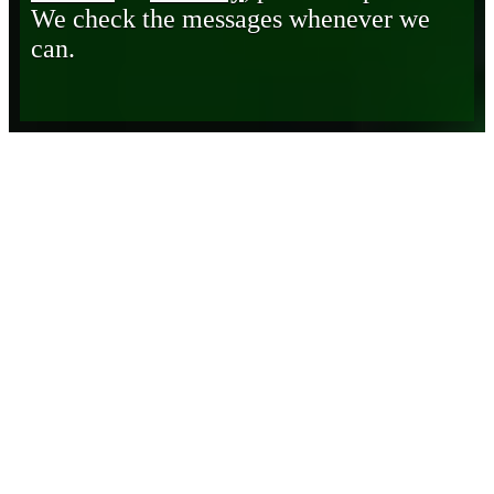
We check the messages whenever we
can.