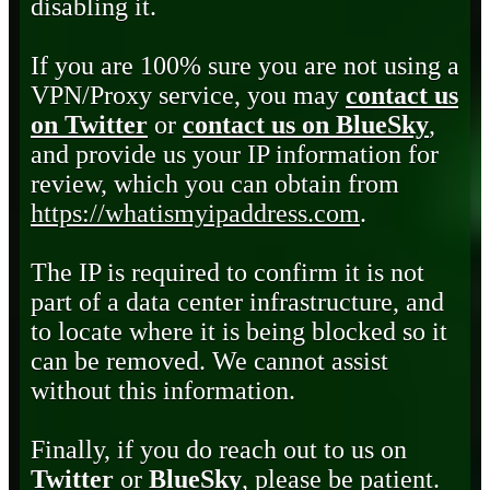
disabling it.
If you are 100% sure you are not using a
VPN/Proxy service, you may
contact us
on Twitter
or
contact us on BlueSky
,
and provide us your IP information for
review, which you can obtain from
https://whatismyipaddress.com
.
The IP is required to confirm it is not
part of a data center infrastructure, and
to locate where it is being blocked so it
can be removed. We cannot assist
without this information.
Finally, if you do reach out to us on
Twitter
or
BlueSky
, please be patient.