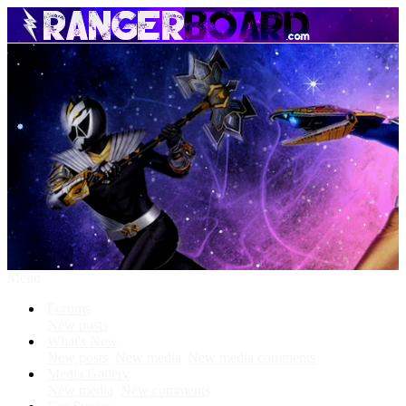
Menu
Forums
New posts
What's New
New posts
New media
New media comments
Media Gallery
New media
New comments