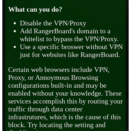
What can you do?
Disable the VPN/Proxy
Add RangerBoard's domain to a
whitelist to bypass the VPN/Proxy.
Use a specific broswer without VPN
just for websites like RangerBoard.
Certain web browsers include VPN,
Proxy, or Annoymous Browsing
configurations built-in and may be
enabled without your knowledge. These
services accomplish this by routing your
traffic through data center
infrastrutures, which is the cause of this
block. Try locating the setting and