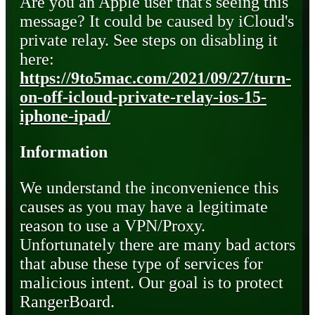
Are you an Apple user that's seeing this
message? It could be caused by iCloud's
private relay. See steps on disabling it
here:
https://9to5mac.com/2021/09/27/turn-
on-off-icloud-private-relay-ios-15-
iphone-ipad/
Information
We understand the inconvenience this
causes as you may have a legitimate
reason to use a VPN/Proxy.
Unfortunately there are many bad actors
that abuse these type of services for
malicious intent. Our goal is to protect
RangerBoard.