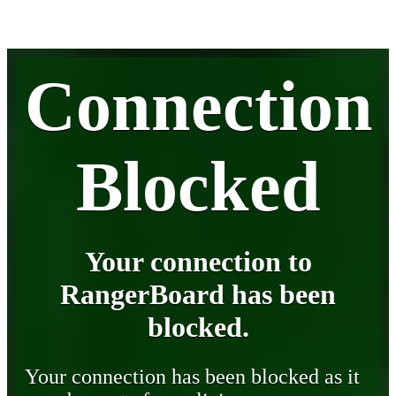
Connection
Blocked
Your connection to
RangerBoard has been
blocked.
Your connection has been blocked as it