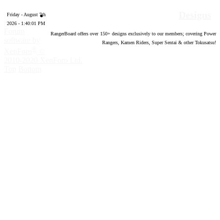
Designs
Friday - August 7th
2026 - 1:40:02 PM
Forum
RangerBoard offers over
150
+ designs exclusively to our members; covering Power
software by
Rangers, Kamen Riders, Super Sentai & other Tokusatsu!
®
XenForo
©
2010-2020 XenForo Ltd.
Top
Bottom