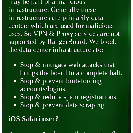
may be part of a malicious
infrastructure. Generally these
infrastructures are primarily data
centers which are used for malicious
uses. So VPN & Proxy services are not
supported by RangerBoard. We block
the data center infrastructures to:
Stop & mitigate web attacks that
brings the board to a complete halt.
Stop & prevent bruteforcing
accounts/logins.
Stop & reduce spam registrations.
Stop & prevent data scraping.
iOS Safari user?