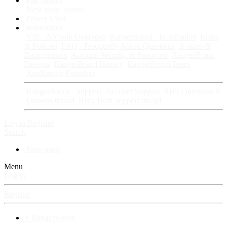
Fan Stories
New story
Series
Power Vault
Information
VIP · Account Upgrades
RangerBoard · Information
Rules
& Policies
FAQ · Frequently Asked Questions
Avatars &
Backgrounds
Account Security & Password
RangerBoard
Designs
RangerBoard History
RangerBoard Team
XenRanger Founders
RangerBoard · Support
Account Support
RB's Questions &
Answers thread
RB's Tech Support thread
Log in
Register
Search
New posts
Menu
Log in
Register
⚡ RangerBoard