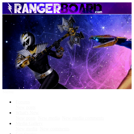
Menu
Forums
New posts
What's New
New posts
New media
New media comments
Media Gallery
New media
New comments