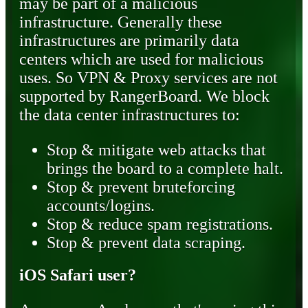
may be part of a malicious
infrastructure. Generally these
infrastructures are primarily data
centers which are used for malicious
uses. So VPN & Proxy services are not
supported by RangerBoard. We block
the data center infrastructures to:
Stop & mitigate web attacks that
brings the board to a complete halt.
Stop & prevent bruteforcing
accounts/logins.
Stop & reduce spam registrations.
Stop & prevent data scraping.
iOS Safari user?