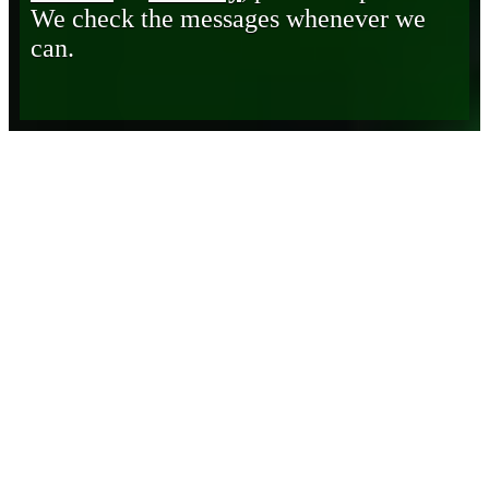
We check the messages whenever we
can.