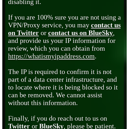
disabling it.
If you are 100% sure you are not using a
VPN/Proxy service, you may
contact us
on Twitter
or
contact us on BlueSky
,
and provide us your IP information for
review, which you can obtain from
https://whatismyipaddress.com
.
The IP is required to confirm it is not
part of a data center infrastructure, and
to locate where it is being blocked so it
can be removed. We cannot assist
without this information.
Finally, if you do reach out to us on
Twitter
or
BlueSky
, please be patient.