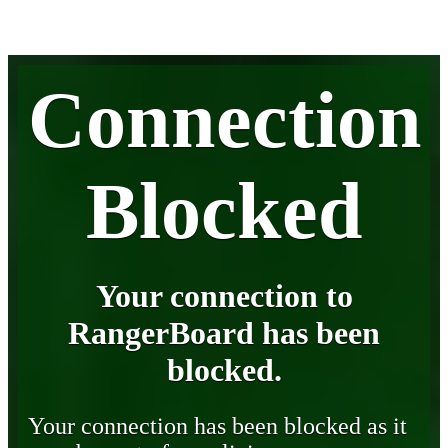
Connection
Blocked
Your connection to
RangerBoard has been
blocked.
Your connection has been blocked as it