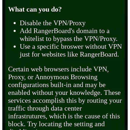
What can you do?
Disable the VPN/Proxy
Add RangerBoard's domain to a
whitelist to bypass the VPN/Proxy.
Use a specific broswer without VPN
just for websites like RangerBoard.
Certain web browsers include VPN,
Proxy, or Annoymous Browsing
configurations built-in and may be
enabled without your knowledge. These
services accomplish this by routing your
traffic through data center
infrastrutures, which is the cause of this
block. Try locating the setting and