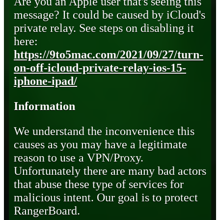
Are you an Apple user that's seeing this
message? It could be caused by iCloud's
private relay. See steps on disabling it
here:
https://9to5mac.com/2021/09/27/turn-
on-off-icloud-private-relay-ios-15-
iphone-ipad/
Information
We understand the inconvenience this
causes as you may have a legitimate
reason to use a VPN/Proxy.
Unfortunately there are many bad actors
that abuse these type of services for
malicious intent. Our goal is to protect
RangerBoard.