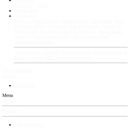
Fan Stories
New story
Series
Power Vault
Information
VIP · Account Upgrades
RangerBoard · Information
Rules
& Policies
FAQ · Frequently Asked Questions
Avatars &
Backgrounds
Account Security & Password
RangerBoard
Designs
RangerBoard History
RangerBoard Team
XenRanger Founders
RangerBoard · Support
Account Support
RB's Questions &
Answers thread
RB's Tech Support thread
Log in
Register
Search
New posts
Menu
Log in
Register
⚡ RangerBoard