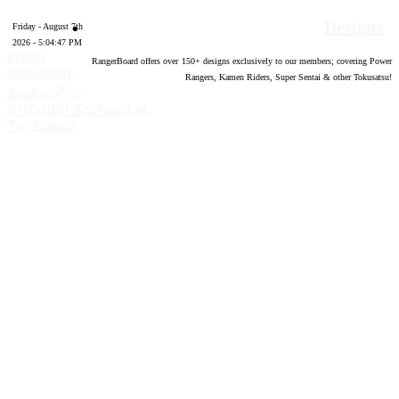
Designs
Friday - August 7th
2026 - 5:04:48 PM
Forum
RangerBoard offers over
150
+ designs exclusively to our members; covering Power
software by
Rangers, Kamen Riders, Super Sentai & other Tokusatsu!
®
XenForo
©
2010-2020 XenForo Ltd.
Top
Bottom