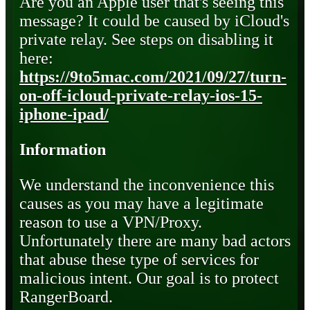
Are you an Apple user that's seeing this
message? It could be caused by iCloud's
private relay. See steps on disabling it
here:
https://9to5mac.com/2021/09/27/turn-
on-off-icloud-private-relay-ios-15-
iphone-ipad/
Information
We understand the inconvenience this
causes as you may have a legitimate
reason to use a VPN/Proxy.
Unfortunately there are many bad actors
that abuse these type of services for
malicious intent. Our goal is to protect
RangerBoard.