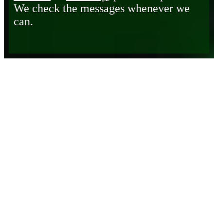
We check the messages whenever we
can.