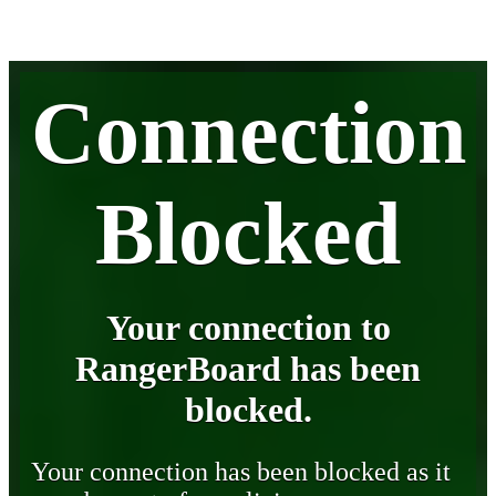
Connection
Blocked
Your connection to
RangerBoard has been
blocked.
Your connection has been blocked as it