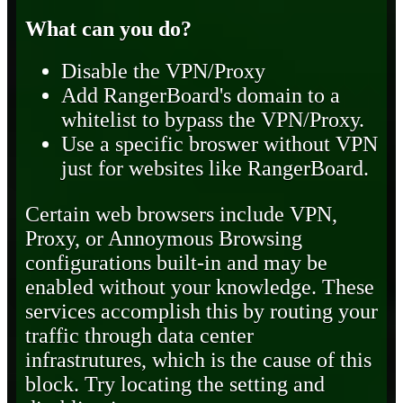
What can you do?
Disable the VPN/Proxy
Add RangerBoard's domain to a
whitelist to bypass the VPN/Proxy.
Use a specific broswer without VPN
just for websites like RangerBoard.
Certain web browsers include VPN,
Proxy, or Annoymous Browsing
configurations built-in and may be
enabled without your knowledge. These
services accomplish this by routing your
traffic through data center
infrastrutures, which is the cause of this
block. Try locating the setting and