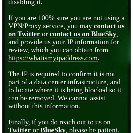
disabling it.
If you are 100% sure you are not using a
VPN/Proxy service, you may
contact us
on Twitter
or
contact us on BlueSky
,
and provide us your IP information for
review, which you can obtain from
https://whatismyipaddress.com
.
The IP is required to confirm it is not
part of a data center infrastructure, and
to locate where it is being blocked so it
can be removed. We cannot assist
without this information.
Finally, if you do reach out to us on
Twitter
or
BlueSky
, please be patient.