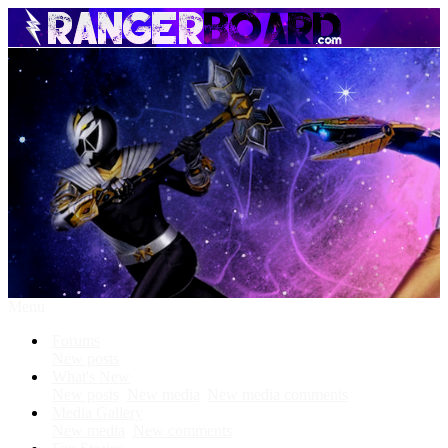
Menu
Forums
New posts
What's New
New posts
New media
New media comments
Media Gallery
New media
New comments