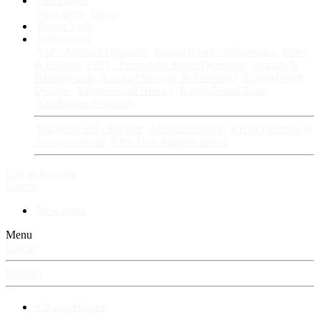
Fan Stories
New story
Series
Power Vault
Information
VIP · Account Upgrades
RangerBoard · Information
Rules
& Policies
FAQ · Frequently Asked Questions
Avatars &
Backgrounds
Account Security & Password
RangerBoard
Designs
RangerBoard History
RangerBoard Team
XenRanger Founders
RangerBoard · Support
Account Support
RB's Questions &
Answers thread
RB's Tech Support thread
Log in
Register
Search
New posts
Menu
Log in
Register
⚡ RangerBoard