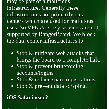
may be part of a malicious
infrastructure. Generally these
infrastructures are primarily data
centers which are used for malicious
uses. So VPN & Proxy services are not
supported by RangerBoard. We block
the data center infrastructures to:
Stop & mitigate web attacks that
brings the board to a complete halt.
Stop & prevent bruteforcing
accounts/logins.
Stop & reduce spam registrations.
Stop & prevent data scraping.
iOS Safari user?