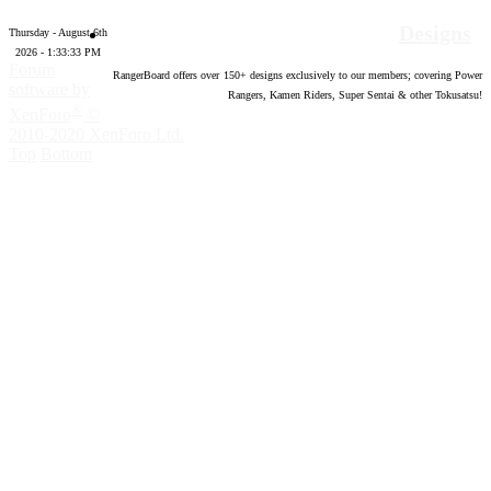
Designs
Thursday - August 6th
2026 - 1:33:34 PM
Forum
RangerBoard offers over
150
+ designs exclusively to our members; covering Power
software by
Rangers, Kamen Riders, Super Sentai & other Tokusatsu!
®
XenForo
©
2010-2020 XenForo Ltd.
Top
Bottom