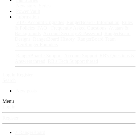
Fan Stories
New story
Series
Power Vault
Information
VIP · Account Upgrades
RangerBoard · Information
Rules
& Policies
FAQ · Frequently Asked Questions
Avatars &
Backgrounds
Account Security & Password
RangerBoard
Designs
RangerBoard History
RangerBoard Team
XenRanger Founders
RangerBoard · Support
Account Support
RB's Questions &
Answers thread
RB's Tech Support thread
Log in
Register
Search
New posts
Menu
Log in
Register
⚡ RangerBoard