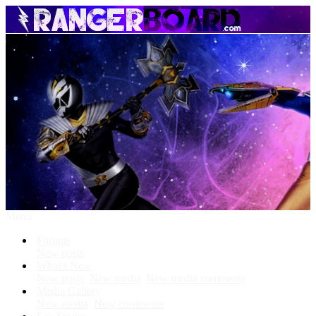
Menu
Forums
New posts
What's New
New posts
New media
New media comments
Media Gallery
New media
New comments