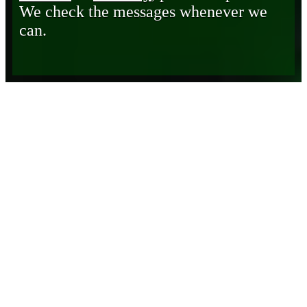
We check the messages whenever we
can.