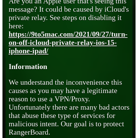
Are you an Apple user that's seeing this
message? It could be caused by iCloud's
private relay. See steps on disabling it
here:
https://9to5mac.com/2021/09/27/turn-
on-off-icloud-private-relay-ios-15-
iphone-ipad/
Information
We understand the inconvenience this
causes as you may have a legitimate
reason to use a VPN/Proxy.
Unfortunately there are many bad actors
that abuse these type of services for
malicious intent. Our goal is to protect
RangerBoard.