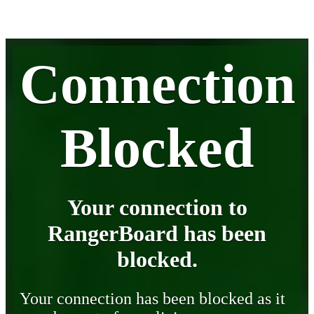
Connection
Blocked
Your connection to
RangerBoard has been
blocked.
Your connection has been blocked as it