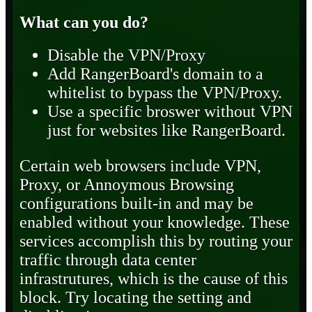
What can you do?
Disable the VPN/Proxy
Add RangerBoard's domain to a
whitelist to bypass the VPN/Proxy.
Use a specific broswer without VPN
just for websites like RangerBoard.
Certain web browsers include VPN,
Proxy, or Annoymous Browsing
configurations built-in and may be
enabled without your knowledge. These
services accomplish this by routing your
traffic through data center
infrastrutures, which is the cause of this
block. Try locating the setting and