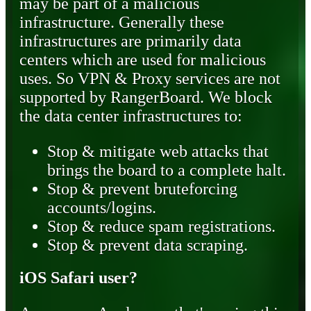
may be part of a malicious
infrastructure. Generally these
infrastructures are primarily data
centers which are used for malicious
uses. So VPN & Proxy services are not
supported by RangerBoard. We block
the data center infrastructures to:
Stop & mitigate web attacks that
brings the board to a complete halt.
Stop & prevent bruteforcing
accounts/logins.
Stop & reduce spam registrations.
Stop & prevent data scraping.
iOS Safari user?