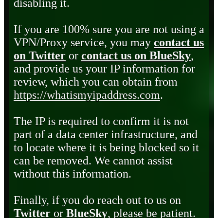
disabling it.
If you are 100% sure you are not using a
VPN/Proxy service, you may
contact us
on Twitter
or
contact us on BlueSky
,
and provide us your IP information for
review, which you can obtain from
https://whatismyipaddress.com
.
The IP is required to confirm it is not
part of a data center infrastructure, and
to locate where it is being blocked so it
can be removed. We cannot assist
without this information.
Finally, if you do reach out to us on
Twitter
or
BlueSky
, please be patient.