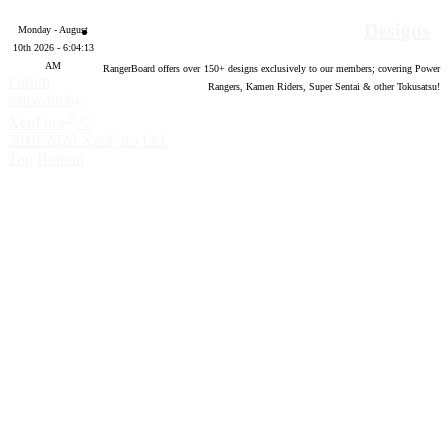
Designs
Monday - August
10th 2026 - 6:04:14
AM
RangerBoard offers over
150
+ designs exclusively to our members; covering Power
Forum
Rangers, Kamen Riders, Super Sentai & other Tokusatsu!
software by
®
XenForo
©
2010-2020 XenForo Ltd.
Top
Bottom