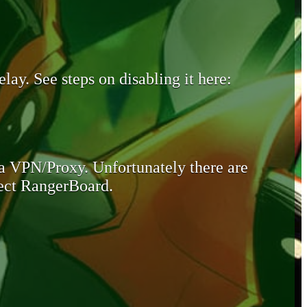
lay. See steps on disabling it here:
 a VPN/Proxy. Unfortunately there are
otect RangerBoard.