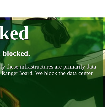
cked
 blocked.
y these infrastructures are primarily data
y RangerBoard. We block the data center