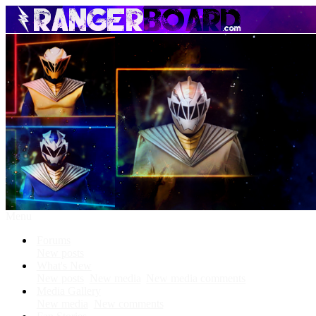
Menu
Forums
New posts
What's New
New posts
New media
New media comments
Media Gallery
New media
New comments