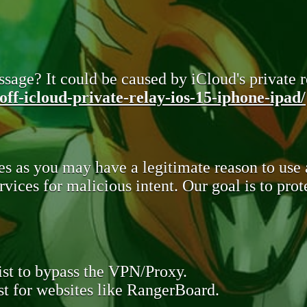
sage? It could be caused by iCloud's private re
ff-icloud-private-relay-ios-15-iphone-ipad/
s as you may have a legitimate reason to use
rvices for malicious intent. Our goal is to pr
st to bypass the VPN/Proxy.
t for websites like RangerBoard.