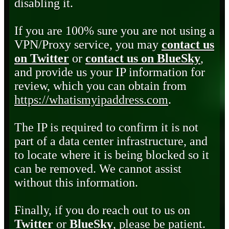
disabling it.
If you are 100% sure you are not using a
VPN/Proxy service, you may
contact us
on Twitter
or
contact us on BlueSky
,
and provide us your IP information for
review, which you can obtain from
https://whatismyipaddress.com
.
The IP is required to confirm it is not
part of a data center infrastructure, and
to locate where it is being blocked so it
can be removed. We cannot assist
without this information.
Finally, if you do reach out to us on
Twitter
or
BlueSky
, please be patient.