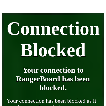
Connection
Blocked
Your connection to
RangerBoard has been
blocked.
Your connection has been blocked as it