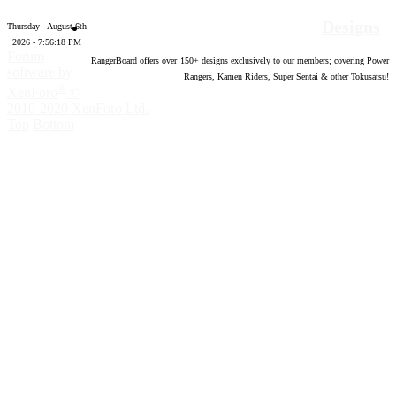
Designs
Thursday - August 6th
2026 - 7:56:19 PM
Forum
RangerBoard offers over
150
+ designs exclusively to our members; covering Power
software by
Rangers, Kamen Riders, Super Sentai & other Tokusatsu!
®
XenForo
©
2010-2020 XenForo Ltd.
Top
Bottom