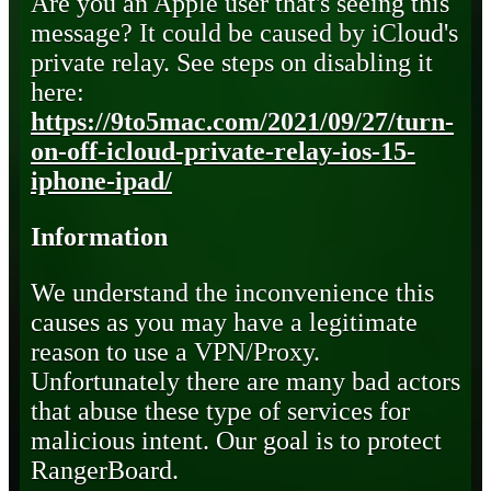
Are you an Apple user that's seeing this
message? It could be caused by iCloud's
private relay. See steps on disabling it
here:
https://9to5mac.com/2021/09/27/turn-
on-off-icloud-private-relay-ios-15-
iphone-ipad/
Information
We understand the inconvenience this
causes as you may have a legitimate
reason to use a VPN/Proxy.
Unfortunately there are many bad actors
that abuse these type of services for
malicious intent. Our goal is to protect
RangerBoard.