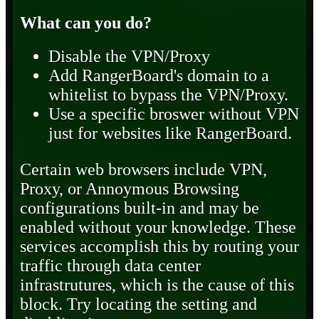
What can you do?
Disable the VPN/Proxy
Add RangerBoard's domain to a
whitelist to bypass the VPN/Proxy.
Use a specific broswer without VPN
just for websites like RangerBoard.
Certain web browsers include VPN,
Proxy, or Annoymous Browsing
configurations built-in and may be
enabled without your knowledge. These
services accomplish this by routing your
traffic through data center
infrastrutures, which is the cause of this
block. Try locating the setting and