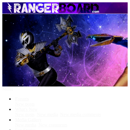
Menu
Forums
New posts
What's New
New posts
New media
New media comments
Media Gallery
New media
New comments