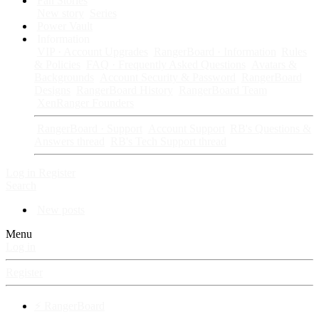
Fan Stories
New story
Series
Power Vault
Information
VIP · Account Upgrades
RangerBoard · Information
Rules
& Policies
FAQ · Frequently Asked Questions
Avatars &
Backgrounds
Account Security & Password
RangerBoard
Designs
RangerBoard History
RangerBoard Team
XenRanger Founders
RangerBoard · Support
Account Support
RB's Questions &
Answers thread
RB's Tech Support thread
Log in
Register
Search
New posts
Menu
Log in
Register
⚡ RangerBoard