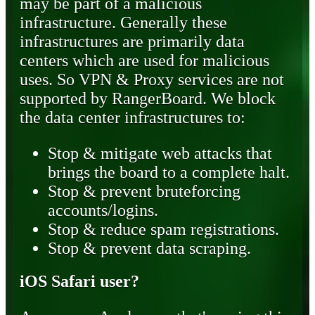
may be part of a malicious
infrastructure. Generally these
infrastructures are primarily data
centers which are used for malicious
uses. So VPN & Proxy services are not
supported by RangerBoard. We block
the data center infrastructures to:
Stop & mitigate web attacks that
brings the board to a complete halt.
Stop & prevent bruteforcing
accounts/logins.
Stop & reduce spam registrations.
Stop & prevent data scraping.
iOS Safari user?