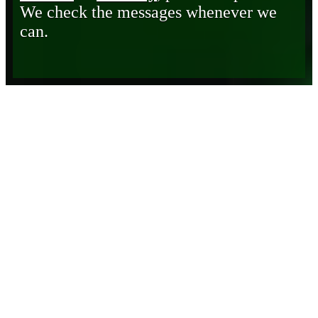
We check the messages whenever we
can.