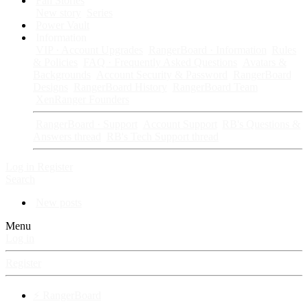
Fan Stories
New story
Series
Power Vault
Information
VIP · Account Upgrades
RangerBoard · Information
Rules
& Policies
FAQ · Frequently Asked Questions
Avatars &
Backgrounds
Account Security & Password
RangerBoard
Designs
RangerBoard History
RangerBoard Team
XenRanger Founders
RangerBoard · Support
Account Support
RB's Questions &
Answers thread
RB's Tech Support thread
Log in
Register
Search
New posts
Menu
Log in
Register
⚡ RangerBoard