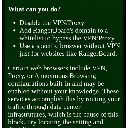
What can you do?
Disable the VPN/Proxy
Add RangerBoard's domain to a
whitelist to bypass the VPN/Proxy.
Use a specific broswer without VPN
just for websites like RangerBoard.
Certain web browsers include VPN,
Proxy, or Annoymous Browsing
configurations built-in and may be
enabled without your knowledge. These
services accomplish this by routing your
traffic through data center
infrastrutures, which is the cause of this
block. Try locating the setting and