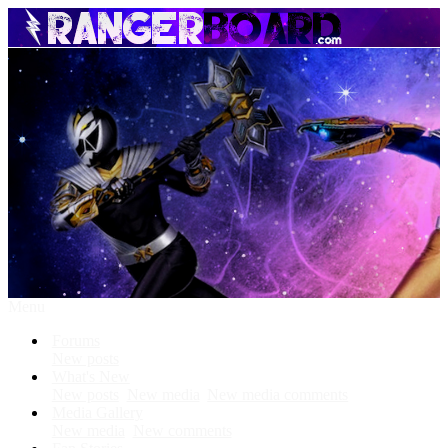
Menu
Forums
New posts
What's New
New posts
New media
New media comments
Media Gallery
New media
New comments