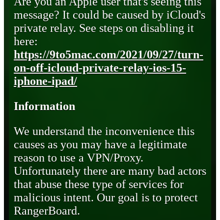
Are you an Apple user that's seeing this
message? It could be caused by iCloud's
private relay. See steps on disabling it
here:
https://9to5mac.com/2021/09/27/turn-
on-off-icloud-private-relay-ios-15-
iphone-ipad/
Information
We understand the inconvenience this
causes as you may have a legitimate
reason to use a VPN/Proxy.
Unfortunately there are many bad actors
that abuse these type of services for
malicious intent. Our goal is to protect
RangerBoard.