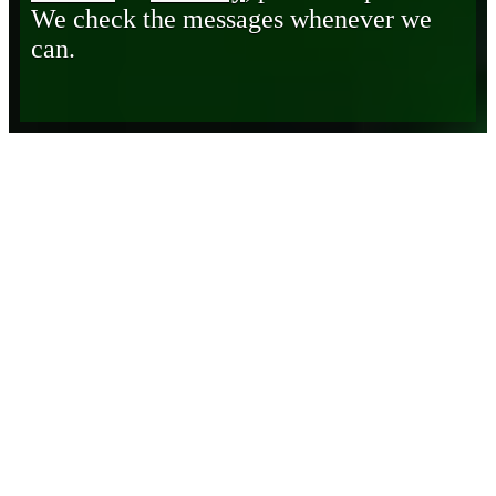
We check the messages whenever we
can.