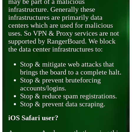
may be part of a malicious
infrastructure. Generally these
infrastructures are primarily data
centers which are used for malicious
uses. So VPN & Proxy services are not
supported by RangerBoard. We block
the data center infrastructures to:
Stop & mitigate web attacks that
brings the board to a complete halt.
Stop & prevent bruteforcing
accounts/logins.
Stop & reduce spam registrations.
Stop & prevent data scraping.
iOS Safari user?