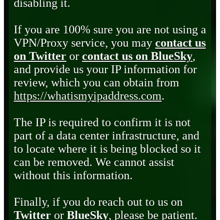
disabling it.
If you are 100% sure you are not using a
VPN/Proxy service, you may
contact us
on Twitter
or
contact us on BlueSky
,
and provide us your IP information for
review, which you can obtain from
https://whatismyipaddress.com
.
The IP is required to confirm it is not
part of a data center infrastructure, and
to locate where it is being blocked so it
can be removed. We cannot assist
without this information.
Finally, if you do reach out to us on
Twitter
or
BlueSky
, please be patient.