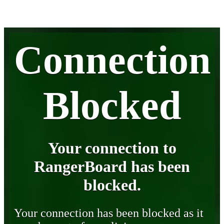
Connection
Blocked
Your connection to
RangerBoard has been
blocked.
Your connection has been blocked as it