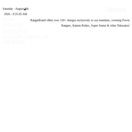
Designs
Saturday - August 8th
2026 - 9:25:05 AM
Forum
RangerBoard offers over
150
+ designs exclusively to our members; covering Power
software by
Rangers, Kamen Riders, Super Sentai & other Tokusatsu!
®
XenForo
©
2010-2020 XenForo Ltd.
Top
Bottom