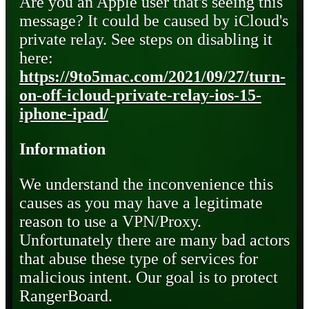
Are you an Apple user that's seeing this
message? It could be caused by iCloud's
private relay. See steps on disabling it
here:
https://9to5mac.com/2021/09/27/turn-
on-off-icloud-private-relay-ios-15-
iphone-ipad/
Information
We understand the inconvenience this
causes as you may have a legitimate
reason to use a VPN/Proxy.
Unfortunately there are many bad actors
that abuse these type of services for
malicious intent. Our goal is to protect
RangerBoard.