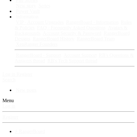
Fan Stories
New story
Series
Power Vault
Information
VIP · Account Upgrades
RangerBoard · Information
Rules
& Policies
FAQ · Frequently Asked Questions
Avatars &
Backgrounds
Account Security & Password
RangerBoard
Designs
RangerBoard History
RangerBoard Team
XenRanger Founders
RangerBoard · Support
Account Support
RB's Questions &
Answers thread
RB's Tech Support thread
Log in
Register
Search
New posts
Menu
Log in
Register
⚡ RangerBoard