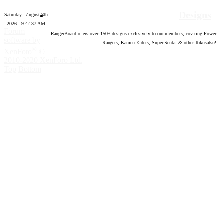
Designs
Saturday - August 8th
2026 - 9:42:38 AM
Forum
RangerBoard offers over
150
+ designs exclusively to our members; covering Power
software by
Rangers, Kamen Riders, Super Sentai & other Tokusatsu!
®
XenForo
©
2010-2020 XenForo Ltd.
Top
Bottom