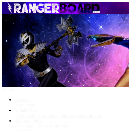
Menu
Forums
New posts
What's New
New posts
New media
New media comments
Media Gallery
New media
New comments