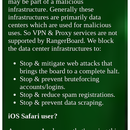
may be part of a malicious
infrastructure. Generally these
infrastructures are primarily data
centers which are used for malicious
uses. So VPN & Proxy services are not
supported by RangerBoard. We block
the data center infrastructures to:
Stop & mitigate web attacks that
brings the board to a complete halt.
Stop & prevent bruteforcing
accounts/logins.
Stop & reduce spam registrations.
Stop & prevent data scraping.
iOS Safari user?