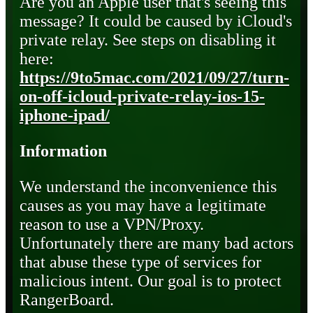
Are you an Apple user that's seeing this
message? It could be caused by iCloud's
private relay. See steps on disabling it
here:
https://9to5mac.com/2021/09/27/turn-
on-off-icloud-private-relay-ios-15-
iphone-ipad/
Information
We understand the inconvenience this
causes as you may have a legitimate
reason to use a VPN/Proxy.
Unfortunately there are many bad actors
that abuse these type of services for
malicious intent. Our goal is to protect
RangerBoard.