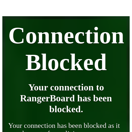
Connection
Blocked
Your connection to
RangerBoard has been
blocked.
Your connection has been blocked as it