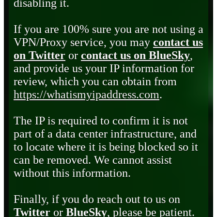
disabling it.
If you are 100% sure you are not using a
VPN/Proxy service, you may
contact us
on Twitter
or
contact us on BlueSky
,
and provide us your IP information for
review, which you can obtain from
https://whatismyipaddress.com
.
The IP is required to confirm it is not
part of a data center infrastructure, and
to locate where it is being blocked so it
can be removed. We cannot assist
without this information.
Finally, if you do reach out to us on
Twitter
or
BlueSky
, please be patient.