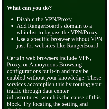
What can you do?
Disable the VPN/Proxy
Add RangerBoard's domain to a
whitelist to bypass the VPN/Proxy.
Use a specific broswer without VPN
just for websites like RangerBoard.
Certain web browsers include VPN,
Proxy, or Annoymous Browsing
configurations built-in and may be
enabled without your knowledge. These
services accomplish this by routing your
traffic through data center
infrastrutures, which is the cause of this
block. Try locating the setting and