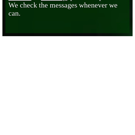
We check the messages whenever we
can.