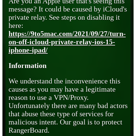
Are you an Apple user that's seeing this
message? It could be caused by iCloud's
private relay. See steps on disabling it
here:
https://9to5mac.com/2021/09/27/turn-
on-off-icloud-private-relay-ios-15-
iphone-ipad/
Information
We understand the inconvenience this
causes as you may have a legitimate
reason to use a VPN/Proxy.
Unfortunately there are many bad actors
that abuse these type of services for
malicious intent. Our goal is to protect
RangerBoard.