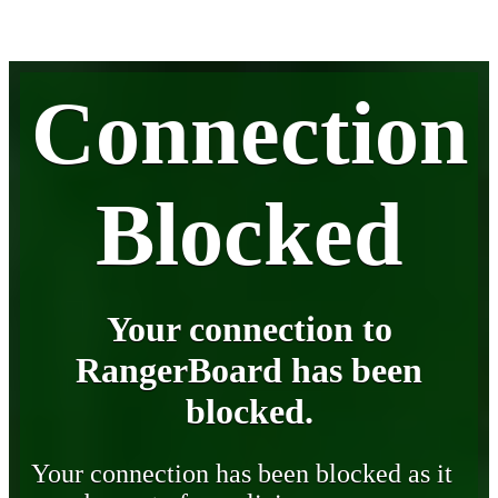
Connection
Blocked
Your connection to
RangerBoard has been
blocked.
Your connection has been blocked as it