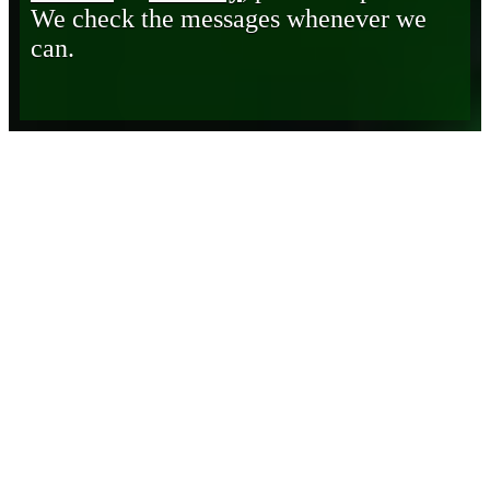
We check the messages whenever we
can.