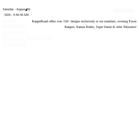
Designs
Saturday - August 8th
2026 - 6:40:39 AM
Forum
RangerBoard offers over
150
+ designs exclusively to our members; covering Power
software by
Rangers, Kamen Riders, Super Sentai & other Tokusatsu!
®
XenForo
©
2010-2020 XenForo Ltd.
Top
Bottom