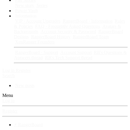
Fan Stories
New story
Series
Power Vault
Information
VIP · Account Upgrades
RangerBoard · Information
Rules
& Policies
FAQ · Frequently Asked Questions
Avatars &
Backgrounds
Account Security & Password
RangerBoard
Designs
RangerBoard History
RangerBoard Team
XenRanger Founders
RangerBoard · Support
Account Support
RB's Questions &
Answers thread
RB's Tech Support thread
Log in
Register
Search
New posts
Menu
Log in
Register
⚡ RangerBoard