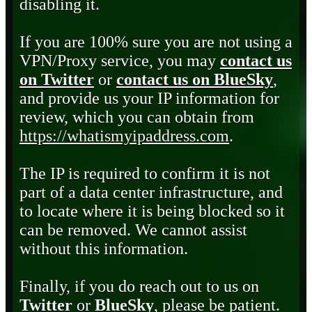
disabling it.
If you are 100% sure you are not using a
VPN/Proxy service, you may
contact us
on Twitter
or
contact us on BlueSky
,
and provide us your IP information for
review, which you can obtain from
https://whatismyipaddress.com
.
The IP is required to confirm it is not
part of a data center infrastructure, and
to locate where it is being blocked so it
can be removed. We cannot assist
without this information.
Finally, if you do reach out to us on
Twitter
or
BlueSky
, please be patient.