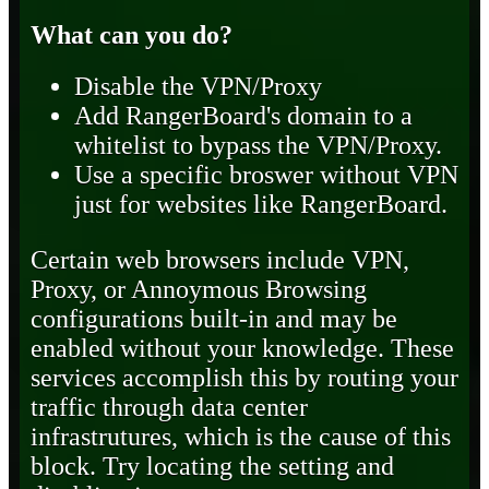
What can you do?
Disable the VPN/Proxy
Add RangerBoard's domain to a
whitelist to bypass the VPN/Proxy.
Use a specific broswer without VPN
just for websites like RangerBoard.
Certain web browsers include VPN,
Proxy, or Annoymous Browsing
configurations built-in and may be
enabled without your knowledge. These
services accomplish this by routing your
traffic through data center
infrastrutures, which is the cause of this
block. Try locating the setting and