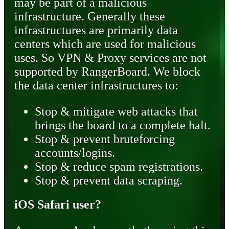
may be part of a malicious
infrastructure. Generally these
infrastructures are primarily data
centers which are used for malicious
uses. So VPN & Proxy services are not
supported by RangerBoard. We block
the data center infrastructures to:
Stop & mitigate web attacks that
brings the board to a complete halt.
Stop & prevent bruteforcing
accounts/logins.
Stop & reduce spam registrations.
Stop & prevent data scraping.
iOS Safari user?