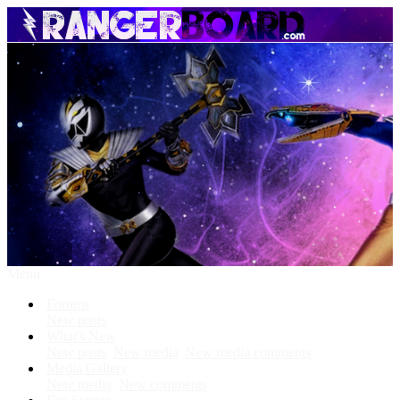
Menu
Forums
New posts
What's New
New posts
New media
New media comments
Media Gallery
New media
New comments