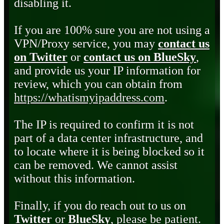
disabling it.
If you are 100% sure you are not using a
VPN/Proxy service, you may
contact us
on Twitter
or
contact us on BlueSky
,
and provide us your IP information for
review, which you can obtain from
https://whatismyipaddress.com
.
The IP is required to confirm it is not
part of a data center infrastructure, and
to locate where it is being blocked so it
can be removed. We cannot assist
without this information.
Finally, if you do reach out to us on
Twitter
or
BlueSky
, please be patient.