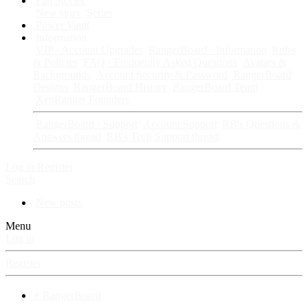
Fan Stories
New story
Series
Power Vault
Information
VIP · Account Upgrades
RangerBoard · Information
Rules
& Policies
FAQ · Frequently Asked Questions
Avatars &
Backgrounds
Account Security & Password
RangerBoard
Designs
RangerBoard History
RangerBoard Team
XenRanger Founders
RangerBoard · Support
Account Support
RB's Questions &
Answers thread
RB's Tech Support thread
Log in
Register
Search
New posts
Menu
Log in
Register
⚡ RangerBoard