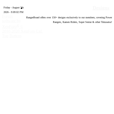
Designs
Friday - August 7th
2026 - 9:09:02 PM
Forum
RangerBoard offers over
150
+ designs exclusively to our members; covering Power
software by
Rangers, Kamen Riders, Super Sentai & other Tokusatsu!
®
XenForo
©
2010-2020 XenForo Ltd.
Top
Bottom