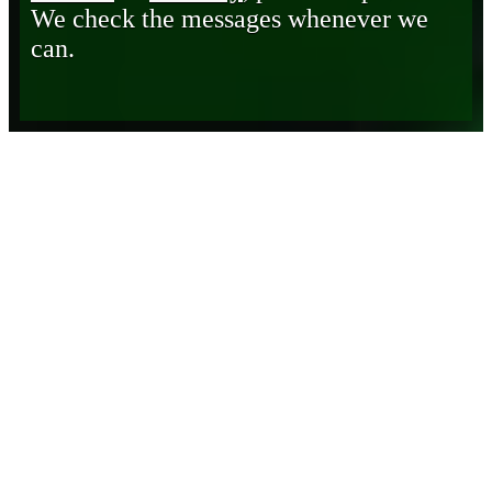
We check the messages whenever we
can.