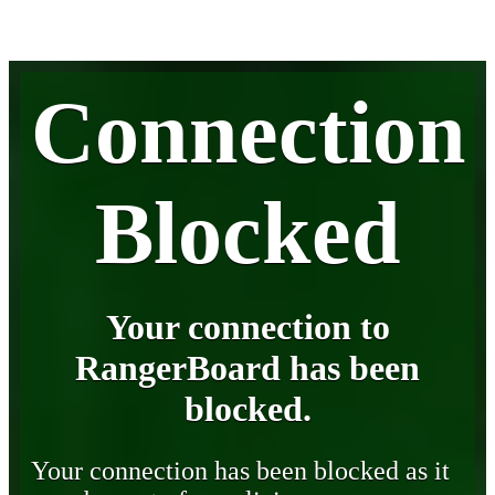
Connection
Blocked
Your connection to
RangerBoard has been
blocked.
Your connection has been blocked as it