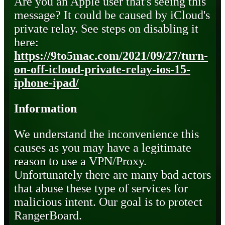
Are you an Apple user that's seeing this
message? It could be caused by iCloud's
private relay. See steps on disabling it
here:
https://9to5mac.com/2021/09/27/turn-
on-off-icloud-private-relay-ios-15-
iphone-ipad/
Information
We understand the inconvenience this
causes as you may have a legitimate
reason to use a VPN/Proxy.
Unfortunately there are many bad actors
that abuse these type of services for
malicious intent. Our goal is to protect
RangerBoard.