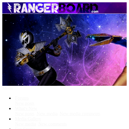
Menu
Forums
New posts
What's New
New posts
New media
New media comments
Media Gallery
New media
New comments