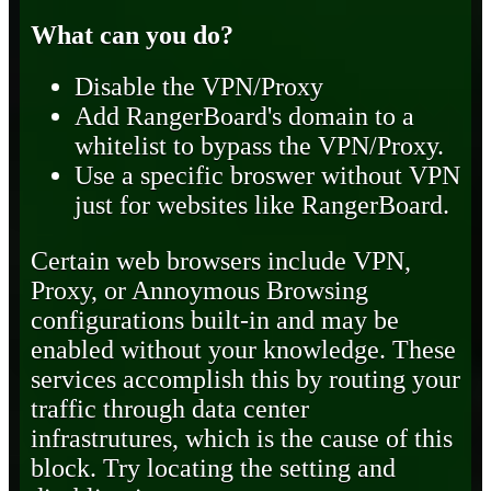
What can you do?
Disable the VPN/Proxy
Add RangerBoard's domain to a
whitelist to bypass the VPN/Proxy.
Use a specific broswer without VPN
just for websites like RangerBoard.
Certain web browsers include VPN,
Proxy, or Annoymous Browsing
configurations built-in and may be
enabled without your knowledge. These
services accomplish this by routing your
traffic through data center
infrastrutures, which is the cause of this
block. Try locating the setting and