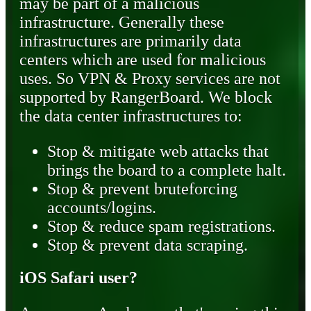
may be part of a malicious
infrastructure. Generally these
infrastructures are primarily data
centers which are used for malicious
uses. So VPN & Proxy services are not
supported by RangerBoard. We block
the data center infrastructures to:
Stop & mitigate web attacks that
brings the board to a complete halt.
Stop & prevent bruteforcing
accounts/logins.
Stop & reduce spam registrations.
Stop & prevent data scraping.
iOS Safari user?