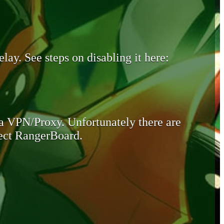
lay. See steps on disabling it here:
 a VPN/Proxy. Unfortunately there are
otect RangerBoard.