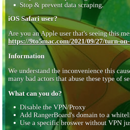
Stop & prevent data scraping.
iOS Safari user?
Are you an Apple user that's seeing this mes
https://9to5mac.com/2021/09/27/turn-on-o
Information
We understand the inconvenience this cause
many bad actors that abuse these type of se
What can you do?
Disable the VPN/Proxy
Add RangerBoard's domain to a whiteli
Use a specific broswer without VPN jus