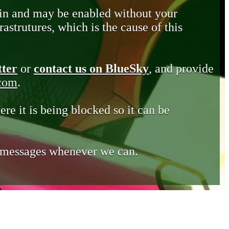
in and may be enabled without your
astrutures, which is the cause of this
tter
or
contact us on BlueSky
, and provide
.com
.
ere it is being blocked so it can be
e messages whenever we can.