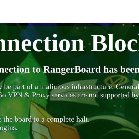
nection Blo
nection to RangerBoard has been
be part of a malicious infrastructure. Generall
. So VPN & Proxy services are not supported b
 the board to a complete halt.
ogins.