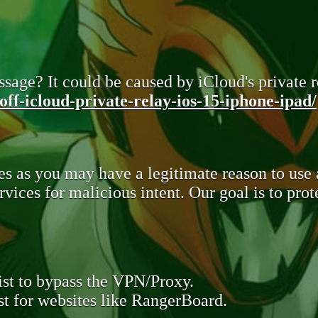
sage? It could be caused by iCloud's private re
ff-icloud-private-relay-ios-15-iphone-ipad/
s as you may have a legitimate reason to use
rvices for malicious intent. Our goal is to pr
st to bypass the VPN/Proxy.
t for websites like RangerBoard.