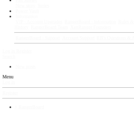
Fan Stories
New story
Series
Power Vault
Information
VIP · Account Upgrades
RangerBoard · Information
Rules & 
History
RangerBoard Team
XenRanger Founders
RangerBoard · Support
Account Support
RB's Questions & 
Log in
Register
Search
New posts
Menu
Log in
Register
⚡ RangerBoard