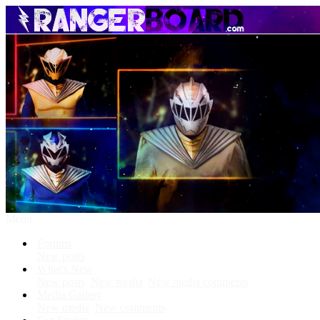
Menu
Forums
New posts
What's New
New posts
New media
New media comments
Media Gallery
New media
New comments