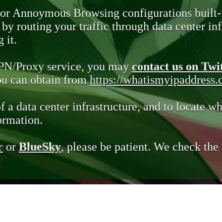
 or Annoymous Browsing configurations built-
y routing your traffic through data center infr
 it.
VPN/Proxy service, you may
contact us on Twi
you can obtain from
https://whatismyipaddress
of a data center infrastructure, and to locate wh
ormation.
r
or
BlueSky
, please be patient. We check th