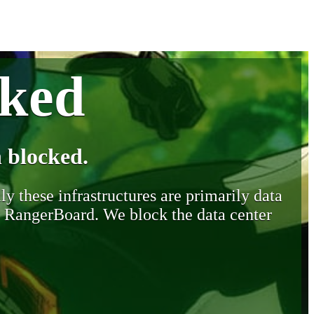
cked
 blocked.
y these infrastructures are primarily data
y RangerBoard. We block the data center