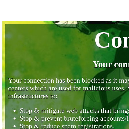
Con
Your con
Your connection has been blocked as it may 
centers which are used for malicious uses
infrastructures to:
Stop & mitigate web attacks that brings
Stop & prevent bruteforcing accounts/l
Stop & reduce spam registrations.