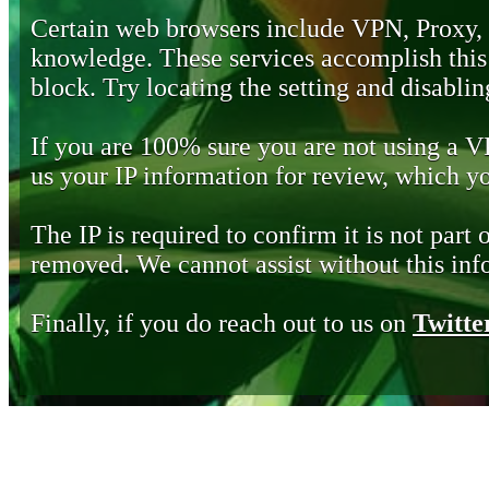
Certain web browsers include VPN, Proxy,
knowledge. These services accomplish this b
block. Try locating the setting and disabling
If you are 100% sure you are not using a 
us your IP information for review, which 
The IP is required to confirm it is not part 
removed. We cannot assist without this inf
Finally, if you do reach out to us on
Twitte