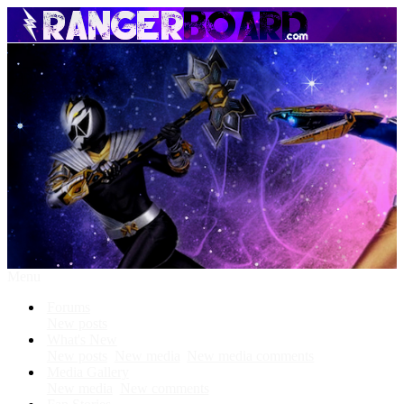
Menu
Forums
New posts
What's New
New posts
New media
New media comments
Media Gallery
New media
New comments