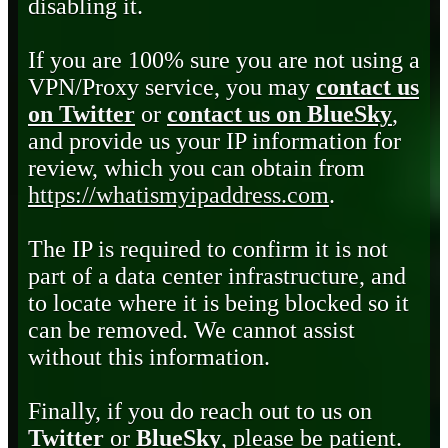
disabling it.
If you are 100% sure you are not using a
VPN/Proxy service, you may
contact us
on Twitter
or
contact us on BlueSky
,
and provide us your IP information for
review, which you can obtain from
https://whatismyipaddress.com
.
The IP is required to confirm it is not
part of a data center infrastructure, and
to locate where it is being blocked so it
can be removed. We cannot assist
without this information.
Finally, if you do reach out to us on
Twitter
or
BlueSky
, please be patient.