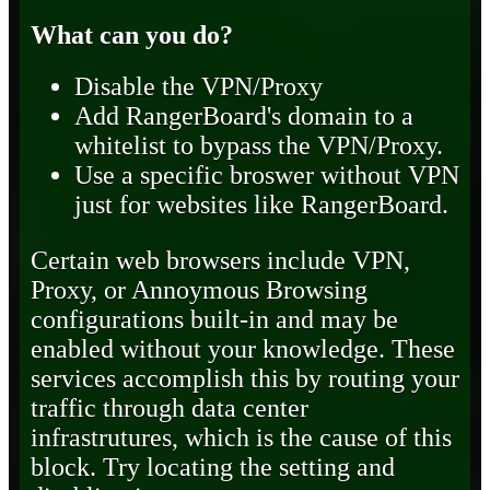
What can you do?
Disable the VPN/Proxy
Add RangerBoard's domain to a
whitelist to bypass the VPN/Proxy.
Use a specific broswer without VPN
just for websites like RangerBoard.
Certain web browsers include VPN,
Proxy, or Annoymous Browsing
configurations built-in and may be
enabled without your knowledge. These
services accomplish this by routing your
traffic through data center
infrastrutures, which is the cause of this
block. Try locating the setting and