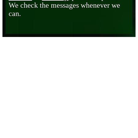
We check the messages whenever we
can.