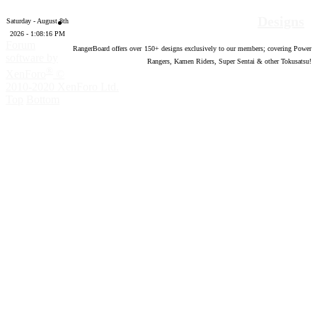
Designs
Saturday - August 8th
2026 - 1:08:17 PM
Forum
RangerBoard offers over
150
+ designs exclusively to our members; covering Power
software by
Rangers, Kamen Riders, Super Sentai & other Tokusatsu!
®
XenForo
©
2010-2020 XenForo Ltd.
Top
Bottom