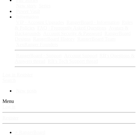
Fan Stories
New story
Series
Power Vault
Information
VIP · Account Upgrades
RangerBoard · Information
Rules
& Policies
FAQ · Frequently Asked Questions
Avatars &
Backgrounds
Account Security & Password
RangerBoard
Designs
RangerBoard History
RangerBoard Team
XenRanger Founders
RangerBoard · Support
Account Support
RB's Questions &
Answers thread
RB's Tech Support thread
Log in
Register
Search
New posts
Menu
Log in
Register
⚡ RangerBoard