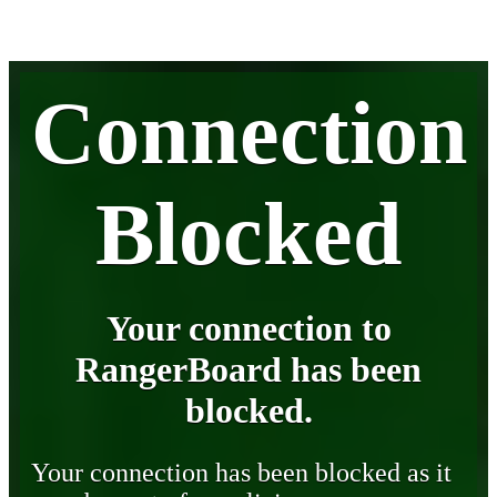
Connection
Blocked
Your connection to
RangerBoard has been
blocked.
Your connection has been blocked as it