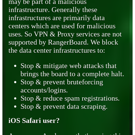
may be part of a malicious
infrastructure. Generally these
infrastructures are primarily data
centers which are used for malicious
uses. So VPN & Proxy services are not
supported by RangerBoard. We block
the data center infrastructures to:
Stop & mitigate web attacks that
brings the board to a complete halt.
Stop & prevent bruteforcing
accounts/logins.
Stop & reduce spam registrations.
Stop & prevent data scraping.
iOS Safari user?