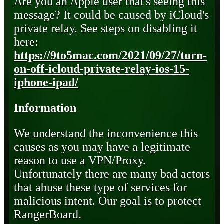
Are you an Apple user that's seeing this
message? It could be caused by iCloud's
private relay. See steps on disabling it
here:
https://9to5mac.com/2021/09/27/turn-
on-off-icloud-private-relay-ios-15-
iphone-ipad/
Information
We understand the inconvenience this
causes as you may have a legitimate
reason to use a VPN/Proxy.
Unfortunately there are many bad actors
that abuse these type of services for
malicious intent. Our goal is to protect
RangerBoard.