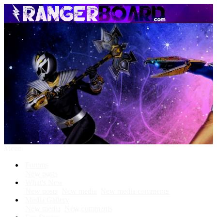
Menu
Forums
New posts
What's New
New posts
New media
New media comments
Media Gallery
New media
New comments