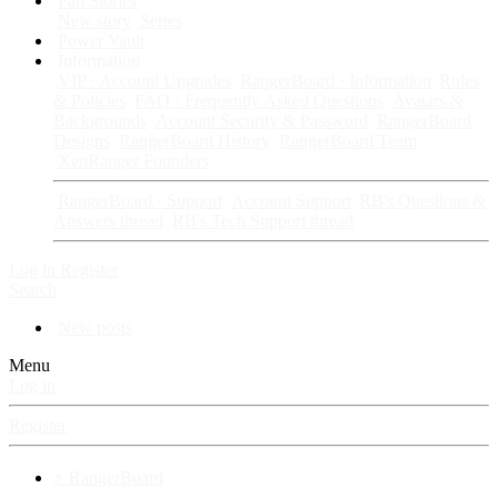
Fan Stories
New story
Series
Power Vault
Information
VIP · Account Upgrades
RangerBoard · Information
Rules
& Policies
FAQ · Frequently Asked Questions
Avatars &
Backgrounds
Account Security & Password
RangerBoard
Designs
RangerBoard History
RangerBoard Team
XenRanger Founders
RangerBoard · Support
Account Support
RB's Questions &
Answers thread
RB's Tech Support thread
Log in
Register
Search
New posts
Menu
Log in
Register
⚡ RangerBoard