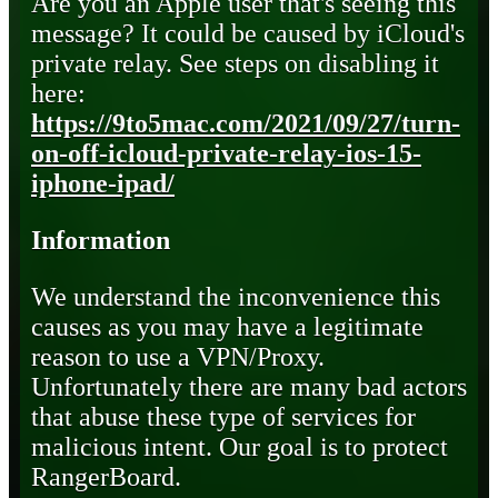
Are you an Apple user that's seeing this
message? It could be caused by iCloud's
private relay. See steps on disabling it
here:
https://9to5mac.com/2021/09/27/turn-
on-off-icloud-private-relay-ios-15-
iphone-ipad/
Information
We understand the inconvenience this
causes as you may have a legitimate
reason to use a VPN/Proxy.
Unfortunately there are many bad actors
that abuse these type of services for
malicious intent. Our goal is to protect
RangerBoard.