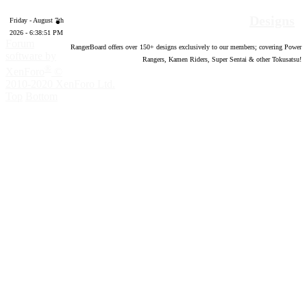
Designs
Friday - August 7th
2026 - 6:38:52 PM
Forum
RangerBoard offers over
150
+ designs exclusively to our members; covering Power
software by
Rangers, Kamen Riders, Super Sentai & other Tokusatsu!
®
XenForo
©
2010-2020 XenForo Ltd.
Top
Bottom