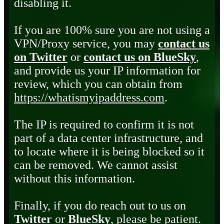
disabling it.
If you are 100% sure you are not using a
VPN/Proxy service, you may
contact us
on Twitter
or
contact us on BlueSky
,
and provide us your IP information for
review, which you can obtain from
https://whatismyipaddress.com
.
The IP is required to confirm it is not
part of a data center infrastructure, and
to locate where it is being blocked so it
can be removed. We cannot assist
without this information.
Finally, if you do reach out to us on
Twitter
or
BlueSky
, please be patient.