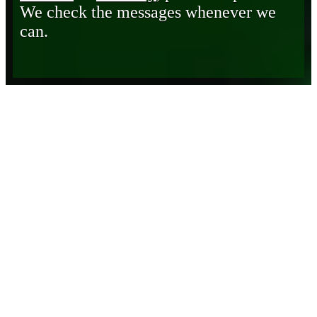
We check the messages whenever we
can.