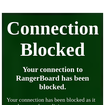
Connection
Blocked
Your connection to
RangerBoard has been
blocked.
Your connection has been blocked as it