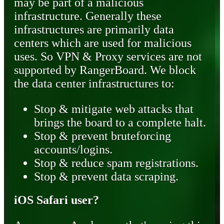
may be part of a malicious
infrastructure. Generally these
infrastructures are primarily data
centers which are used for malicious
uses. So VPN & Proxy services are not
supported by RangerBoard. We block
the data center infrastructures to:
Stop & mitigate web attacks that
brings the board to a complete halt.
Stop & prevent bruteforcing
accounts/logins.
Stop & reduce spam registrations.
Stop & prevent data scraping.
iOS Safari user?