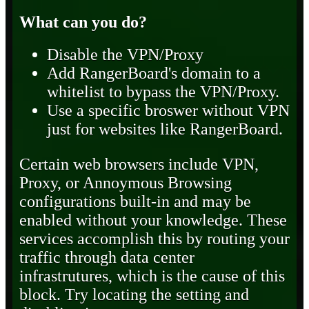
What can you do?
Disable the VPN/Proxy
Add RangerBoard's domain to a
whitelist to bypass the VPN/Proxy.
Use a specific broswer without VPN
just for websites like RangerBoard.
Certain web browsers include VPN,
Proxy, or Annoymous Browsing
configurations built-in and may be
enabled without your knowledge. These
services accomplish this by routing your
traffic through data center
infrastrutures, which is the cause of this
block. Try locating the setting and