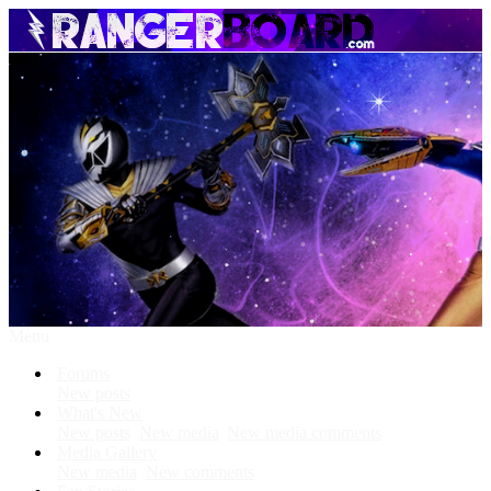
Menu
Forums
New posts
What's New
New posts
New media
New media comments
Media Gallery
New media
New comments