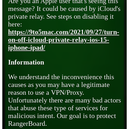
Are you an Apple user that's seeing this
message? It could be caused by iCloud's
private relay. See steps on disabling it
here:
https://9to5mac.com/2021/09/27/turn-
on-off-icloud-private-relay-ios-15-
iphone-ipad/
Information
We understand the inconvenience this
causes as you may have a legitimate
reason to use a VPN/Proxy.
Unfortunately there are many bad actors
that abuse these type of services for
malicious intent. Our goal is to protect
RangerBoard.