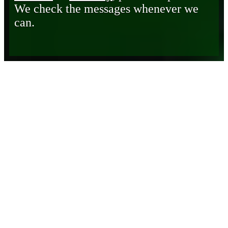
We check the messages whenever we
can.