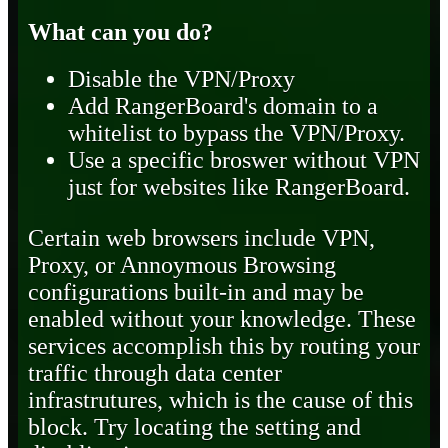
What can you do?
Disable the VPN/Proxy
Add RangerBoard's domain to a
whitelist to bypass the VPN/Proxy.
Use a specific broswer without VPN
just for websites like RangerBoard.
Certain web browsers include VPN,
Proxy, or Annoymous Browsing
configurations built-in and may be
enabled without your knowledge. These
services accomplish this by routing your
traffic through data center
infrastrutures, which is the cause of this
block. Try locating the setting and