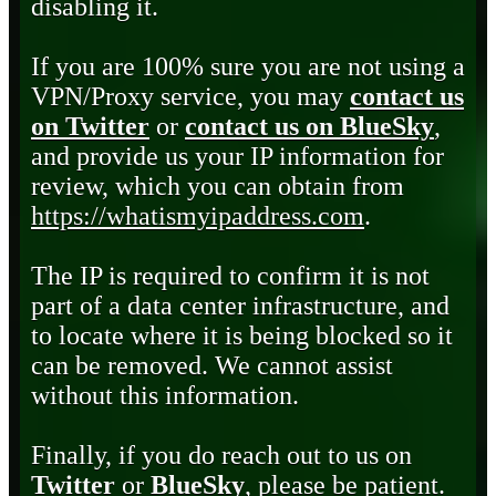
disabling it.
If you are 100% sure you are not using a
VPN/Proxy service, you may
contact us
on Twitter
or
contact us on BlueSky
,
and provide us your IP information for
review, which you can obtain from
https://whatismyipaddress.com
.
The IP is required to confirm it is not
part of a data center infrastructure, and
to locate where it is being blocked so it
can be removed. We cannot assist
without this information.
Finally, if you do reach out to us on
Twitter
or
BlueSky
, please be patient.