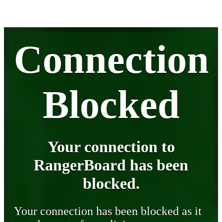
Connection
Blocked
Your connection to
RangerBoard has been
blocked.
Your connection has been blocked as it