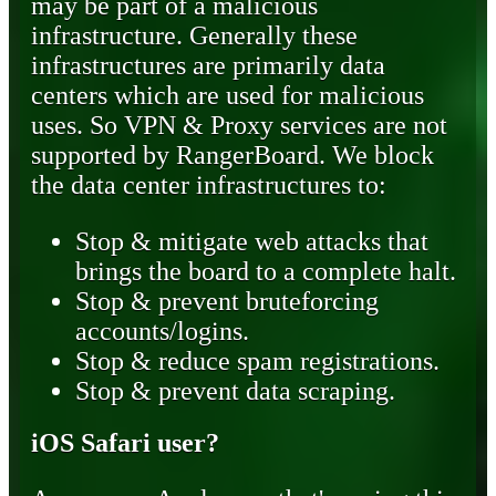
may be part of a malicious
infrastructure. Generally these
infrastructures are primarily data
centers which are used for malicious
uses. So VPN & Proxy services are not
supported by RangerBoard. We block
the data center infrastructures to:
Stop & mitigate web attacks that
brings the board to a complete halt.
Stop & prevent bruteforcing
accounts/logins.
Stop & reduce spam registrations.
Stop & prevent data scraping.
iOS Safari user?