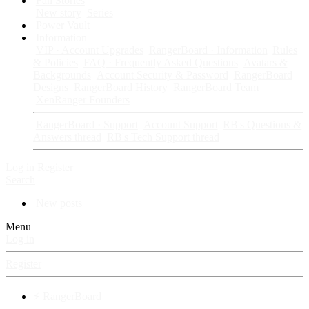
Fan Stories
New story
Series
Power Vault
Information
VIP · Account Upgrades
RangerBoard · Information
Rules
& Policies
FAQ · Frequently Asked Questions
Avatars &
Backgrounds
Account Security & Password
RangerBoard
Designs
RangerBoard History
RangerBoard Team
XenRanger Founders
RangerBoard · Support
Account Support
RB's Questions &
Answers thread
RB's Tech Support thread
Log in
Register
Search
New posts
Menu
Log in
Register
⚡ RangerBoard