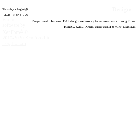
Designs
Thursday - August 6th
2026 - 5:39:58 AM
Forum
RangerBoard offers over
150
+ designs exclusively to our members; covering Power
software by
Rangers, Kamen Riders, Super Sentai & other Tokusatsu!
®
XenForo
©
2010-2020 XenForo Ltd.
Top
Bottom