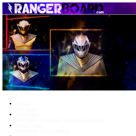
Menu
Forums
New posts
What's New
New posts
New media
New media comments
Media Gallery
New media
New comments