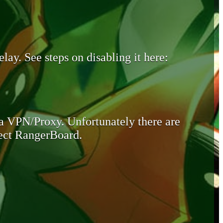
lay. See steps on disabling it here:
 a VPN/Proxy. Unfortunately there are
otect RangerBoard.