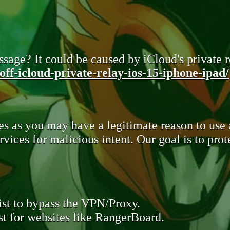
sage? It could be caused by iCloud's private re
ff-icloud-private-relay-ios-15-iphone-ipad/
s as you may have a legitimate reason to use
rvices for malicious intent. Our goal is to pr
st to bypass the VPN/Proxy.
t for websites like RangerBoard.