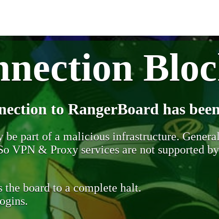
nection Blo
nection to RangerBoard has been
be part of a malicious infrastructure. Generall
. So VPN & Proxy services are not supported b
 the board to a complete halt.
ogins.