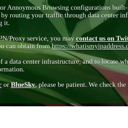
 or Annoymous Browsing configurations built-
y routing your traffic through data center infr
 it.
VPN/Proxy service, you may
contact us on Twi
you can obtain from
https://whatismyipaddress
of a data center infrastructure, and to locate wh
ormation.
r
or
BlueSky
, please be patient. We check th