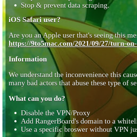
Stop & prevent data scraping.
iOS Safari user?
Are you an Apple user that's seeing this mes
https://9to5mac.com/2021/09/27/turn-on-o
Information
We understand the inconvenience this cause
many bad actors that abuse these type of se
What can you do?
Disable the VPN/Proxy
Add RangerBoard's domain to a whiteli
Use a specific broswer without VPN jus