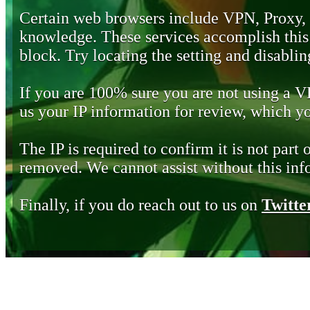
Certain web browsers include VPN, Proxy,
knowledge. These services accomplish this b
block. Try locating the setting and disabling
If you are 100% sure you are not using a 
us your IP information for review, which 
The IP is required to confirm it is not part 
removed. We cannot assist without this inf
Finally, if you do reach out to us on
Twitte