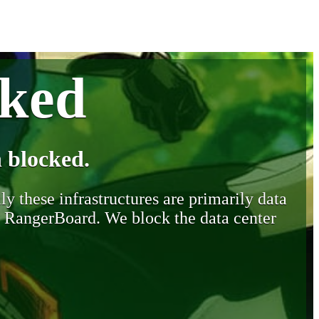
cked
 blocked.
y these infrastructures are primarily data
y RangerBoard. We block the data center