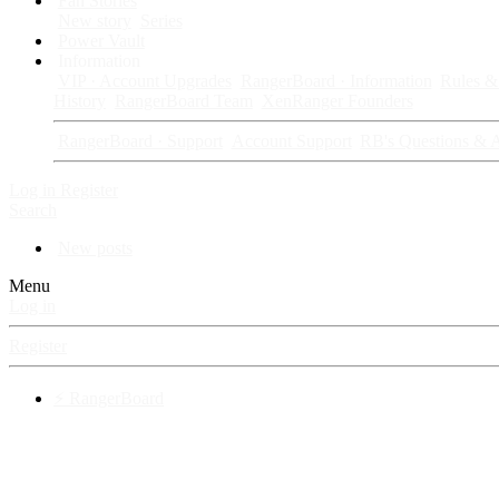
Fan Stories
New story
Series
Power Vault
Information
VIP · Account Upgrades
RangerBoard · Information
Rules & 
History
RangerBoard Team
XenRanger Founders
RangerBoard · Support
Account Support
RB's Questions & 
Log in
Register
Search
New posts
Menu
Log in
Register
⚡ RangerBoard