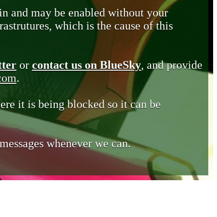
in and may be enabled without your
astrutures, which is the cause of this
tter
or
contact us on BlueSky
, and provide
.com
.
ere it is being blocked so it can be
e messages whenever we can.