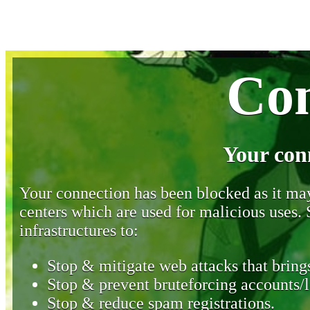
Con
Your con
Your connection has been blocked as it may 
centers which are used for malicious uses
infrastructures to:
Stop & mitigate web attacks that brings
Stop & prevent bruteforcing accounts/l
Stop & reduce spam registrations.