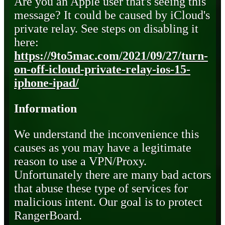
Are you an Apple user that's seeing this
message? It could be caused by iCloud's
private relay. See steps on disabling it
here:
https://9to5mac.com/2021/09/27/turn-
on-off-icloud-private-relay-ios-15-
iphone-ipad/
Information
We understand the inconvenience this
causes as you may have a legitimate
reason to use a VPN/Proxy.
Unfortunately there are many bad actors
that abuse these type of services for
malicious intent. Our goal is to protect
RangerBoard.