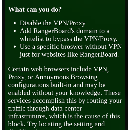
What can you do?
Disable the VPN/Proxy
Add RangerBoard's domain to a
whitelist to bypass the VPN/Proxy.
Use a specific broswer without VPN
just for websites like RangerBoard.
Certain web browsers include VPN,
Proxy, or Annoymous Browsing
configurations built-in and may be
enabled without your knowledge. These
services accomplish this by routing your
traffic through data center
infrastrutures, which is the cause of this
block. Try locating the setting and