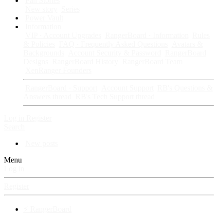
Fan Stories
New story
Series
Power Vault
Information
VIP · Account Upgrades
RangerBoard · Information
Rules
& Policies
FAQ · Frequently Asked Questions
Avatars &
Backgrounds
Account Security & Password
RangerBoard
Designs
RangerBoard History
RangerBoard Team
XenRanger Founders
RangerBoard · Support
Account Support
RB's Questions &
Answers thread
RB's Tech Support thread
Log in
Register
Search
New posts
Menu
Log in
Register
⚡ RangerBoard