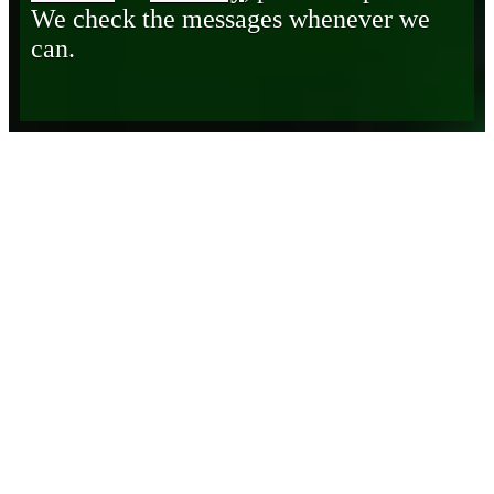
We check the messages whenever we
can.