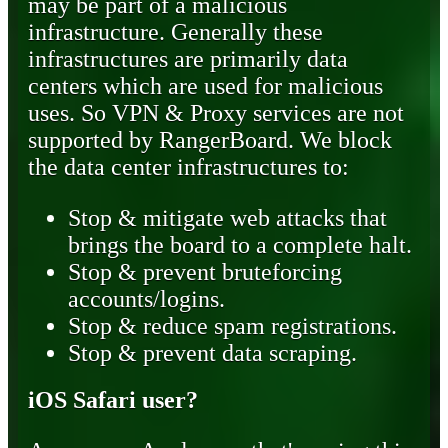
may be part of a malicious
infrastructure. Generally these
infrastructures are primarily data
centers which are used for malicious
uses. So VPN & Proxy services are not
supported by RangerBoard. We block
the data center infrastructures to:
Stop & mitigate web attacks that
brings the board to a complete halt.
Stop & prevent bruteforcing
accounts/logins.
Stop & reduce spam registrations.
Stop & prevent data scraping.
iOS Safari user?