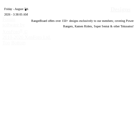
Designs
Friday - August 7th
2026 - 3:38:06 AM
Forum
RangerBoard offers over
150
+ designs exclusively to our members; covering Power
software by
Rangers, Kamen Riders, Super Sentai & other Tokusatsu!
®
XenForo
©
2010-2020 XenForo Ltd.
Top
Bottom