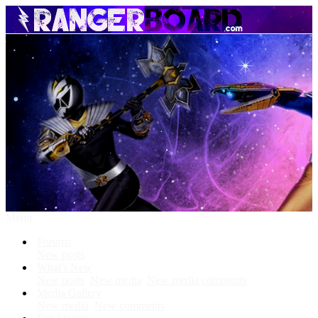
Menu
Forums
New posts
What's New
New posts
New media
New media comments
Media Gallery
New media
New comments