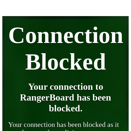
Connection
Blocked
Your connection to
RangerBoard has been
blocked.
Your connection has been blocked as it