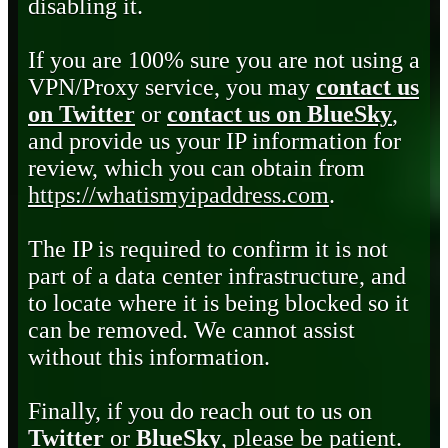
disabling it.
If you are 100% sure you are not using a
VPN/Proxy service, you may
contact us
on Twitter
or
contact us on BlueSky
,
and provide us your IP information for
review, which you can obtain from
https://whatismyipaddress.com
.
The IP is required to confirm it is not
part of a data center infrastructure, and
to locate where it is being blocked so it
can be removed. We cannot assist
without this information.
Finally, if you do reach out to us on
Twitter
or
BlueSky
, please be patient.