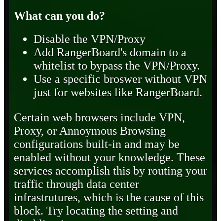
What can you do?
Disable the VPN/Proxy
Add RangerBoard's domain to a
whitelist to bypass the VPN/Proxy.
Use a specific broswer without VPN
just for websites like RangerBoard.
Certain web browsers include VPN,
Proxy, or Annoymous Browsing
configurations built-in and may be
enabled without your knowledge. These
services accomplish this by routing your
traffic through data center
infrastrutures, which is the cause of this
block. Try locating the setting and