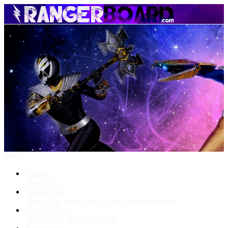
Menu
Forums
New posts
What's New
New posts
New media
New media comments
Media Gallery
New media
New comments