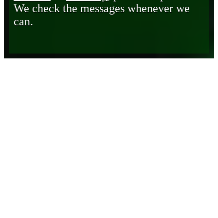
We check the messages whenever we
can.