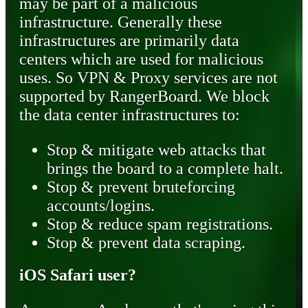
may be part of a malicious
infrastructure. Generally these
infrastructures are primarily data
centers which are used for malicious
uses. So VPN & Proxy services are not
supported by RangerBoard. We block
the data center infrastructures to:
Stop & mitigate web attacks that
brings the board to a complete halt.
Stop & prevent bruteforcing
accounts/logins.
Stop & reduce spam registrations.
Stop & prevent data scraping.
iOS Safari user?