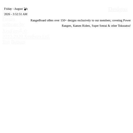
Designs
Friday - August 7th
2026 - 3:52:52 AM
Forum
RangerBoard offers over
150
+ designs exclusively to our members; covering Power
software by
Rangers, Kamen Riders, Super Sentai & other Tokusatsu!
®
XenForo
©
2010-2020 XenForo Ltd.
Top
Bottom