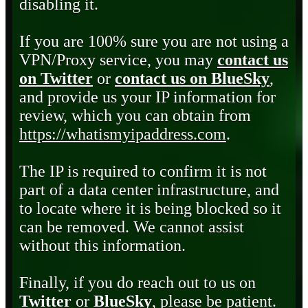
disabling it.
If you are 100% sure you are not using a
VPN/Proxy service, you may
contact us
on Twitter
or
contact us on BlueSky
,
and provide us your IP information for
review, which you can obtain from
https://whatismyipaddress.com
.
The IP is required to confirm it is not
part of a data center infrastructure, and
to locate where it is being blocked so it
can be removed. We cannot assist
without this information.
Finally, if you do reach out to us on
Twitter
or
BlueSky
, please be patient.