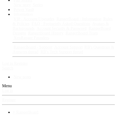
Fan Stories
New story
Series
Power Vault
Information
VIP · Account Upgrades
RangerBoard · Information
Rules
& Policies
FAQ · Frequently Asked Questions
Avatars &
Backgrounds
Account Security & Password
RangerBoard
Designs
RangerBoard History
RangerBoard Team
XenRanger Founders
RangerBoard · Support
Account Support
RB's Questions &
Answers thread
RB's Tech Support thread
Log in
Register
Search
New posts
Menu
Log in
Register
⚡ RangerBoard