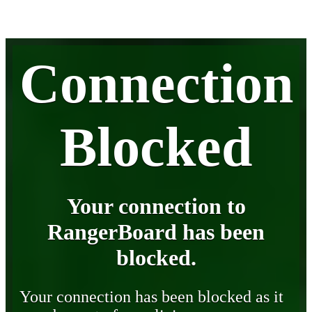
Connection
Blocked
Your connection to
RangerBoard has been
blocked.
Your connection has been blocked as it