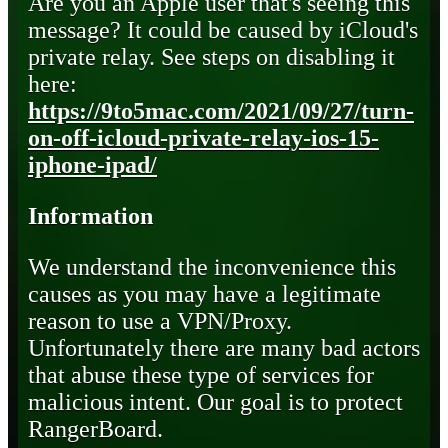
Are you an Apple user that's seeing this
message? It could be caused by iCloud's
private relay. See steps on disabling it
here:
https://9to5mac.com/2021/09/27/turn-
on-off-icloud-private-relay-ios-15-
iphone-ipad/
Information
We understand the inconvenience this
causes as you may have a legitimate
reason to use a VPN/Proxy.
Unfortunately there are many bad actors
that abuse these type of services for
malicious intent. Our goal is to protect
RangerBoard.