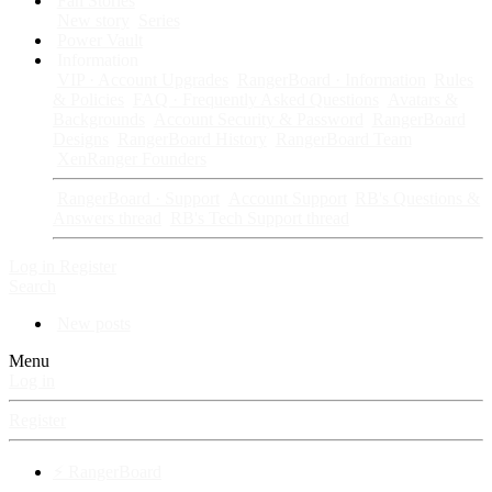
Fan Stories
New story
Series
Power Vault
Information
VIP · Account Upgrades
RangerBoard · Information
Rules
& Policies
FAQ · Frequently Asked Questions
Avatars &
Backgrounds
Account Security & Password
RangerBoard
Designs
RangerBoard History
RangerBoard Team
XenRanger Founders
RangerBoard · Support
Account Support
RB's Questions &
Answers thread
RB's Tech Support thread
Log in
Register
Search
New posts
Menu
Log in
Register
⚡ RangerBoard