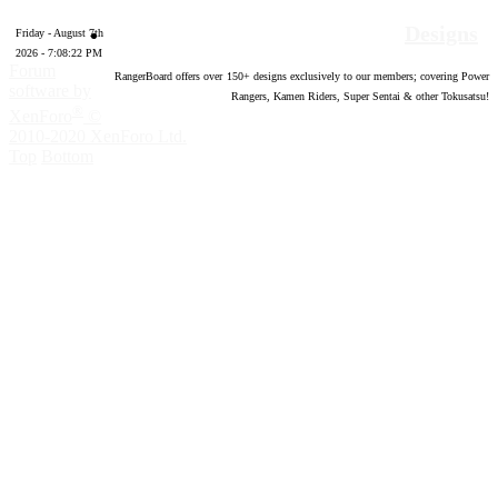
Designs
Friday - August 7th
2026 - 7:08:23 PM
Forum
RangerBoard offers over
150
+ designs exclusively to our members; covering Power
software by
Rangers, Kamen Riders, Super Sentai & other Tokusatsu!
®
XenForo
©
2010-2020 XenForo Ltd.
Top
Bottom