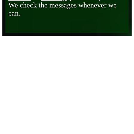
We check the messages whenever we
can.