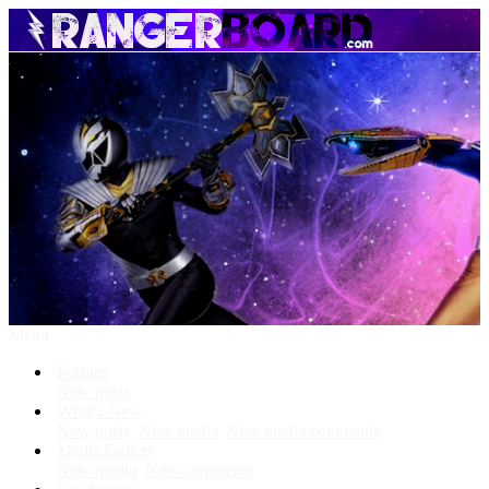
Menu
Forums
New posts
What's New
New posts
New media
New media comments
Media Gallery
New media
New comments