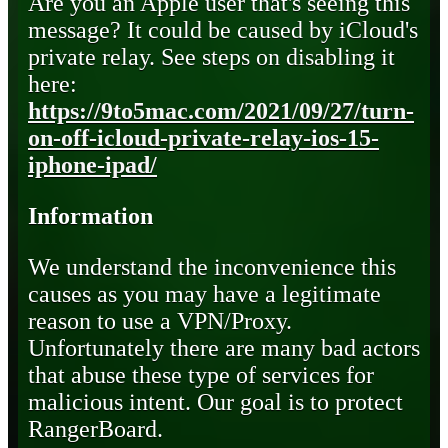
Are you an Apple user that's seeing this
message? It could be caused by iCloud's
private relay. See steps on disabling it
here:
https://9to5mac.com/2021/09/27/turn-
on-off-icloud-private-relay-ios-15-
iphone-ipad/
Information
We understand the inconvenience this
causes as you may have a legitimate
reason to use a VPN/Proxy.
Unfortunately there are many bad actors
that abuse these type of services for
malicious intent. Our goal is to protect
RangerBoard.