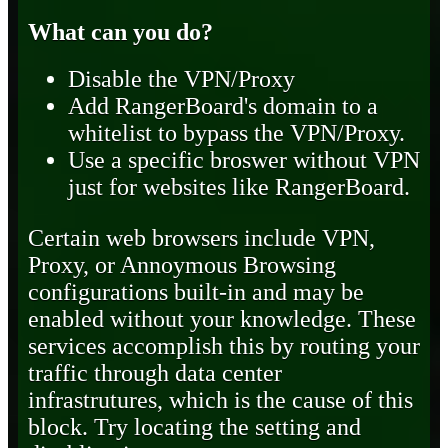
What can you do?
Disable the VPN/Proxy
Add RangerBoard's domain to a
whitelist to bypass the VPN/Proxy.
Use a specific broswer without VPN
just for websites like RangerBoard.
Certain web browsers include VPN,
Proxy, or Annoymous Browsing
configurations built-in and may be
enabled without your knowledge. These
services accomplish this by routing your
traffic through data center
infrastrutures, which is the cause of this
block. Try locating the setting and