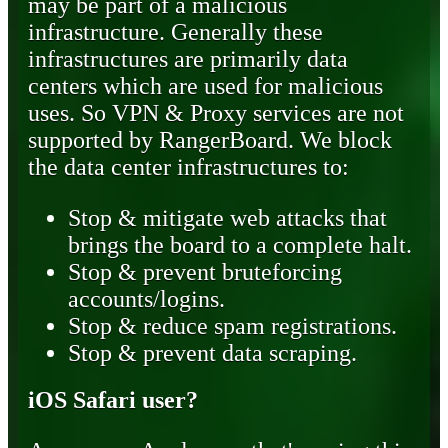
may be part of a malicious
infrastructure. Generally these
infrastructures are primarily data
centers which are used for malicious
uses. So VPN & Proxy services are not
supported by RangerBoard. We block
the data center infrastructures to:
Stop & mitigate web attacks that
brings the board to a complete halt.
Stop & prevent bruteforcing
accounts/logins.
Stop & reduce spam registrations.
Stop & prevent data scraping.
iOS Safari user?