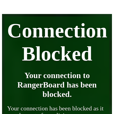
Connection
Blocked
Your connection to
RangerBoard has been
blocked.
Your connection has been blocked as it