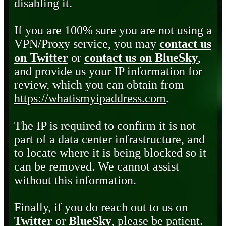
disabling it.
If you are 100% sure you are not using a
VPN/Proxy service, you may
contact us
on Twitter
or
contact us on BlueSky
,
and provide us your IP information for
review, which you can obtain from
https://whatismyipaddress.com
.
The IP is required to confirm it is not
part of a data center infrastructure, and
to locate where it is being blocked so it
can be removed. We cannot assist
without this information.
Finally, if you do reach out to us on
Twitter
or
BlueSky
, please be patient.