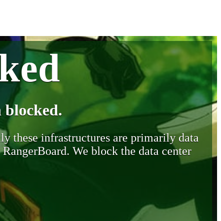
cked
 blocked.
y these infrastructures are primarily data
y RangerBoard. We block the data center