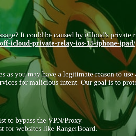
sage? It could be caused by iCloud's private re
ff-icloud-private-relay-ios-15-iphone-ipad/
s as you may have a legitimate reason to use
rvices for malicious intent. Our goal is to pr
st to bypass the VPN/Proxy.
t for websites like RangerBoard.