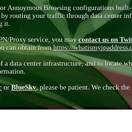
 or Annoymous Browsing configurations built-
y routing your traffic through data center infr
 it.
VPN/Proxy service, you may
contact us on Twi
you can obtain from
https://whatismyipaddress
of a data center infrastructure, and to locate wh
ormation.
r
or
BlueSky
, please be patient. We check th