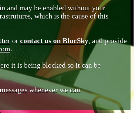
in and may be enabled without your
astrutures, which is the cause of this
tter
or
contact us on BlueSky
, and provide
.com
.
ere it is being blocked so it can be
e messages whenever we can.