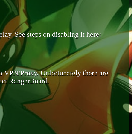
lay. See steps on disabling it here:
 a VPN/Proxy. Unfortunately there are
otect RangerBoard.