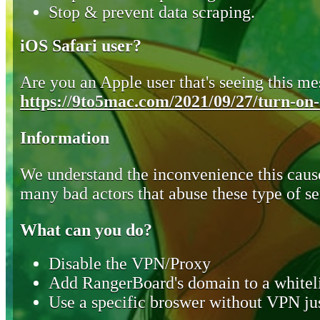
Stop & prevent data scraping.
iOS Safari user?
Are you an Apple user that's seeing this mes
https://9to5mac.com/2021/09/27/turn-on-o
Information
We understand the inconvenience this cause
many bad actors that abuse these type of se
What can you do?
Disable the VPN/Proxy
Add RangerBoard's domain to a whiteli
Use a specific broswer without VPN jus