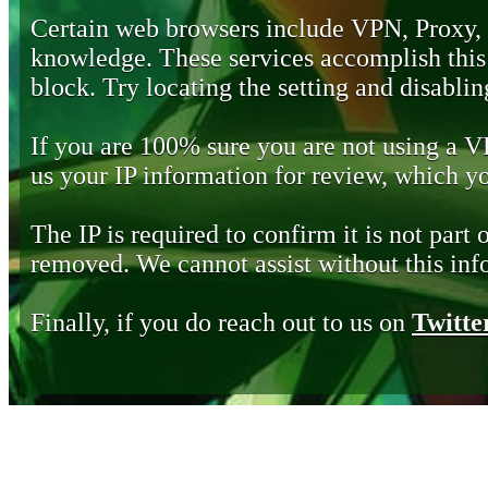
Certain web browsers include VPN, Proxy,
knowledge. These services accomplish this b
block. Try locating the setting and disabling
If you are 100% sure you are not using a 
us your IP information for review, which 
The IP is required to confirm it is not part 
removed. We cannot assist without this inf
Finally, if you do reach out to us on
Twitte