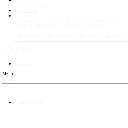
Fan Stories
New story
Series
Power Vault
Information
VIP · Account Upgrades
RangerBoard · Information
Rules & 
History
RangerBoard Team
XenRanger Founders
RangerBoard · Support
Account Support
RB's Questions & 
Log in
Register
Search
New posts
Menu
Log in
Register
⚡ RangerBoard