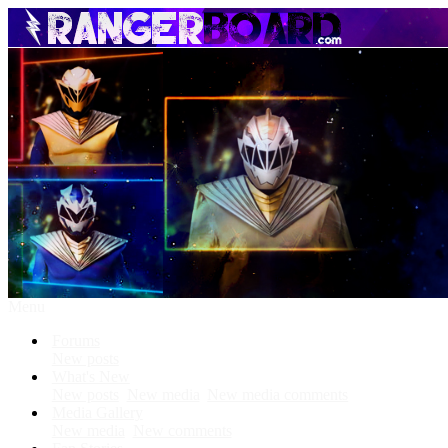
Menu
Forums
New posts
What's New
New posts
New media
New media comments
Media Gallery
New media
New comments