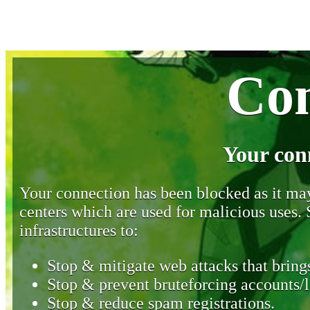
Con
Your con
Your connection has been blocked as it may 
centers which are used for malicious uses
infrastructures to:
Stop & mitigate web attacks that brings
Stop & prevent bruteforcing accounts/l
Stop & reduce spam registrations.