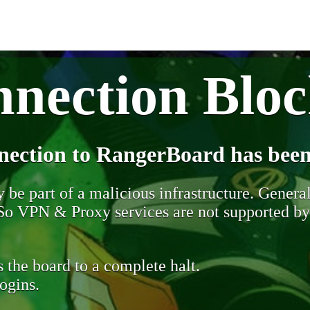
nection Blo
nection to RangerBoard has been
be part of a malicious infrastructure. Generall
. So VPN & Proxy services are not supported b
 the board to a complete halt.
ogins.