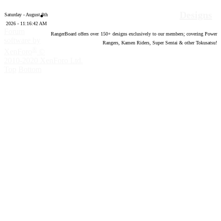
Designs
Saturday - August 8th
2026 - 11:16:43 AM
Forum
RangerBoard offers over
150
+ designs exclusively to our members; covering Power
software by
Rangers, Kamen Riders, Super Sentai & other Tokusatsu!
®
XenForo
©
2010-2020 XenForo Ltd.
Top
Bottom