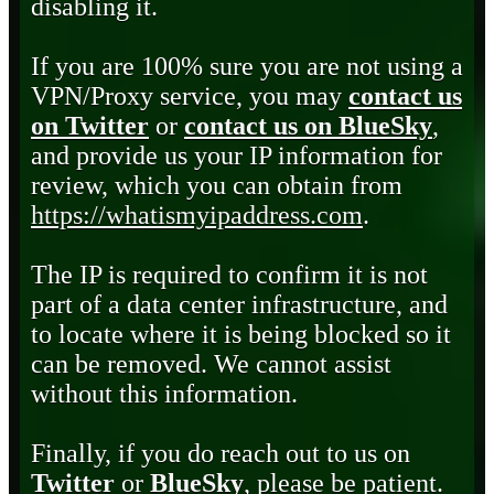
disabling it.
If you are 100% sure you are not using a
VPN/Proxy service, you may
contact us
on Twitter
or
contact us on BlueSky
,
and provide us your IP information for
review, which you can obtain from
https://whatismyipaddress.com
.
The IP is required to confirm it is not
part of a data center infrastructure, and
to locate where it is being blocked so it
can be removed. We cannot assist
without this information.
Finally, if you do reach out to us on
Twitter
or
BlueSky
, please be patient.