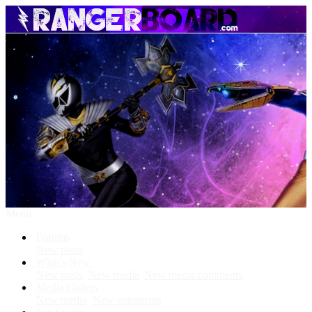
Menu
Forums
New posts
What's New
New posts
New media
New media comments
Media Gallery
New media
New comments