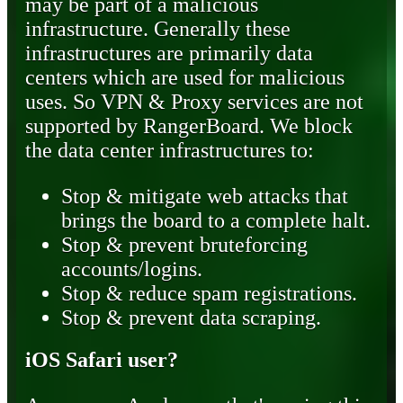
may be part of a malicious
infrastructure. Generally these
infrastructures are primarily data
centers which are used for malicious
uses. So VPN & Proxy services are not
supported by RangerBoard. We block
the data center infrastructures to:
Stop & mitigate web attacks that
brings the board to a complete halt.
Stop & prevent bruteforcing
accounts/logins.
Stop & reduce spam registrations.
Stop & prevent data scraping.
iOS Safari user?