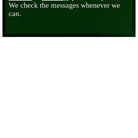
We check the messages whenever we
can.