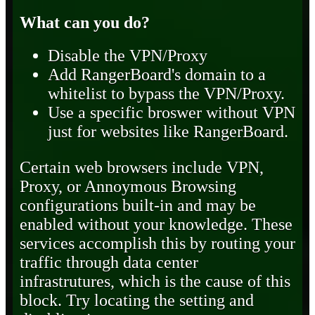
What can you do?
Disable the VPN/Proxy
Add RangerBoard's domain to a
whitelist to bypass the VPN/Proxy.
Use a specific broswer without VPN
just for websites like RangerBoard.
Certain web browsers include VPN,
Proxy, or Annoymous Browsing
configurations built-in and may be
enabled without your knowledge. These
services accomplish this by routing your
traffic through data center
infrastrutures, which is the cause of this
block. Try locating the setting and