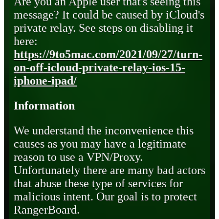
Are you an Apple user that's seeing this
message? It could be caused by iCloud's
private relay. See steps on disabling it
here:
https://9to5mac.com/2021/09/27/turn-
on-off-icloud-private-relay-ios-15-
iphone-ipad/
Information
We understand the inconvenience this
causes as you may have a legitimate
reason to use a VPN/Proxy.
Unfortunately there are many bad actors
that abuse these type of services for
malicious intent. Our goal is to protect
RangerBoard.