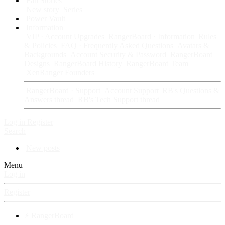
Fan Stories
New story
Series
Power Vault
Information
VIP · Account Upgrades
RangerBoard · Information
Rules
& Policies
FAQ · Frequently Asked Questions
Avatars &
Backgrounds
Account Security & Password
RangerBoard
Designs
RangerBoard History
RangerBoard Team
XenRanger Founders
RangerBoard · Support
Account Support
RB's Questions &
Answers thread
RB's Tech Support thread
Log in
Register
Search
New posts
Menu
Log in
Register
⚡ RangerBoard