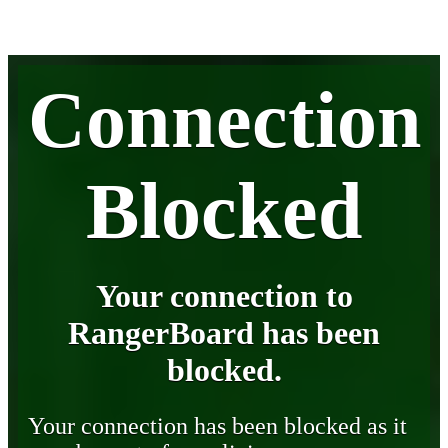
Connection
Blocked
Your connection to
RangerBoard has been
blocked.
Your connection has been blocked as it