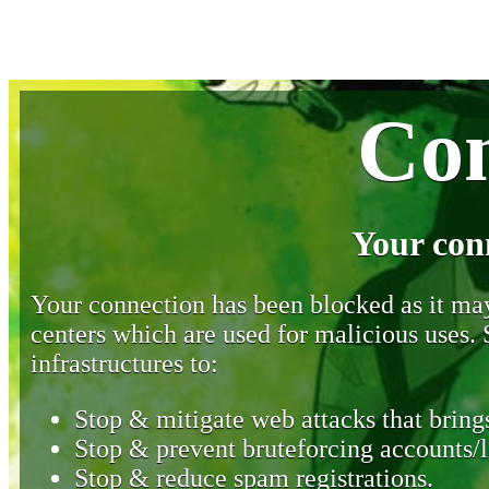
Con
Your con
Your connection has been blocked as it may 
centers which are used for malicious uses
infrastructures to:
Stop & mitigate web attacks that brings
Stop & prevent bruteforcing accounts/l
Stop & reduce spam registrations.