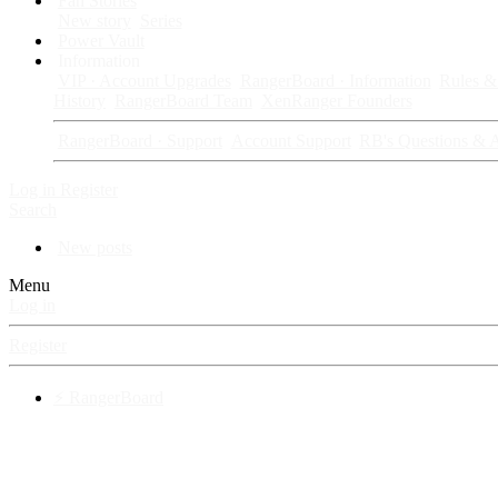
Fan Stories
New story
Series
Power Vault
Information
VIP · Account Upgrades
RangerBoard · Information
Rules & 
History
RangerBoard Team
XenRanger Founders
RangerBoard · Support
Account Support
RB's Questions & 
Log in
Register
Search
New posts
Menu
Log in
Register
⚡ RangerBoard