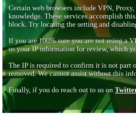
Certain web browsers include VPN, Proxy,
knowledge. These services accomplish this b
block. Try locating the setting and disabling
If you are 100% sure you are not using a 
us your IP information for review, which 
The IP is required to confirm it is not part 
removed. We cannot assist without this inf
Finally, if you do reach out to us on
Twitte