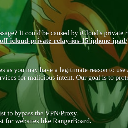
sage? It could be caused by iCloud's private re
ff-icloud-private-relay-ios-15-iphone-ipad/
s as you may have a legitimate reason to use
rvices for malicious intent. Our goal is to pr
st to bypass the VPN/Proxy.
t for websites like RangerBoard.