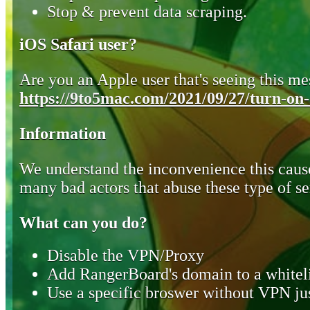
Stop & prevent data scraping.
iOS Safari user?
Are you an Apple user that's seeing this mes
https://9to5mac.com/2021/09/27/turn-on-o
Information
We understand the inconvenience this cause
many bad actors that abuse these type of se
What can you do?
Disable the VPN/Proxy
Add RangerBoard's domain to a whiteli
Use a specific broswer without VPN jus