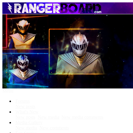
Menu
Forums
New posts
What's New
New posts
New media
New media comments
Media Gallery
New media
New comments