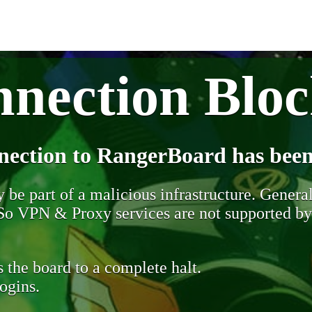
nection Blo
nection to RangerBoard has been
be part of a malicious infrastructure. Generall
. So VPN & Proxy services are not supported b
 the board to a complete halt.
ogins.