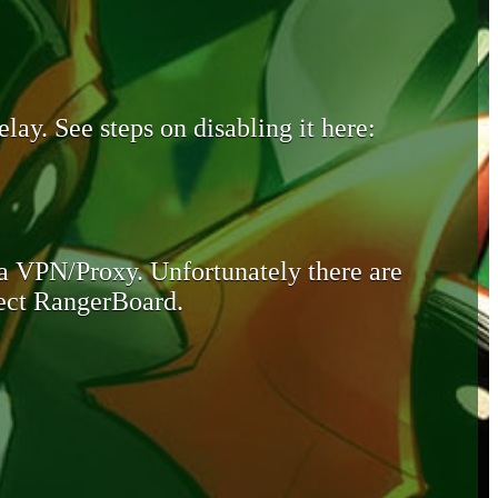
lay. See steps on disabling it here:
 a VPN/Proxy. Unfortunately there are
otect RangerBoard.