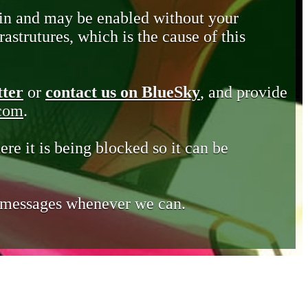
in and may be enabled without your
astrutures, which is the cause of this
tter
or
contact us on BlueSky
, and provide
.com
.
ere it is being blocked so it can be
e messages whenever we can.