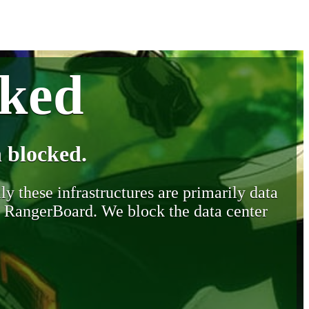
cked
 blocked.
y these infrastructures are primarily data
y RangerBoard. We block the data center