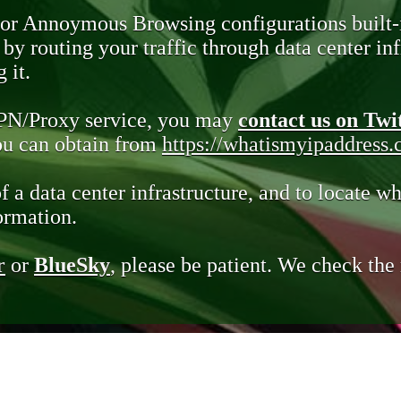
 or Annoymous Browsing configurations built-
y routing your traffic through data center infr
 it.
VPN/Proxy service, you may
contact us on Twi
you can obtain from
https://whatismyipaddress
of a data center infrastructure, and to locate wh
ormation.
r
or
BlueSky
, please be patient. We check th