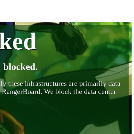
cked
 blocked.
y these infrastructures are primarily data
y RangerBoard. We block the data center