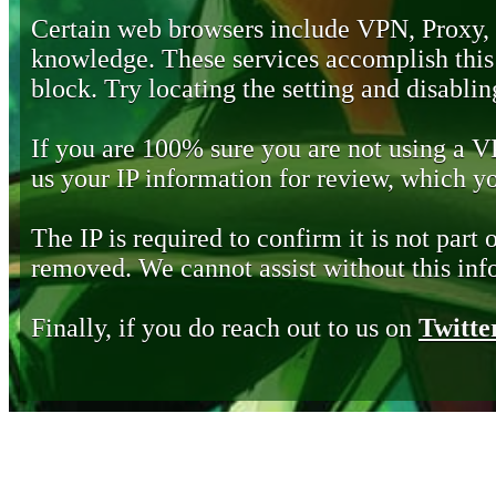
Certain web browsers include VPN, Proxy,
knowledge. These services accomplish this b
block. Try locating the setting and disabling
If you are 100% sure you are not using a 
us your IP information for review, which 
The IP is required to confirm it is not part 
removed. We cannot assist without this inf
Finally, if you do reach out to us on
Twitte