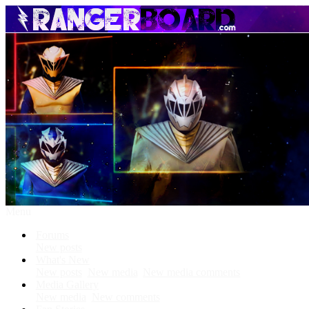
Menu
Forums
New posts
What's New
New posts
New media
New media comments
Media Gallery
New media
New comments