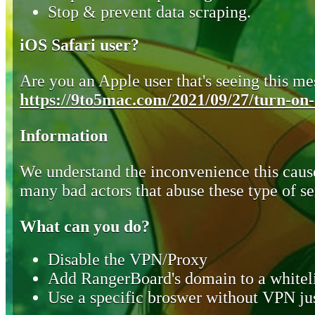
Stop & prevent data scraping.
iOS Safari user?
Are you an Apple user that's seeing this mes
https://9to5mac.com/2021/09/27/turn-on-o
Information
We understand the inconvenience this cause
many bad actors that abuse these type of se
What can you do?
Disable the VPN/Proxy
Add RangerBoard's domain to a whiteli
Use a specific broswer without VPN jus