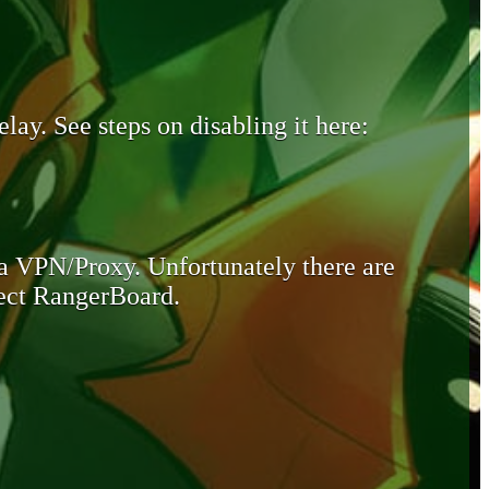
lay. See steps on disabling it here:
 a VPN/Proxy. Unfortunately there are
otect RangerBoard.