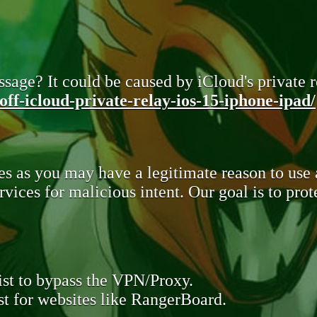
sage? It could be caused by iCloud's private re
ff-icloud-private-relay-ios-15-iphone-ipad/
s as you may have a legitimate reason to use
rvices for malicious intent. Our goal is to pr
st to bypass the VPN/Proxy.
t for websites like RangerBoard.