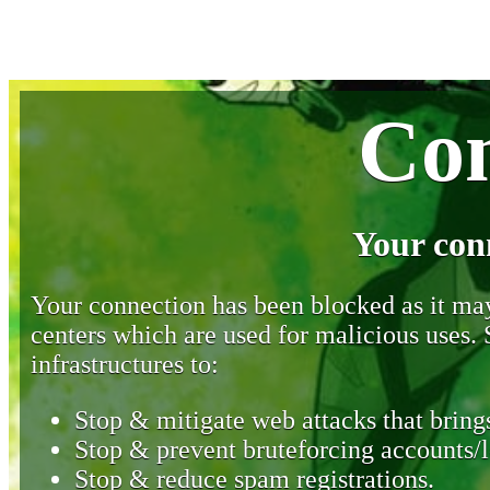
Con
Your con
Your connection has been blocked as it may 
centers which are used for malicious uses
infrastructures to:
Stop & mitigate web attacks that brings
Stop & prevent bruteforcing accounts/l
Stop & reduce spam registrations.