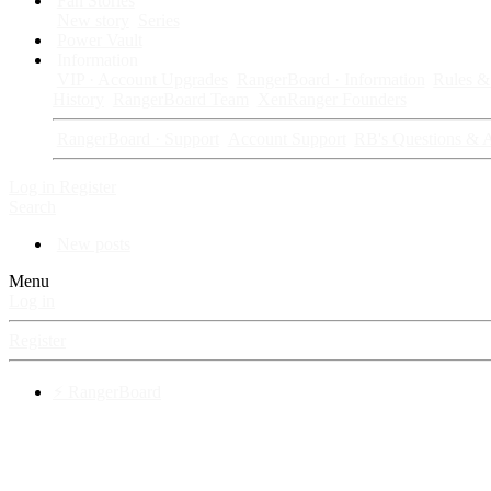
Fan Stories
New story
Series
Power Vault
Information
VIP · Account Upgrades
RangerBoard · Information
Rules & 
History
RangerBoard Team
XenRanger Founders
RangerBoard · Support
Account Support
RB's Questions & 
Log in
Register
Search
New posts
Menu
Log in
Register
⚡ RangerBoard