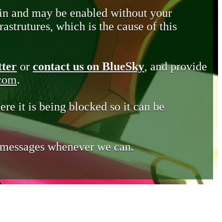
in and may be enabled without your
astrutures, which is the cause of this
tter
or
contact us on BlueSky
, and provide
.com
.
ere it is being blocked so it can be
e messages whenever we can.