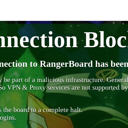
nection Blo
nection to RangerBoard has been
be part of a malicious infrastructure. Generall
. So VPN & Proxy services are not supported b
 the board to a complete halt.
ogins.