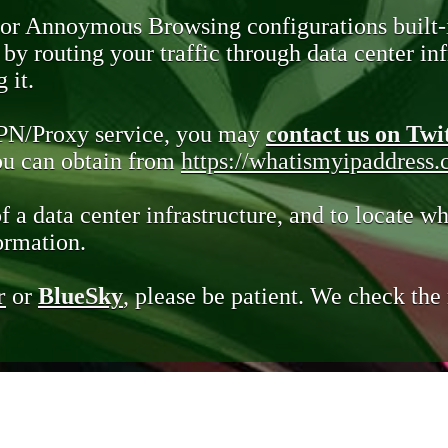
 or Annoymous Browsing configurations built-
y routing your traffic through data center infr
 it.
VPN/Proxy service, you may
contact us on Twi
you can obtain from
https://whatismyipaddress
of a data center infrastructure, and to locate wh
ormation.
r
or
BlueSky
, please be patient. We check th