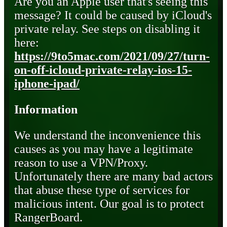
Are you an Apple user that's seeing this
message? It could be caused by iCloud's
private relay. See steps on disabling it
here:
https://9to5mac.com/2021/09/27/turn-
on-off-icloud-private-relay-ios-15-
iphone-ipad/
Information
We understand the inconvenience this
causes as you may have a legitimate
reason to use a VPN/Proxy.
Unfortunately there are many bad actors
that abuse these type of services for
malicious intent. Our goal is to protect
RangerBoard.