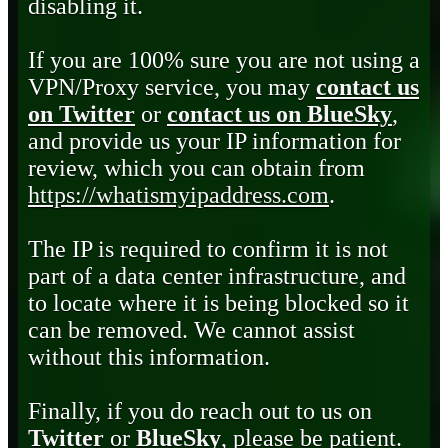
disabling it.
If you are 100% sure you are not using a
VPN/Proxy service, you may
contact us
on Twitter
or
contact us on BlueSky
,
and provide us your IP information for
review, which you can obtain from
https://whatismyipaddress.com
.
The IP is required to confirm it is not
part of a data center infrastructure, and
to locate where it is being blocked so it
can be removed. We cannot assist
without this information.
Finally, if you do reach out to us on
Twitter
or
BlueSky
, please be patient.