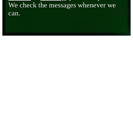
We check the messages whenever we
can.