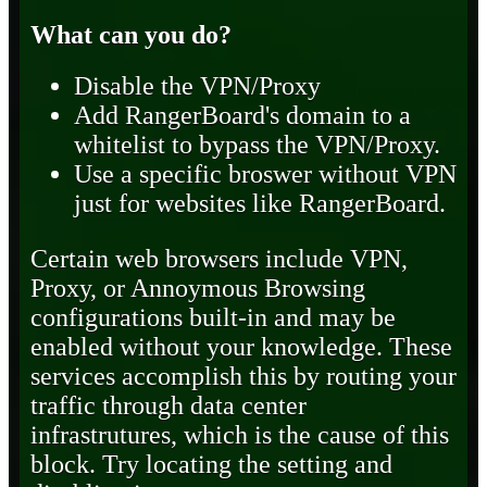
What can you do?
Disable the VPN/Proxy
Add RangerBoard's domain to a
whitelist to bypass the VPN/Proxy.
Use a specific broswer without VPN
just for websites like RangerBoard.
Certain web browsers include VPN,
Proxy, or Annoymous Browsing
configurations built-in and may be
enabled without your knowledge. These
services accomplish this by routing your
traffic through data center
infrastrutures, which is the cause of this
block. Try locating the setting and