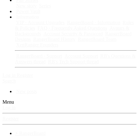
Fan Stories
New story
Series
Power Vault
Information
VIP · Account Upgrades
RangerBoard · Information
Rules
& Policies
FAQ · Frequently Asked Questions
Avatars &
Backgrounds
Account Security & Password
RangerBoard
Designs
RangerBoard History
RangerBoard Team
XenRanger Founders
RangerBoard · Support
Account Support
RB's Questions &
Answers thread
RB's Tech Support thread
Log in
Register
Search
New posts
Menu
Log in
Register
⚡ RangerBoard