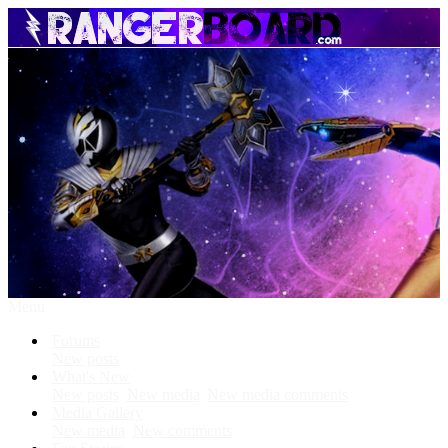
Menu
Forums
New posts
What's New
New posts
New media
New media comments
Media Gallery
New media
New comments