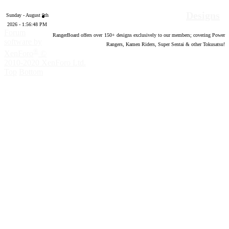
Designs
Sunday - August 9th
2026 - 1:56:49 PM
Forum
RangerBoard offers over
150
+ designs exclusively to our members; covering Power
software by
Rangers, Kamen Riders, Super Sentai & other Tokusatsu!
®
XenForo
©
2010-2020 XenForo Ltd.
Top
Bottom