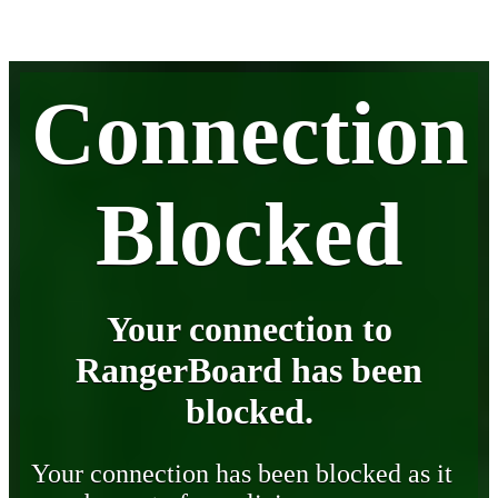
Connection
Blocked
Your connection to
RangerBoard has been
blocked.
Your connection has been blocked as it