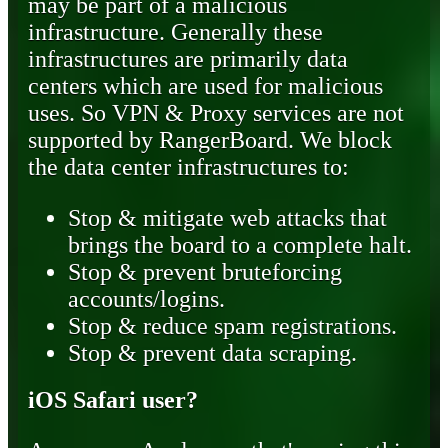
may be part of a malicious
infrastructure. Generally these
infrastructures are primarily data
centers which are used for malicious
uses. So VPN & Proxy services are not
supported by RangerBoard. We block
the data center infrastructures to:
Stop & mitigate web attacks that
brings the board to a complete halt.
Stop & prevent bruteforcing
accounts/logins.
Stop & reduce spam registrations.
Stop & prevent data scraping.
iOS Safari user?