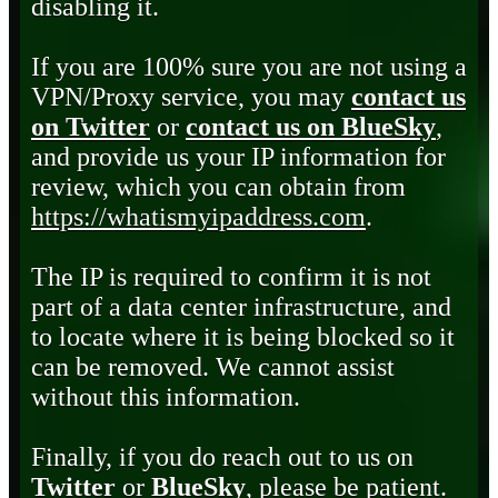
disabling it.
If you are 100% sure you are not using a
VPN/Proxy service, you may
contact us
on Twitter
or
contact us on BlueSky
,
and provide us your IP information for
review, which you can obtain from
https://whatismyipaddress.com
.
The IP is required to confirm it is not
part of a data center infrastructure, and
to locate where it is being blocked so it
can be removed. We cannot assist
without this information.
Finally, if you do reach out to us on
Twitter
or
BlueSky
, please be patient.