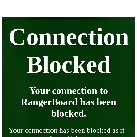
Connection
Blocked
Your connection to
RangerBoard has been
blocked.
Your connection has been blocked as it