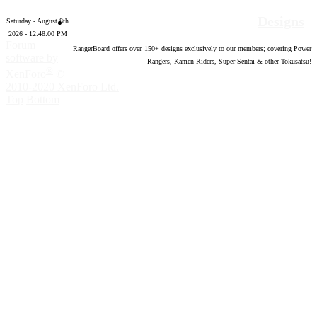
Designs
Saturday - August 8th
2026 - 12:48:01 PM
Forum
RangerBoard offers over
150
+ designs exclusively to our members; covering Power
software by
Rangers, Kamen Riders, Super Sentai & other Tokusatsu!
®
XenForo
©
2010-2020 XenForo Ltd.
Top
Bottom