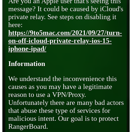
Are you an Apple user that's seeing this
message? It could be caused by iCloud's
private relay. See steps on disabling it
here:
https://9to5mac.com/2021/09/27/turn-
on-off-icloud-private-relay-ios-15-
iphone-ipad/
Information
We understand the inconvenience this
causes as you may have a legitimate
reason to use a VPN/Proxy.
Unfortunately there are many bad actors
that abuse these type of services for
malicious intent. Our goal is to protect
RangerBoard.