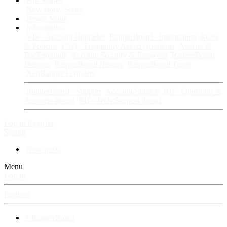
Fan Stories
New story
Series
Power Vault
Information
VIP · Account Upgrades
RangerBoard · Information
Rules
& Policies
FAQ · Frequently Asked Questions
Avatars &
Backgrounds
Account Security & Password
RangerBoard
Designs
RangerBoard History
RangerBoard Team
XenRanger Founders
RangerBoard · Support
Account Support
RB's Questions &
Answers thread
RB's Tech Support thread
Log in
Register
Search
New posts
Menu
Log in
Register
⚡ RangerBoard