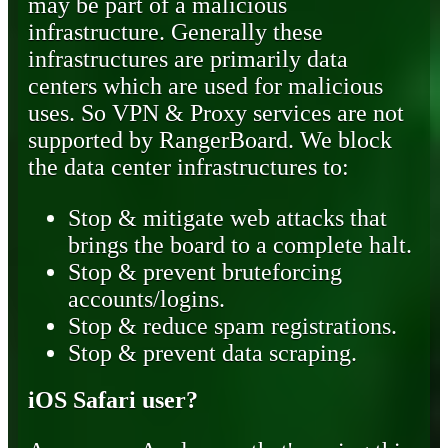
may be part of a malicious
infrastructure. Generally these
infrastructures are primarily data
centers which are used for malicious
uses. So VPN & Proxy services are not
supported by RangerBoard. We block
the data center infrastructures to:
Stop & mitigate web attacks that
brings the board to a complete halt.
Stop & prevent bruteforcing
accounts/logins.
Stop & reduce spam registrations.
Stop & prevent data scraping.
iOS Safari user?