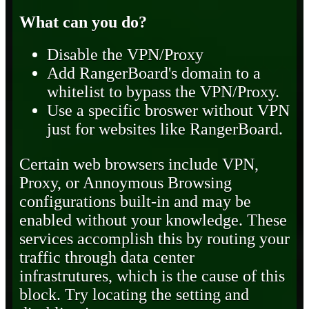
What can you do?
Disable the VPN/Proxy
Add RangerBoard's domain to a
whitelist to bypass the VPN/Proxy.
Use a specific broswer without VPN
just for websites like RangerBoard.
Certain web browsers include VPN,
Proxy, or Annoymous Browsing
configurations built-in and may be
enabled without your knowledge. These
services accomplish this by routing your
traffic through data center
infrastrutures, which is the cause of this
block. Try locating the setting and