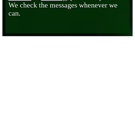
We check the messages whenever we
can.