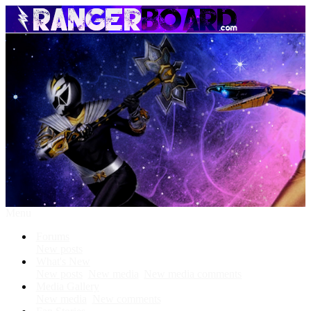
Menu
Forums
New posts
What's New
New posts
New media
New media comments
Media Gallery
New media
New comments