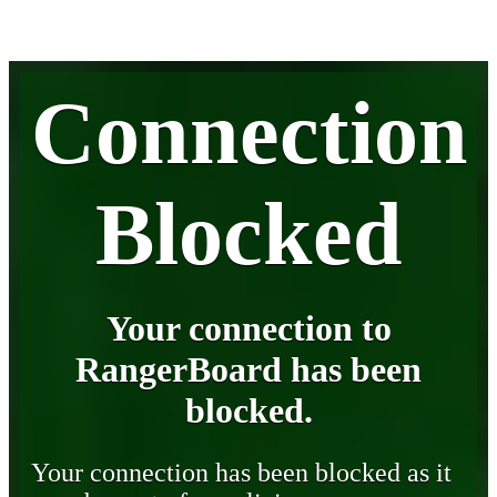
Connection
Blocked
Your connection to
RangerBoard has been
blocked.
Your connection has been blocked as it