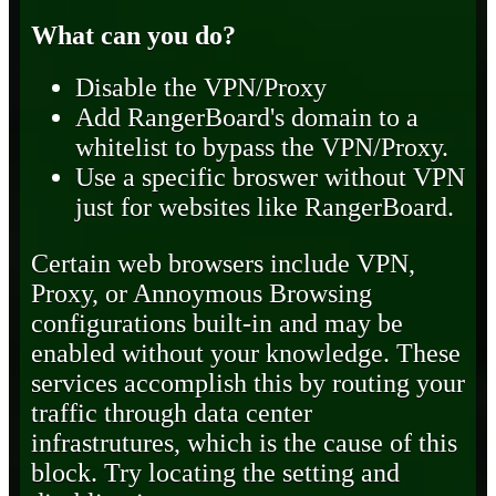
What can you do?
Disable the VPN/Proxy
Add RangerBoard's domain to a
whitelist to bypass the VPN/Proxy.
Use a specific broswer without VPN
just for websites like RangerBoard.
Certain web browsers include VPN,
Proxy, or Annoymous Browsing
configurations built-in and may be
enabled without your knowledge. These
services accomplish this by routing your
traffic through data center
infrastrutures, which is the cause of this
block. Try locating the setting and