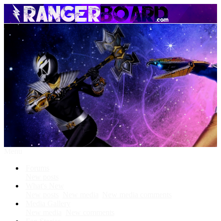
Menu
Forums
New posts
What's New
New posts
New media
New media comments
Media Gallery
New media
New comments