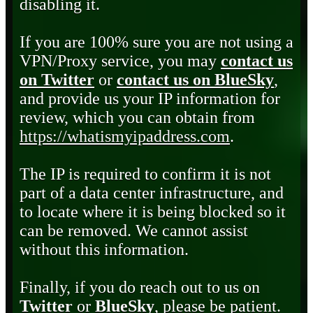
disabling it.
If you are 100% sure you are not using a
VPN/Proxy service, you may
contact us
on Twitter
or
contact us on BlueSky
,
and provide us your IP information for
review, which you can obtain from
https://whatismyipaddress.com
.
The IP is required to confirm it is not
part of a data center infrastructure, and
to locate where it is being blocked so it
can be removed. We cannot assist
without this information.
Finally, if you do reach out to us on
Twitter
or
BlueSky
, please be patient.