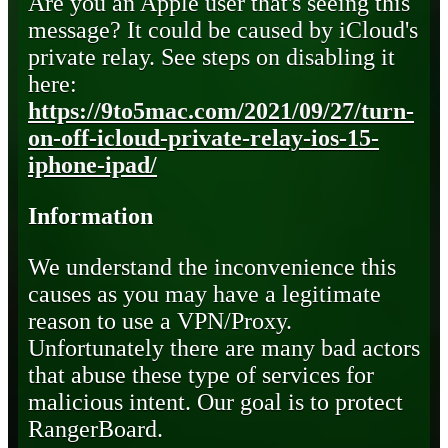
Are you an Apple user that's seeing this
message? It could be caused by iCloud's
private relay. See steps on disabling it
here:
https://9to5mac.com/2021/09/27/turn-
on-off-icloud-private-relay-ios-15-
iphone-ipad/
Information
We understand the inconvenience this
causes as you may have a legitimate
reason to use a VPN/Proxy.
Unfortunately there are many bad actors
that abuse these type of services for
malicious intent. Our goal is to protect
RangerBoard.