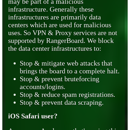
may be part of a malicious
infrastructure. Generally these
infrastructures are primarily data
centers which are used for malicious
uses. So VPN & Proxy services are not
supported by RangerBoard. We block
the data center infrastructures to:
Stop & mitigate web attacks that
brings the board to a complete halt.
Stop & prevent bruteforcing
accounts/logins.
Stop & reduce spam registrations.
Stop & prevent data scraping.
iOS Safari user?