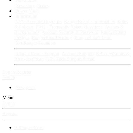
Fan Stories
New story
Series
Power Vault
Information
VIP · Account Upgrades
RangerBoard · Information
Rules
& Policies
FAQ · Frequently Asked Questions
Avatars &
Backgrounds
Account Security & Password
RangerBoard
Designs
RangerBoard History
RangerBoard Team
XenRanger Founders
RangerBoard · Support
Account Support
RB's Questions &
Answers thread
RB's Tech Support thread
Log in
Register
Search
New posts
Menu
Log in
Register
⚡ RangerBoard