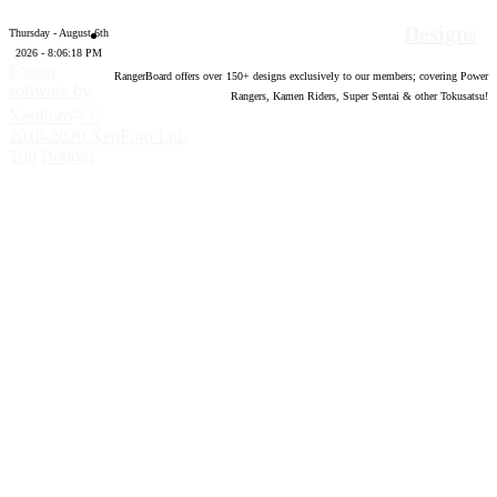
Designs
Thursday - August 6th
2026 - 8:06:19 PM
Forum
RangerBoard offers over
150
+ designs exclusively to our members; covering Power
software by
Rangers, Kamen Riders, Super Sentai & other Tokusatsu!
®
XenForo
©
2010-2020 XenForo Ltd.
Top
Bottom