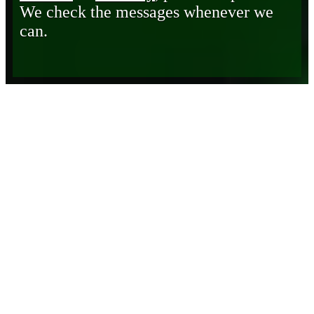
We check the messages whenever we
can.