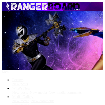
Menu
Forums
New posts
What's New
New posts
New media
New media comments
Media Gallery
New media
New comments