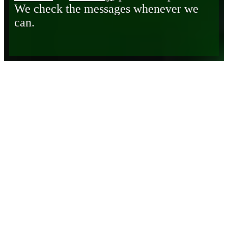
We check the messages whenever we
can.