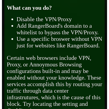
What can you do?
Disable the VPN/Proxy
Add RangerBoard's domain to a
whitelist to bypass the VPN/Proxy.
Use a specific broswer without VPN
just for websites like RangerBoard.
Certain web browsers include VPN,
Proxy, or Annoymous Browsing
configurations built-in and may be
enabled without your knowledge. These
services accomplish this by routing your
traffic through data center
infrastrutures, which is the cause of this
block. Try locating the setting and