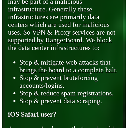
may be part of a malicious
infrastructure. Generally these
infrastructures are primarily data
centers which are used for malicious
uses. So VPN & Proxy services are not
supported by RangerBoard. We block
the data center infrastructures to:
Stop & mitigate web attacks that
brings the board to a complete halt.
Stop & prevent bruteforcing
accounts/logins.
Stop & reduce spam registrations.
Stop & prevent data scraping.
iOS Safari user?