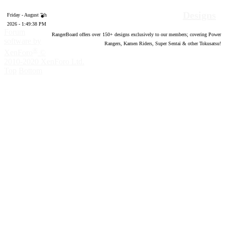
Designs
Friday - August 7th
2026 - 1:49:39 PM
Forum
RangerBoard offers over
150
+ designs exclusively to our members; covering Power
software by
Rangers, Kamen Riders, Super Sentai & other Tokusatsu!
®
XenForo
©
2010-2020 XenForo Ltd.
Top
Bottom