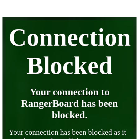
Connection
Blocked
Your connection to
RangerBoard has been
blocked.
Your connection has been blocked as it