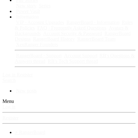
Fan Stories
New story
Series
Power Vault
Information
VIP · Account Upgrades
RangerBoard · Information
Rules
& Policies
FAQ · Frequently Asked Questions
Avatars &
Backgrounds
Account Security & Password
RangerBoard
Designs
RangerBoard History
RangerBoard Team
XenRanger Founders
RangerBoard · Support
Account Support
RB's Questions &
Answers thread
RB's Tech Support thread
Log in
Register
Search
New posts
Menu
Log in
Register
⚡ RangerBoard