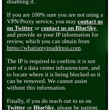
disabling it.
If you are 100% sure you are not using a
VPN/Proxy service, you may
contact us
on Twitter
or
contact us on BlueSky
,
and provide us your IP information for
review, which you can obtain from
https://whatismyipaddress.com
.
The IP is required to confirm it is not
part of a data center infrastructure, and
to locate where it is being blocked so it
can be removed. We cannot assist
without this information.
Finally, if you do reach out to us on
Twitter
or
BlueSky
, please be patient.