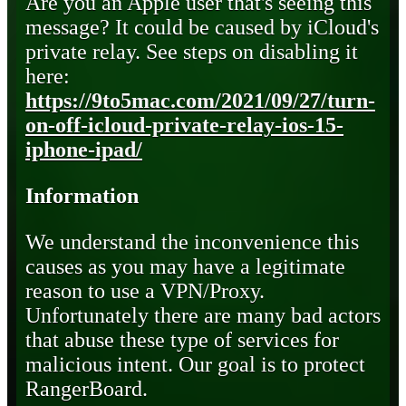
Are you an Apple user that's seeing this
message? It could be caused by iCloud's
private relay. See steps on disabling it
here:
https://9to5mac.com/2021/09/27/turn-
on-off-icloud-private-relay-ios-15-
iphone-ipad/
Information
We understand the inconvenience this
causes as you may have a legitimate
reason to use a VPN/Proxy.
Unfortunately there are many bad actors
that abuse these type of services for
malicious intent. Our goal is to protect
RangerBoard.