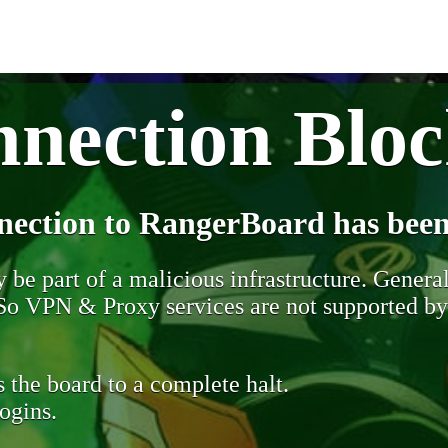
nection Blo
nection to RangerBoard has been
be part of a malicious infrastructure. Generall
. So VPN & Proxy services are not supported b
 the board to a complete halt.
ogins.