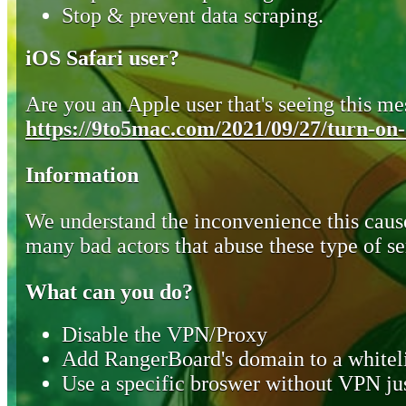
Stop & prevent data scraping.
iOS Safari user?
Are you an Apple user that's seeing this mes
https://9to5mac.com/2021/09/27/turn-on-o
Information
We understand the inconvenience this cause
many bad actors that abuse these type of se
What can you do?
Disable the VPN/Proxy
Add RangerBoard's domain to a whiteli
Use a specific broswer without VPN jus