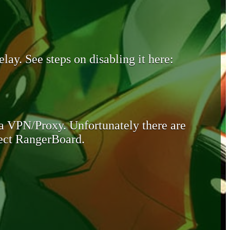
lay. See steps on disabling it here:
 a VPN/Proxy. Unfortunately there are
otect RangerBoard.