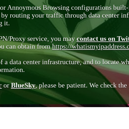
 or Annoymous Browsing configurations built-
y routing your traffic through data center infr
 it.
VPN/Proxy service, you may
contact us on Twi
you can obtain from
https://whatismyipaddress
of a data center infrastructure, and to locate wh
ormation.
r
or
BlueSky
, please be patient. We check th