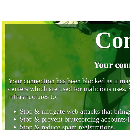
Con
Your con
Your connection has been blocked as it may 
centers which are used for malicious uses
infrastructures to:
Stop & mitigate web attacks that brings
Stop & prevent bruteforcing accounts/l
Stop & reduce spam registrations.