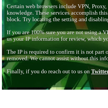
Certain web browsers include VPN, Proxy,
knowledge. These services accomplish this b
block. Try locating the setting and disabling
If you are 100% sure you are not using a 
us your IP information for review, which 
The IP is required to confirm it is not part 
removed. We cannot assist without this inf
Finally, if you do reach out to us on
Twitte