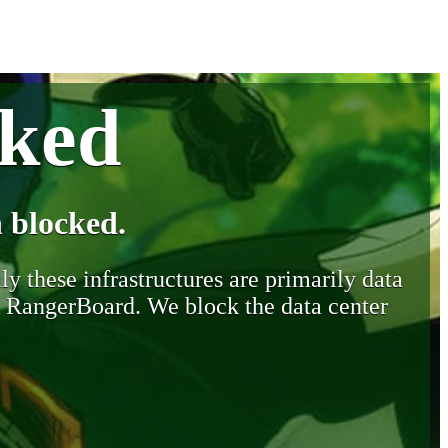
cked
 blocked.
y these infrastructures are primarily data
y RangerBoard. We block the data center