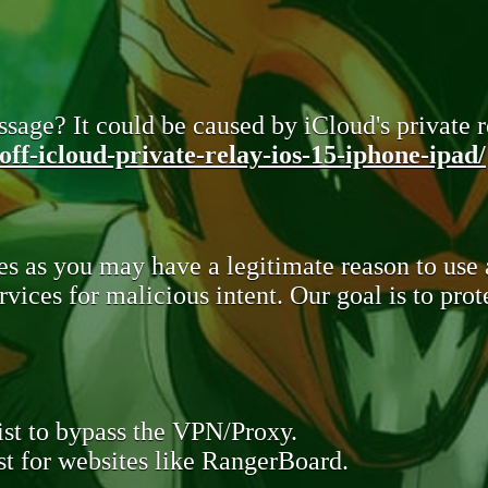
sage? It could be caused by iCloud's private re
ff-icloud-private-relay-ios-15-iphone-ipad/
s as you may have a legitimate reason to use
rvices for malicious intent. Our goal is to pr
st to bypass the VPN/Proxy.
t for websites like RangerBoard.