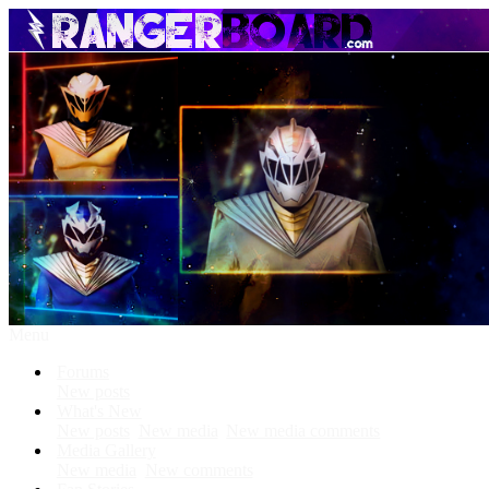
Menu
Forums
New posts
What's New
New posts
New media
New media comments
Media Gallery
New media
New comments