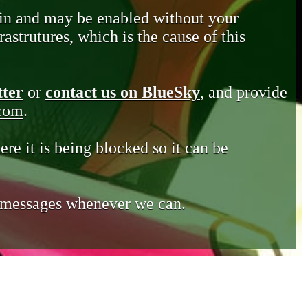
in and may be enabled without your
astrutures, which is the cause of this
tter
or
contact us on BlueSky
, and provide
.com
.
ere it is being blocked so it can be
e messages whenever we can.