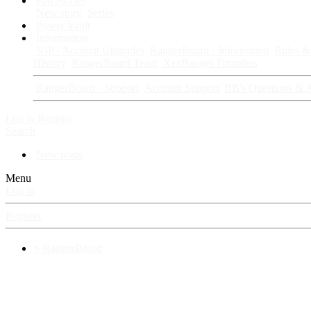
Fan Stories
New story
Series
Power Vault
Information
VIP · Account Upgrades
RangerBoard · Information
Rules & 
History
RangerBoard Team
XenRanger Founders
RangerBoard · Support
Account Support
RB's Questions & 
Log in
Register
Search
New posts
Menu
Log in
Register
⚡ RangerBoard