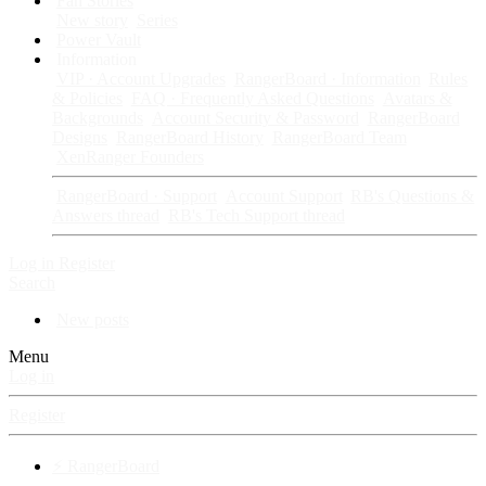
Fan Stories
New story
Series
Power Vault
Information
VIP · Account Upgrades
RangerBoard · Information
Rules
& Policies
FAQ · Frequently Asked Questions
Avatars &
Backgrounds
Account Security & Password
RangerBoard
Designs
RangerBoard History
RangerBoard Team
XenRanger Founders
RangerBoard · Support
Account Support
RB's Questions &
Answers thread
RB's Tech Support thread
Log in
Register
Search
New posts
Menu
Log in
Register
⚡ RangerBoard