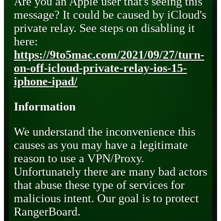
Are you an Apple user that's seeing this
message? It could be caused by iCloud's
private relay. See steps on disabling it
here:
https://9to5mac.com/2021/09/27/turn-
on-off-icloud-private-relay-ios-15-
iphone-ipad/
Information
We understand the inconvenience this
causes as you may have a legitimate
reason to use a VPN/Proxy.
Unfortunately there are many bad actors
that abuse these type of services for
malicious intent. Our goal is to protect
RangerBoard.