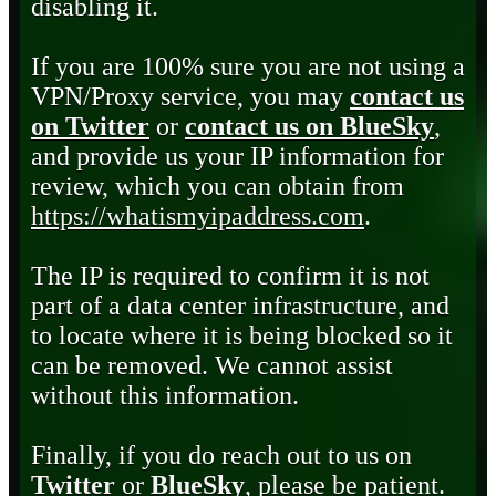
disabling it.
If you are 100% sure you are not using a
VPN/Proxy service, you may
contact us
on Twitter
or
contact us on BlueSky
,
and provide us your IP information for
review, which you can obtain from
https://whatismyipaddress.com
.
The IP is required to confirm it is not
part of a data center infrastructure, and
to locate where it is being blocked so it
can be removed. We cannot assist
without this information.
Finally, if you do reach out to us on
Twitter
or
BlueSky
, please be patient.