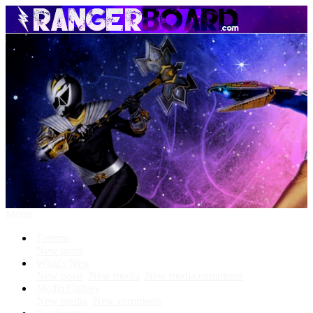
Menu
Forums
New posts
What's New
New posts
New media
New media comments
Media Gallery
New media
New comments