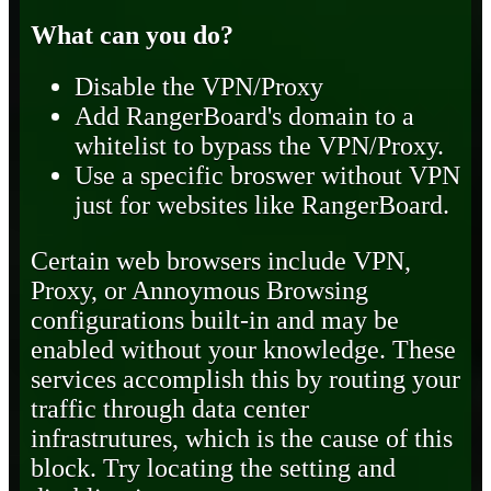
What can you do?
Disable the VPN/Proxy
Add RangerBoard's domain to a
whitelist to bypass the VPN/Proxy.
Use a specific broswer without VPN
just for websites like RangerBoard.
Certain web browsers include VPN,
Proxy, or Annoymous Browsing
configurations built-in and may be
enabled without your knowledge. These
services accomplish this by routing your
traffic through data center
infrastrutures, which is the cause of this
block. Try locating the setting and