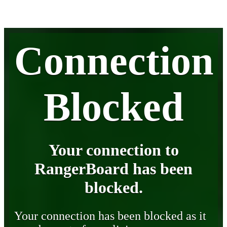
Connection
Blocked
Your connection to
RangerBoard has been
blocked.
Your connection has been blocked as it