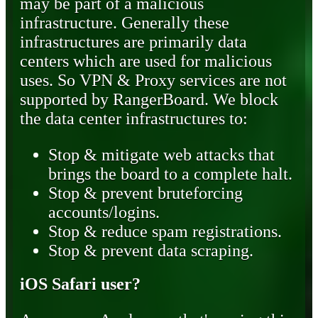
may be part of a malicious
infrastructure. Generally these
infrastructures are primarily data
centers which are used for malicious
uses. So VPN & Proxy services are not
supported by RangerBoard. We block
the data center infrastructures to:
Stop & mitigate web attacks that
brings the board to a complete halt.
Stop & prevent bruteforcing
accounts/logins.
Stop & reduce spam registrations.
Stop & prevent data scraping.
iOS Safari user?