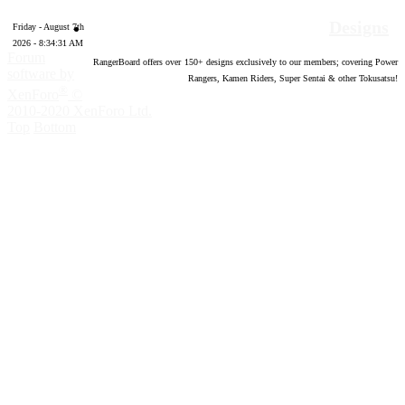
Designs
Friday - August 7th
2026 - 8:34:32 AM
Forum
RangerBoard offers over
150
+ designs exclusively to our members; covering Power
software by
Rangers, Kamen Riders, Super Sentai & other Tokusatsu!
®
XenForo
©
2010-2020 XenForo Ltd.
Top
Bottom