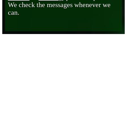
We check the messages whenever we
can.