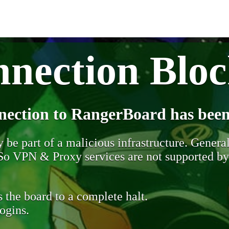
nection Blo
nection to RangerBoard has been
be part of a malicious infrastructure. Generall
. So VPN & Proxy services are not supported b
 the board to a complete halt.
ogins.