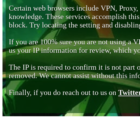
Certain web browsers include VPN, Proxy,
knowledge. These services accomplish this b
block. Try locating the setting and disabling
If you are 100% sure you are not using a 
us your IP information for review, which 
The IP is required to confirm it is not part 
removed. We cannot assist without this inf
Finally, if you do reach out to us on
Twitte