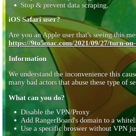
Stop & prevent data scraping.
iOS Safari user?
Are you an Apple user that's seeing this mes
https://9to5mac.com/2021/09/27/turn-on-o
Information
We understand the inconvenience this cause
many bad actors that abuse these type of se
What can you do?
Disable the VPN/Proxy
Add RangerBoard's domain to a whiteli
Use a specific broswer without VPN jus