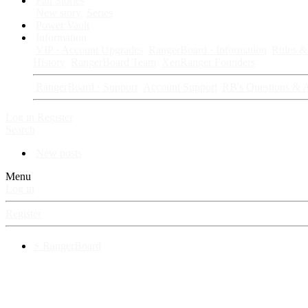
Fan Stories
New story
Series
Power Vault
Information
VIP · Account Upgrades
RangerBoard · Information
Rules & 
History
RangerBoard Team
XenRanger Founders
RangerBoard · Support
Account Support
RB's Questions & 
Log in
Register
Search
New posts
Menu
Log in
Register
⚡ RangerBoard