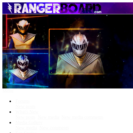
Menu
Forums
New posts
What's New
New posts
New media
New media comments
Media Gallery
New media
New comments