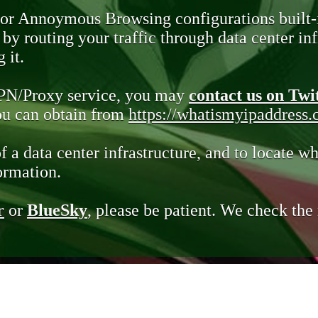
 or Annoymous Browsing configurations built-
y routing your traffic through data center infr
 it.
VPN/Proxy service, you may
contact us on Twi
you can obtain from
https://whatismyipaddress
of a data center infrastructure, and to locate wh
ormation.
r
or
BlueSky
, please be patient. We check th