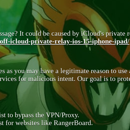
sage? It could be caused by iCloud's private re
ff-icloud-private-relay-ios-15-iphone-ipad/
s as you may have a legitimate reason to use
rvices for malicious intent. Our goal is to pr
st to bypass the VPN/Proxy.
t for websites like RangerBoard.