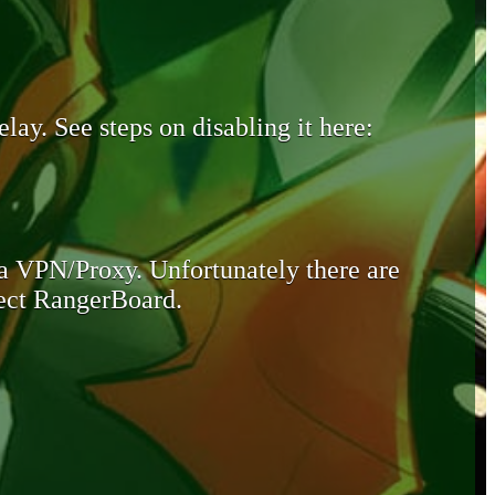
lay. See steps on disabling it here:
 a VPN/Proxy. Unfortunately there are
otect RangerBoard.