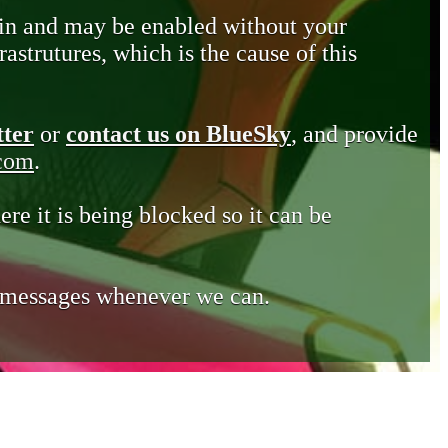
in and may be enabled without your
astrutures, which is the cause of this
tter
or
contact us on BlueSky
, and provide
.com
.
ere it is being blocked so it can be
e messages whenever we can.