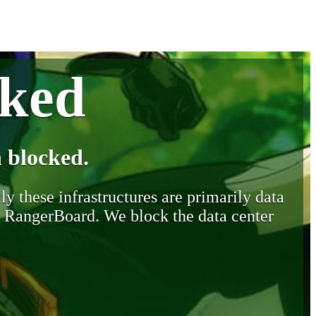
cked
 blocked.
y these infrastructures are primarily data
y RangerBoard. We block the data center