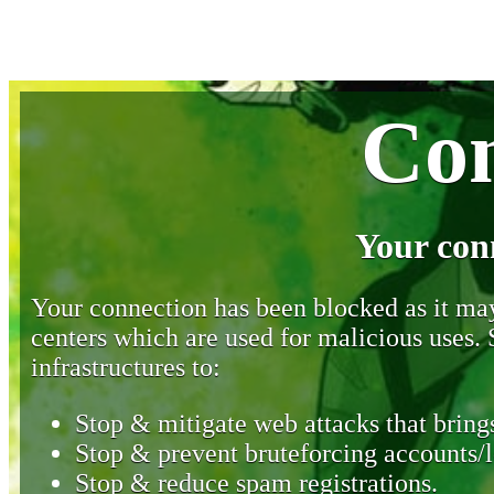
Con
Your con
Your connection has been blocked as it may 
centers which are used for malicious uses
infrastructures to:
Stop & mitigate web attacks that brings
Stop & prevent bruteforcing accounts/l
Stop & reduce spam registrations.