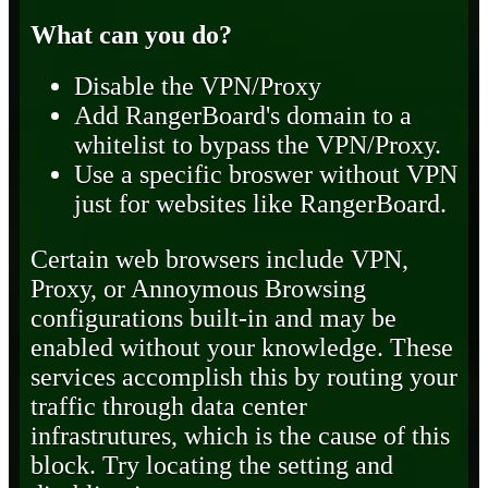
What can you do?
Disable the VPN/Proxy
Add RangerBoard's domain to a
whitelist to bypass the VPN/Proxy.
Use a specific broswer without VPN
just for websites like RangerBoard.
Certain web browsers include VPN,
Proxy, or Annoymous Browsing
configurations built-in and may be
enabled without your knowledge. These
services accomplish this by routing your
traffic through data center
infrastrutures, which is the cause of this
block. Try locating the setting and