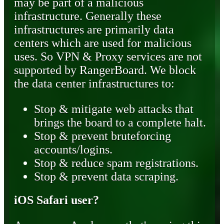
may be part of a malicious
infrastructure. Generally these
infrastructures are primarily data
centers which are used for malicious
uses. So VPN & Proxy services are not
supported by RangerBoard. We block
the data center infrastructures to:
Stop & mitigate web attacks that
brings the board to a complete halt.
Stop & prevent bruteforcing
accounts/logins.
Stop & reduce spam registrations.
Stop & prevent data scraping.
iOS Safari user?