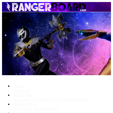
Menu
Forums
New posts
What's New
New posts
New media
New media comments
Media Gallery
New media
New comments