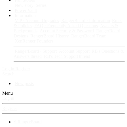
Fan Stories
New story
Series
Power Vault
Information
VIP · Account Upgrades
RangerBoard · Information
Rules
& Policies
FAQ · Frequently Asked Questions
Avatars &
Backgrounds
Account Security & Password
RangerBoard
Designs
RangerBoard History
RangerBoard Team
XenRanger Founders
RangerBoard · Support
Account Support
RB's Questions &
Answers thread
RB's Tech Support thread
Log in
Register
Search
New posts
Menu
Log in
Register
⚡ RangerBoard