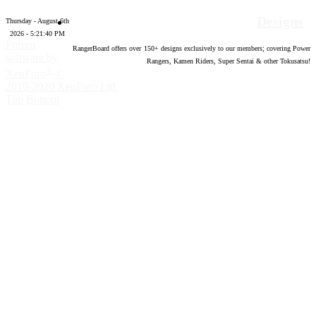
Designs
Thursday - August 6th
2026 - 5:21:41 PM
Forum
RangerBoard offers over
150
+ designs exclusively to our members; covering Power
software by
Rangers, Kamen Riders, Super Sentai & other Tokusatsu!
®
XenForo
©
2010-2020 XenForo Ltd.
Top
Bottom