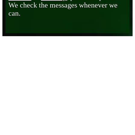
We check the messages whenever we
can.