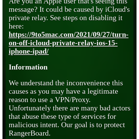
Are you an Apple user that's seeing this
message? It could be caused by iCloud's
private relay. See steps on disabling it
here:
https://9to5mac.com/2021/09/27/turn-
on-off-icloud-private-relay-ios-15-
iphone-ipad/
Information
We understand the inconvenience this
causes as you may have a legitimate
reason to use a VPN/Proxy.
Unfortunately there are many bad actors
that abuse these type of services for
malicious intent. Our goal is to protect
RangerBoard.