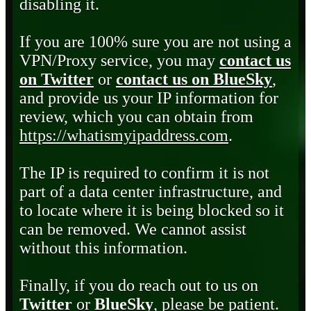
disabling it.
If you are 100% sure you are not using a
VPN/Proxy service, you may
contact us
on Twitter
or
contact us on BlueSky
,
and provide us your IP information for
review, which you can obtain from
https://whatismyipaddress.com
.
The IP is required to confirm it is not
part of a data center infrastructure, and
to locate where it is being blocked so it
can be removed. We cannot assist
without this information.
Finally, if you do reach out to us on
Twitter
or
BlueSky
, please be patient.