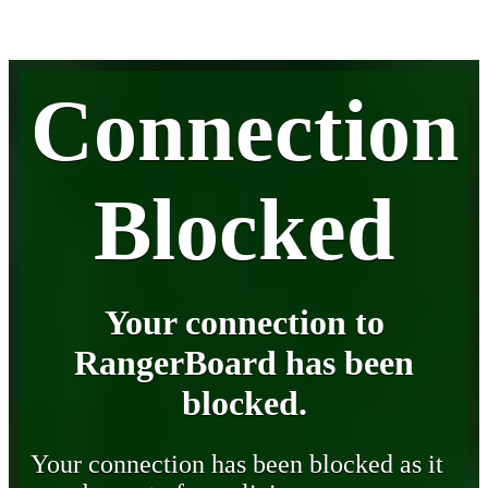
Connection
Blocked
Your connection to
RangerBoard has been
blocked.
Your connection has been blocked as it