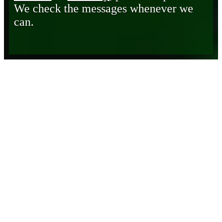
We check the messages whenever we
can.