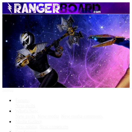
Menu
Forums
New posts
What's New
New posts
New media
New media comments
Media Gallery
New media
New comments