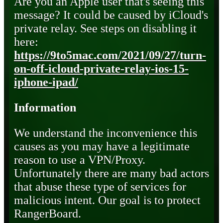
Are you an Apple user that's seeing this
message? It could be caused by iCloud's
private relay. See steps on disabling it
here:
https://9to5mac.com/2021/09/27/turn-
on-off-icloud-private-relay-ios-15-
iphone-ipad/
Information
We understand the inconvenience this
causes as you may have a legitimate
reason to use a VPN/Proxy.
Unfortunately there are many bad actors
that abuse these type of services for
malicious intent. Our goal is to protect
RangerBoard.