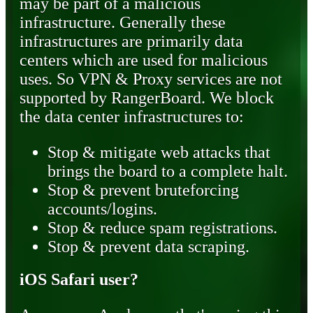
may be part of a malicious
infrastructure. Generally these
infrastructures are primarily data
centers which are used for malicious
uses. So VPN & Proxy services are not
supported by RangerBoard. We block
the data center infrastructures to:
Stop & mitigate web attacks that
brings the board to a complete halt.
Stop & prevent bruteforcing
accounts/logins.
Stop & reduce spam registrations.
Stop & prevent data scraping.
iOS Safari user?