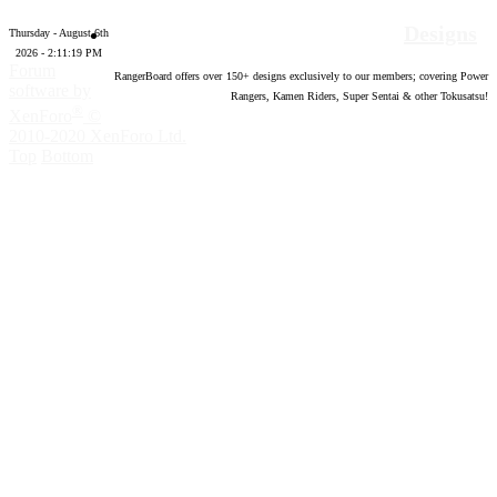
Designs
Thursday - August 6th
2026 - 2:11:20 PM
Forum
RangerBoard offers over
150
+ designs exclusively to our members; covering Power
software by
Rangers, Kamen Riders, Super Sentai & other Tokusatsu!
®
XenForo
©
2010-2020 XenForo Ltd.
Top
Bottom