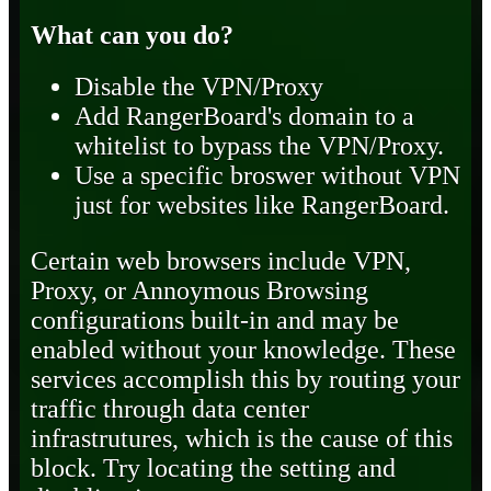
What can you do?
Disable the VPN/Proxy
Add RangerBoard's domain to a
whitelist to bypass the VPN/Proxy.
Use a specific broswer without VPN
just for websites like RangerBoard.
Certain web browsers include VPN,
Proxy, or Annoymous Browsing
configurations built-in and may be
enabled without your knowledge. These
services accomplish this by routing your
traffic through data center
infrastrutures, which is the cause of this
block. Try locating the setting and