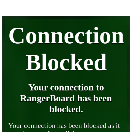
Connection
Blocked
Your connection to
RangerBoard has been
blocked.
Your connection has been blocked as it