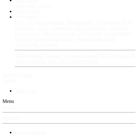
Fan Stories
New story
Series
Power Vault
Information
VIP · Account Upgrades
RangerBoard · Information
Rules
& Policies
FAQ · Frequently Asked Questions
Avatars &
Backgrounds
Account Security & Password
RangerBoard
Designs
RangerBoard History
RangerBoard Team
XenRanger Founders
RangerBoard · Support
Account Support
RB's Questions &
Answers thread
RB's Tech Support thread
Log in
Register
Search
New posts
Menu
Log in
Register
⚡ RangerBoard