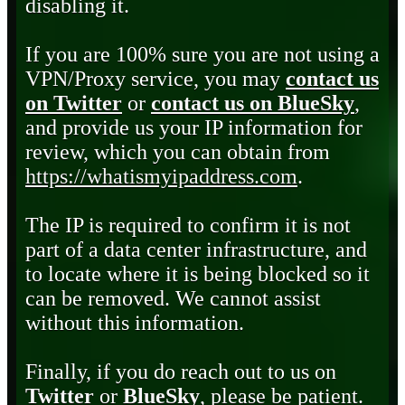
disabling it.
If you are 100% sure you are not using a
VPN/Proxy service, you may
contact us
on Twitter
or
contact us on BlueSky
,
and provide us your IP information for
review, which you can obtain from
https://whatismyipaddress.com
.
The IP is required to confirm it is not
part of a data center infrastructure, and
to locate where it is being blocked so it
can be removed. We cannot assist
without this information.
Finally, if you do reach out to us on
Twitter
or
BlueSky
, please be patient.