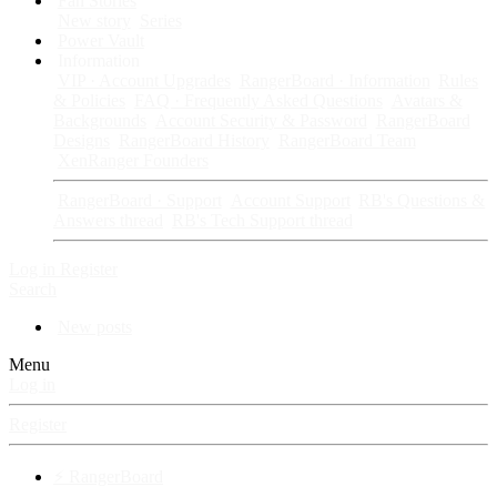
Fan Stories
New story
Series
Power Vault
Information
VIP · Account Upgrades
RangerBoard · Information
Rules
& Policies
FAQ · Frequently Asked Questions
Avatars &
Backgrounds
Account Security & Password
RangerBoard
Designs
RangerBoard History
RangerBoard Team
XenRanger Founders
RangerBoard · Support
Account Support
RB's Questions &
Answers thread
RB's Tech Support thread
Log in
Register
Search
New posts
Menu
Log in
Register
⚡ RangerBoard