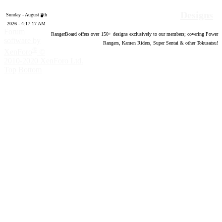
Designs
Sunday - August 9th
2026 - 4:17:18 AM
Forum
RangerBoard offers over
150
+ designs exclusively to our members; covering Power
software by
Rangers, Kamen Riders, Super Sentai & other Tokusatsu!
®
XenForo
©
2010-2020 XenForo Ltd.
Top
Bottom