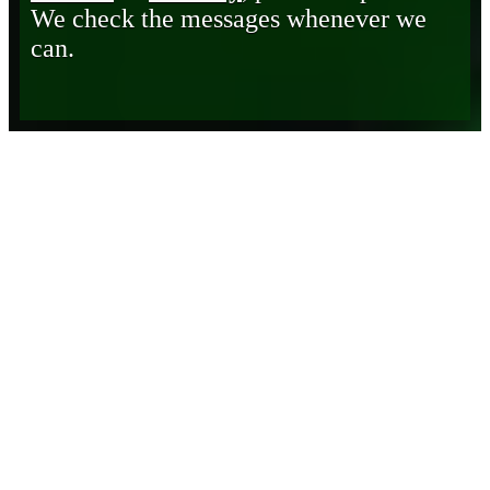
We check the messages whenever we
can.