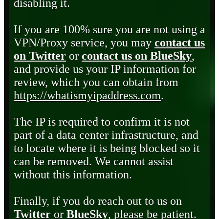
disabling it.
If you are 100% sure you are not using a
VPN/Proxy service, you may
contact us
on Twitter
or
contact us on BlueSky
,
and provide us your IP information for
review, which you can obtain from
https://whatismyipaddress.com
.
The IP is required to confirm it is not
part of a data center infrastructure, and
to locate where it is being blocked so it
can be removed. We cannot assist
without this information.
Finally, if you do reach out to us on
Twitter
or
BlueSky
, please be patient.