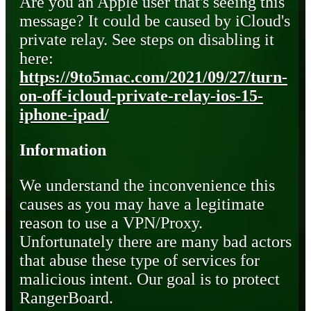
Are you an Apple user that's seeing this
message? It could be caused by iCloud's
private relay. See steps on disabling it
here:
https://9to5mac.com/2021/09/27/turn-
on-off-icloud-private-relay-ios-15-
iphone-ipad/
Information
We understand the inconvenience this
causes as you may have a legitimate
reason to use a VPN/Proxy.
Unfortunately there are many bad actors
that abuse these type of services for
malicious intent. Our goal is to protect
RangerBoard.