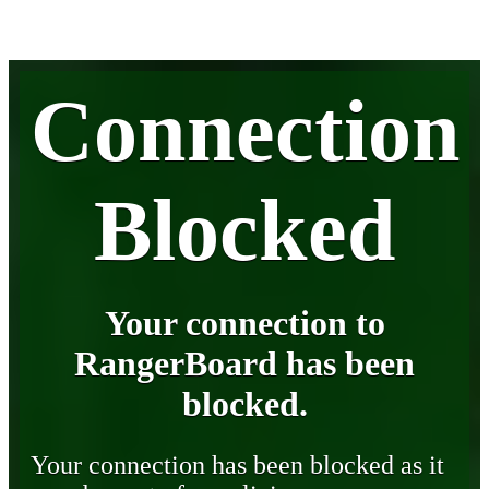
Connection
Blocked
Your connection to
RangerBoard has been
blocked.
Your connection has been blocked as it