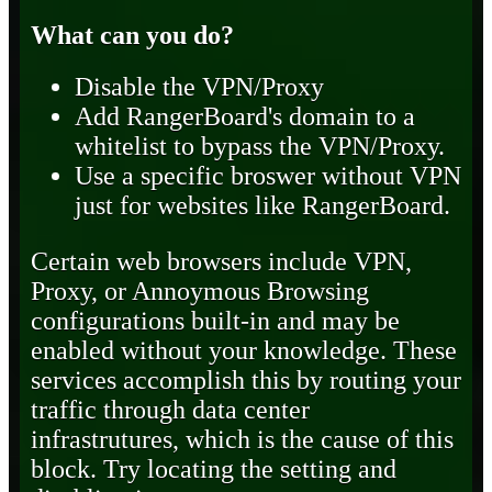
What can you do?
Disable the VPN/Proxy
Add RangerBoard's domain to a
whitelist to bypass the VPN/Proxy.
Use a specific broswer without VPN
just for websites like RangerBoard.
Certain web browsers include VPN,
Proxy, or Annoymous Browsing
configurations built-in and may be
enabled without your knowledge. These
services accomplish this by routing your
traffic through data center
infrastrutures, which is the cause of this
block. Try locating the setting and