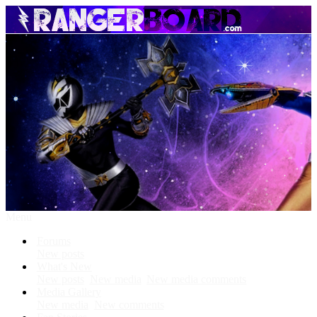
Menu
Forums
New posts
What's New
New posts
New media
New media comments
Media Gallery
New media
New comments