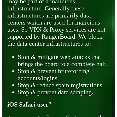
may be part of a malicious
infrastructure. Generally these
infrastructures are primarily data
centers which are used for malicious
uses. So VPN & Proxy services are not
supported by RangerBoard. We block
the data center infrastructures to:
Stop & mitigate web attacks that
brings the board to a complete halt.
Stop & prevent bruteforcing
accounts/logins.
Stop & reduce spam registrations.
Stop & prevent data scraping.
iOS Safari user?