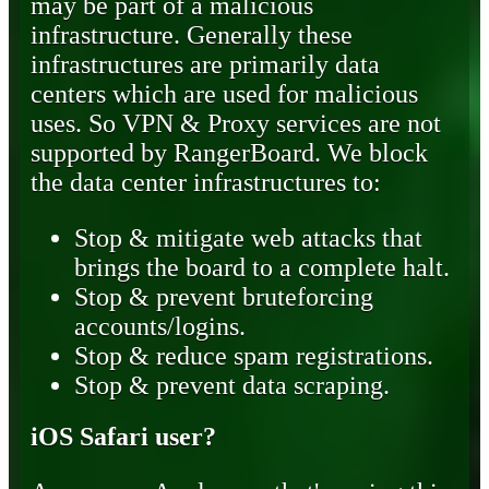
may be part of a malicious
infrastructure. Generally these
infrastructures are primarily data
centers which are used for malicious
uses. So VPN & Proxy services are not
supported by RangerBoard. We block
the data center infrastructures to:
Stop & mitigate web attacks that
brings the board to a complete halt.
Stop & prevent bruteforcing
accounts/logins.
Stop & reduce spam registrations.
Stop & prevent data scraping.
iOS Safari user?