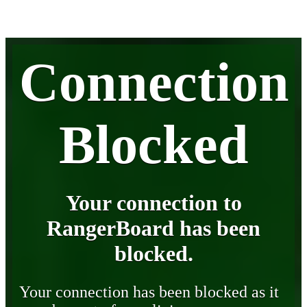
Connection
Blocked
Your connection to
RangerBoard has been
blocked.
Your connection has been blocked as it