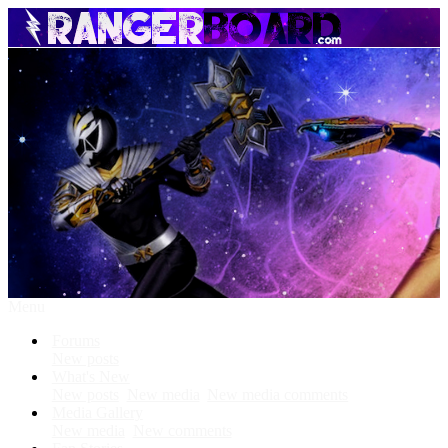
Menu
Forums
New posts
What's New
New posts
New media
New media comments
Media Gallery
New media
New comments