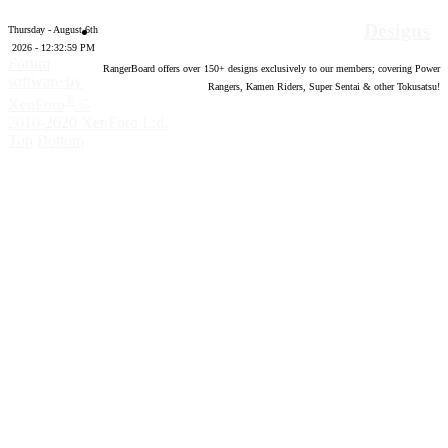
Designs
Thursday - August 6th
2026 - 12:33:00 PM
Forum
RangerBoard offers over
150
+ designs exclusively to our members; covering Power
software by
Rangers, Kamen Riders, Super Sentai & other Tokusatsu!
®
XenForo
©
2010-2020 XenForo Ltd.
Top
Bottom