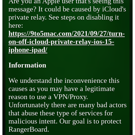
Are you an Apple user that's seeing this
message? It could be caused by iCloud's
private relay. See steps on disabling it
here:
https://9to5mac.com/2021/09/27/turn-
on-off-icloud-private-relay-ios-15-
iphone-ipad/
Information
We understand the inconvenience this
causes as you may have a legitimate
reason to use a VPN/Proxy.
Unfortunately there are many bad actors
that abuse these type of services for
malicious intent. Our goal is to protect
RangerBoard.