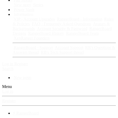
Fan Stories
New story
Series
Power Vault
Information
VIP · Account Upgrades
RangerBoard · Information
Rules
& Policies
FAQ · Frequently Asked Questions
Avatars &
Backgrounds
Account Security & Password
RangerBoard
Designs
RangerBoard History
RangerBoard Team
XenRanger Founders
RangerBoard · Support
Account Support
RB's Questions &
Answers thread
RB's Tech Support thread
Log in
Register
Search
New posts
Menu
Log in
Register
⚡ RangerBoard