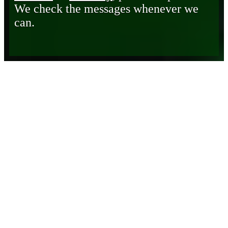
We check the messages whenever we
can.