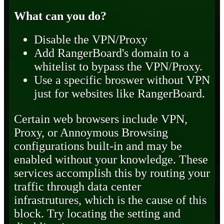
What can you do?
Disable the VPN/Proxy
Add RangerBoard's domain to a
whitelist to bypass the VPN/Proxy.
Use a specific broswer without VPN
just for websites like RangerBoard.
Certain web browsers include VPN,
Proxy, or Annoymous Browsing
configurations built-in and may be
enabled without your knowledge. These
services accomplish this by routing your
traffic through data center
infrastrutures, which is the cause of this
block. Try locating the setting and