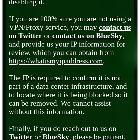
disabling it.
If you are 100% sure you are not using a
VPN/Proxy service, you may
contact us
on Twitter
or
contact us on BlueSky
,
and provide us your IP information for
review, which you can obtain from
https://whatismyipaddress.com
.
The IP is required to confirm it is not
part of a data center infrastructure, and
to locate where it is being blocked so it
can be removed. We cannot assist
without this information.
Finally, if you do reach out to us on
Twitter
or
BlueSky
, please be patient.