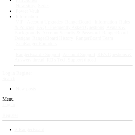
Fan Stories
New story
Series
Power Vault
Information
VIP · Account Upgrades
RangerBoard · Information
Rules
& Policies
FAQ · Frequently Asked Questions
Avatars &
Backgrounds
Account Security & Password
RangerBoard
Designs
RangerBoard History
RangerBoard Team
XenRanger Founders
RangerBoard · Support
Account Support
RB's Questions &
Answers thread
RB's Tech Support thread
Log in
Register
Search
New posts
Menu
Log in
Register
⚡ RangerBoard