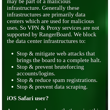
may be part of a malicious
infrastructure. Generally these
infrastructures are primarily data
centers which are used for malicious
uses. So VPN & Proxy services are not
supported by RangerBoard. We block
the data center infrastructures to:
Stop & mitigate web attacks that
brings the board to a complete halt.
Stop & prevent bruteforcing
accounts/logins.
Stop & reduce spam registrations.
Stop & prevent data scraping.
iOS Safari user?