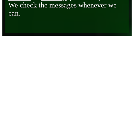
We check the messages whenever we
can.