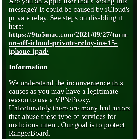
Are you an Apple user that's seeing this
message? It could be caused by iCloud's
private relay. See steps on disabling it
here:
https://9to5mac.com/2021/09/27/turn-
on-off-icloud-private-relay-ios-15-
iphone-ipad/
Information
We understand the inconvenience this
causes as you may have a legitimate
reason to use a VPN/Proxy.
Unfortunately there are many bad actors
that abuse these type of services for
malicious intent. Our goal is to protect
RangerBoard.