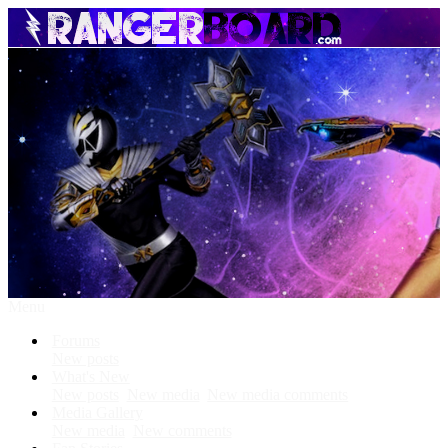
Menu
Forums
New posts
What's New
New posts
New media
New media comments
Media Gallery
New media
New comments