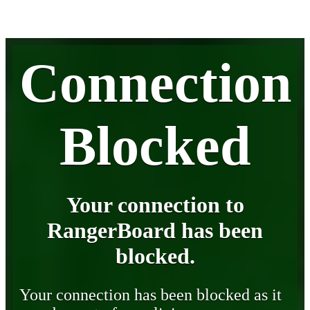
Connection
Blocked
Your connection to
RangerBoard has been
blocked.
Your connection has been blocked as it