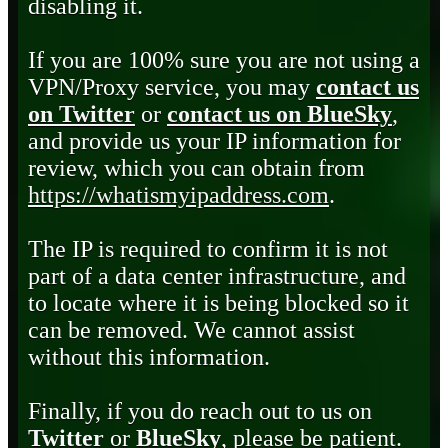
disabling it.
If you are 100% sure you are not using a
VPN/Proxy service, you may
contact us
on Twitter
or
contact us on BlueSky
,
and provide us your IP information for
review, which you can obtain from
https://whatismyipaddress.com
.
The IP is required to confirm it is not
part of a data center infrastructure, and
to locate where it is being blocked so it
can be removed. We cannot assist
without this information.
Finally, if you do reach out to us on
Twitter
or
BlueSky
, please be patient.