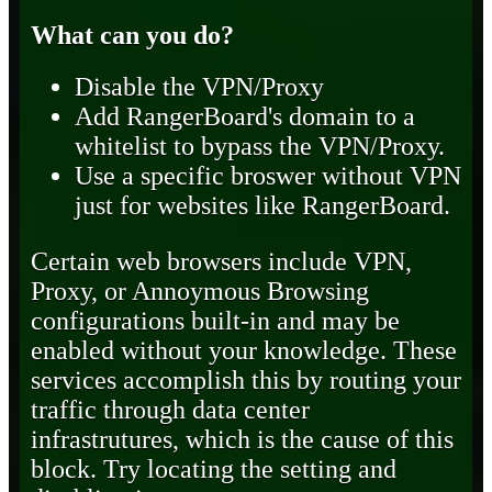
What can you do?
Disable the VPN/Proxy
Add RangerBoard's domain to a
whitelist to bypass the VPN/Proxy.
Use a specific broswer without VPN
just for websites like RangerBoard.
Certain web browsers include VPN,
Proxy, or Annoymous Browsing
configurations built-in and may be
enabled without your knowledge. These
services accomplish this by routing your
traffic through data center
infrastrutures, which is the cause of this
block. Try locating the setting and