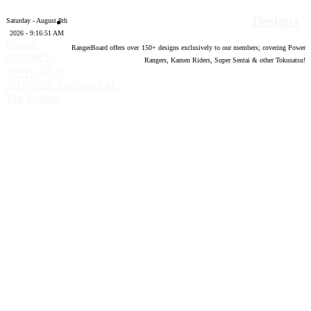
Designs
Saturday - August 8th
2026 - 9:16:52 AM
Forum
RangerBoard offers over
150
+ designs exclusively to our members; covering Power
software by
Rangers, Kamen Riders, Super Sentai & other Tokusatsu!
®
XenForo
©
2010-2020 XenForo Ltd.
Top
Bottom