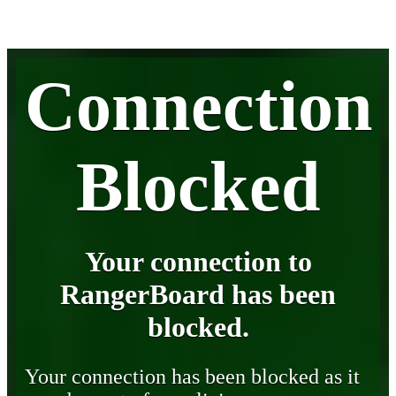
Connection
Blocked
Your connection to
RangerBoard has been
blocked.
Your connection has been blocked as it