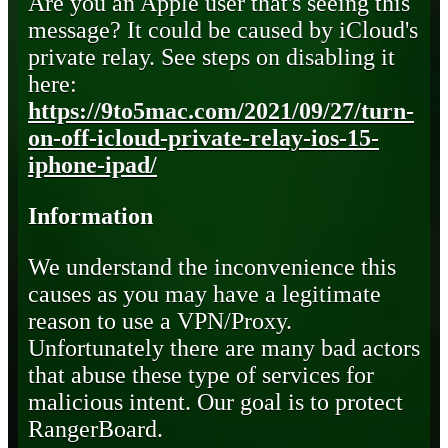
Are you an Apple user that's seeing this
message? It could be caused by iCloud's
private relay. See steps on disabling it
here:
https://9to5mac.com/2021/09/27/turn-
on-off-icloud-private-relay-ios-15-
iphone-ipad/
Information
We understand the inconvenience this
causes as you may have a legitimate
reason to use a VPN/Proxy.
Unfortunately there are many bad actors
that abuse these type of services for
malicious intent. Our goal is to protect
RangerBoard.