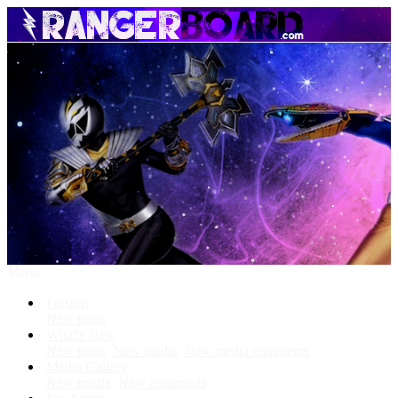
Menu
Forums
New posts
What's New
New posts
New media
New media comments
Media Gallery
New media
New comments