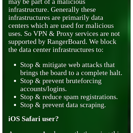
may be part of a malicious
infrastructure. Generally these
infrastructures are primarily data
centers which are used for malicious
uses. So VPN & Proxy services are not
supported by RangerBoard. We block
the data center infrastructures to:
Stop & mitigate web attacks that
brings the board to a complete halt.
Stop & prevent bruteforcing
accounts/logins.
Stop & reduce spam registrations.
Stop & prevent data scraping.
iOS Safari user?