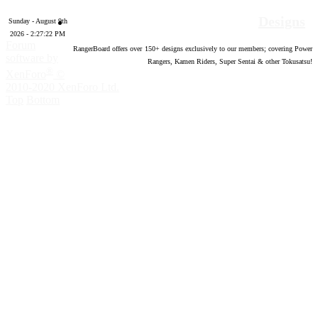
Designs
Sunday - August 9th
2026 - 2:27:23 PM
Forum
RangerBoard offers over
150
+ designs exclusively to our members; covering Power
software by
Rangers, Kamen Riders, Super Sentai & other Tokusatsu!
®
XenForo
©
2010-2020 XenForo Ltd.
Top
Bottom