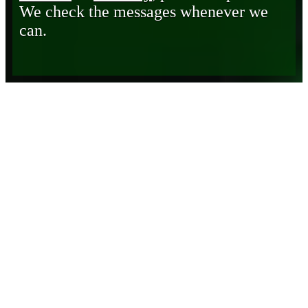
We check the messages whenever we
can.