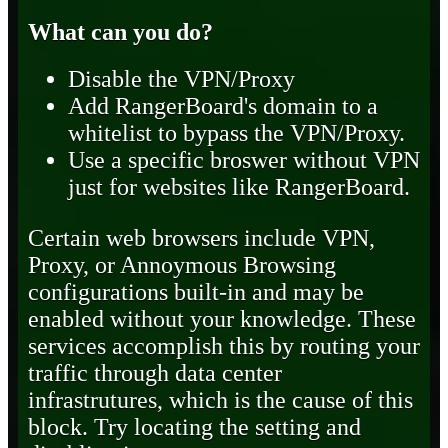
What can you do?
Disable the VPN/Proxy
Add RangerBoard's domain to a
whitelist to bypass the VPN/Proxy.
Use a specific broswer without VPN
just for websites like RangerBoard.
Certain web browsers include VPN,
Proxy, or Annoymous Browsing
configurations built-in and may be
enabled without your knowledge. These
services accomplish this by routing your
traffic through data center
infrastrutures, which is the cause of this
block. Try locating the setting and