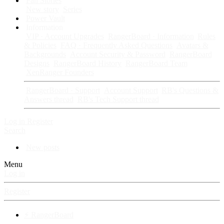
Fan Stories
New story
Series
Power Vault
Information
VIP · Account Upgrades
RangerBoard · Information
Rules
& Policies
FAQ · Frequently Asked Questions
Avatars &
Backgrounds
Account Security & Password
RangerBoard
Designs
RangerBoard History
RangerBoard Team
XenRanger Founders
RangerBoard · Support
Account Support
RB's Questions &
Answers thread
RB's Tech Support thread
Log in
Register
Search
New posts
Menu
Log in
Register
⚡ RangerBoard