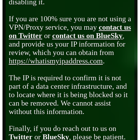
disabling it.
If you are 100% sure you are not using a
VPN/Proxy service, you may
contact us
on Twitter
or
contact us on BlueSky
,
and provide us your IP information for
review, which you can obtain from
https://whatismyipaddress.com
.
The IP is required to confirm it is not
part of a data center infrastructure, and
to locate where it is being blocked so it
can be removed. We cannot assist
without this information.
Finally, if you do reach out to us on
Twitter
or
BlueSky
, please be patient.