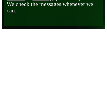
We check the messages whenever we
can.