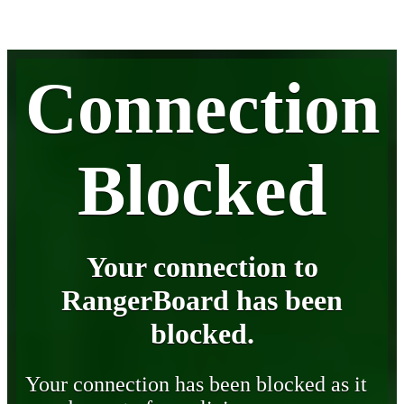
Connection
Blocked
Your connection to
RangerBoard has been
blocked.
Your connection has been blocked as it