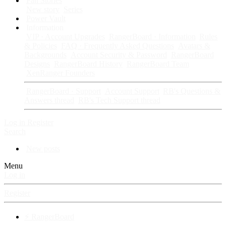
Fan Stories
New story
Series
Power Vault
Information
VIP · Account Upgrades
RangerBoard · Information
Rules
& Policies
FAQ · Frequently Asked Questions
Avatars &
Backgrounds
Account Security & Password
RangerBoard
Designs
RangerBoard History
RangerBoard Team
XenRanger Founders
RangerBoard · Support
Account Support
RB's Questions &
Answers thread
RB's Tech Support thread
Log in
Register
Search
New posts
Menu
Log in
Register
⚡ RangerBoard