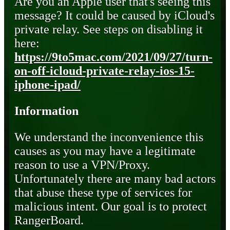
Are you an Apple user that's seeing this
message? It could be caused by iCloud's
private relay. See steps on disabling it
here:
https://9to5mac.com/2021/09/27/turn-
on-off-icloud-private-relay-ios-15-
iphone-ipad/
Information
We understand the inconvenience this
causes as you may have a legitimate
reason to use a VPN/Proxy.
Unfortunately there are many bad actors
that abuse these type of services for
malicious intent. Our goal is to protect
RangerBoard.