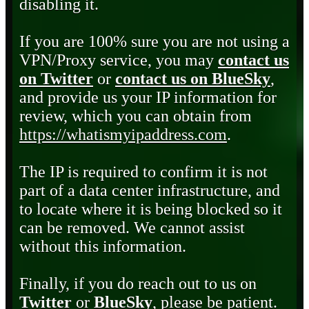
disabling it.
If you are 100% sure you are not using a
VPN/Proxy service, you may
contact us
on Twitter
or
contact us on BlueSky
,
and provide us your IP information for
review, which you can obtain from
https://whatismyipaddress.com
.
The IP is required to confirm it is not
part of a data center infrastructure, and
to locate where it is being blocked so it
can be removed. We cannot assist
without this information.
Finally, if you do reach out to us on
Twitter
or
BlueSky
, please be patient.