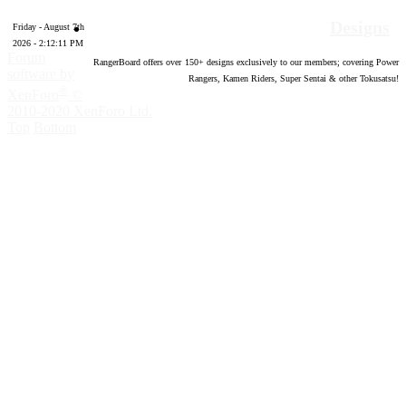
Designs
Friday - August 7th
2026 - 2:12:11 PM
Forum
RangerBoard offers over
150
+ designs exclusively to our members; covering Power
software by
Rangers, Kamen Riders, Super Sentai & other Tokusatsu!
®
XenForo
©
2010-2020 XenForo Ltd.
Top
Bottom