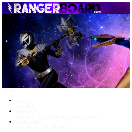
Menu
Forums
New posts
What's New
New posts
New media
New media comments
Media Gallery
New media
New comments