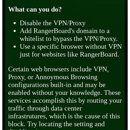
What can you do?
Disable the VPN/Proxy
Add RangerBoard's domain to a
whitelist to bypass the VPN/Proxy.
Use a specific broswer without VPN
just for websites like RangerBoard.
Certain web browsers include VPN,
Proxy, or Annoymous Browsing
configurations built-in and may be
enabled without your knowledge. These
services accomplish this by routing your
traffic through data center
infrastrutures, which is the cause of this
block. Try locating the setting and