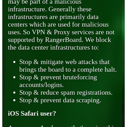
may be part of a malicious
infrastructure. Generally these
infrastructures are primarily data
centers which are used for malicious
uses. So VPN & Proxy services are not
supported by RangerBoard. We block
the data center infrastructures to:
Stop & mitigate web attacks that
brings the board to a complete halt.
Stop & prevent bruteforcing
accounts/logins.
Stop & reduce spam registrations.
Stop & prevent data scraping.
iOS Safari user?