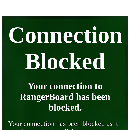
Connection
Blocked
Your connection to
RangerBoard has been
blocked.
Your connection has been blocked as it