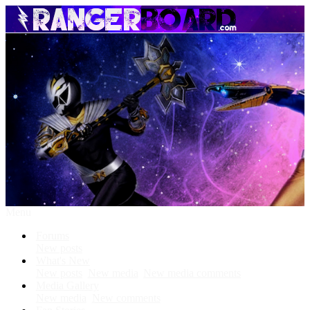
Menu
Forums
New posts
What's New
New posts
New media
New media comments
Media Gallery
New media
New comments