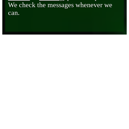
We check the messages whenever we
can.