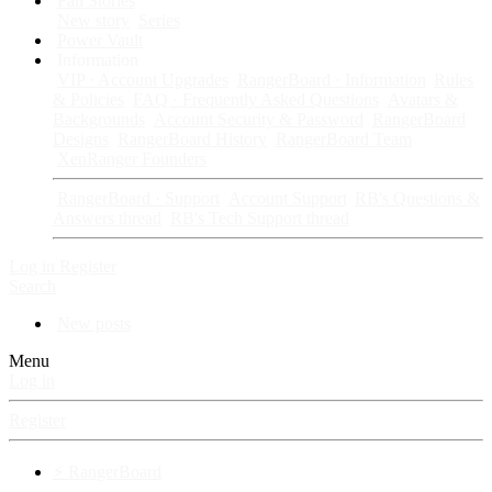
Fan Stories
New story
Series
Power Vault
Information
VIP · Account Upgrades
RangerBoard · Information
Rules
& Policies
FAQ · Frequently Asked Questions
Avatars &
Backgrounds
Account Security & Password
RangerBoard
Designs
RangerBoard History
RangerBoard Team
XenRanger Founders
RangerBoard · Support
Account Support
RB's Questions &
Answers thread
RB's Tech Support thread
Log in
Register
Search
New posts
Menu
Log in
Register
⚡ RangerBoard