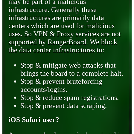
may be part of a malicious
infrastructure. Generally these
infrastructures are primarily data
centers which are used for malicious
uses. So VPN & Proxy services are not
supported by RangerBoard. We block
the data center infrastructures to:
Stop & mitigate web attacks that
brings the board to a complete halt.
Stop & prevent bruteforcing
accounts/logins.
Stop & reduce spam registrations.
Stop & prevent data scraping.
iOS Safari user?