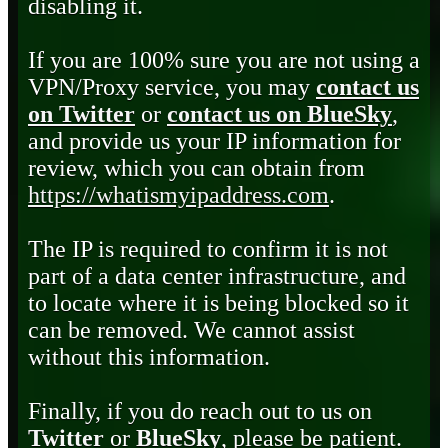
disabling it.
If you are 100% sure you are not using a
VPN/Proxy service, you may
contact us
on Twitter
or
contact us on BlueSky
,
and provide us your IP information for
review, which you can obtain from
https://whatismyipaddress.com
.
The IP is required to confirm it is not
part of a data center infrastructure, and
to locate where it is being blocked so it
can be removed. We cannot assist
without this information.
Finally, if you do reach out to us on
Twitter
or
BlueSky
, please be patient.