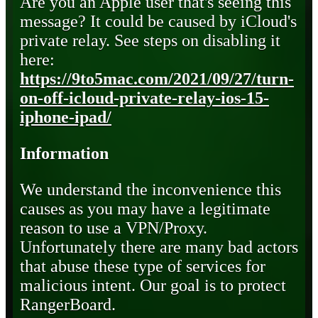
Are you an Apple user that's seeing this
message? It could be caused by iCloud's
private relay. See steps on disabling it
here:
https://9to5mac.com/2021/09/27/turn-
on-off-icloud-private-relay-ios-15-
iphone-ipad/
Information
We understand the inconvenience this
causes as you may have a legitimate
reason to use a VPN/Proxy.
Unfortunately there are many bad actors
that abuse these type of services for
malicious intent. Our goal is to protect
RangerBoard.