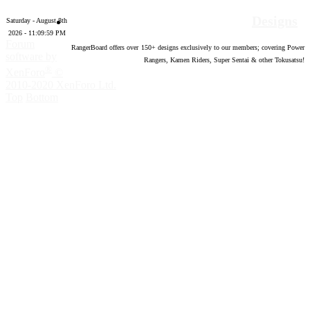
Designs
Saturday - August 8th
2026 - 11:10:00 PM
Forum
RangerBoard offers over
150
+ designs exclusively to our members; covering Power
software by
Rangers, Kamen Riders, Super Sentai & other Tokusatsu!
®
XenForo
©
2010-2020 XenForo Ltd.
Top
Bottom