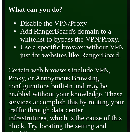
What can you do?
Disable the VPN/Proxy
Add RangerBoard's domain to a
whitelist to bypass the VPN/Proxy.
Use a specific broswer without VPN
just for websites like RangerBoard.
Certain web browsers include VPN,
Proxy, or Annoymous Browsing
configurations built-in and may be
enabled without your knowledge. These
services accomplish this by routing your
traffic through data center
infrastrutures, which is the cause of this
block. Try locating the setting and