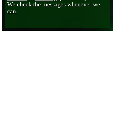
We check the messages whenever we
can.