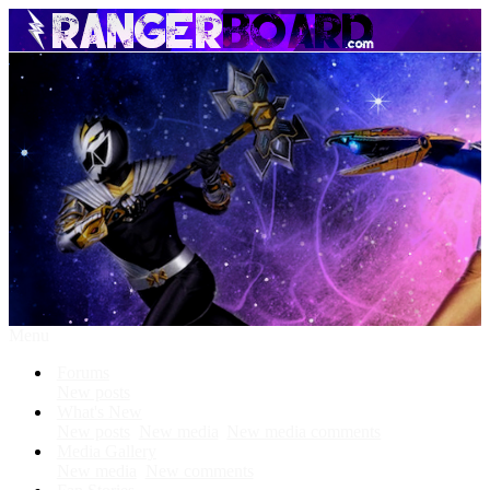
Menu
Forums
New posts
What's New
New posts
New media
New media comments
Media Gallery
New media
New comments