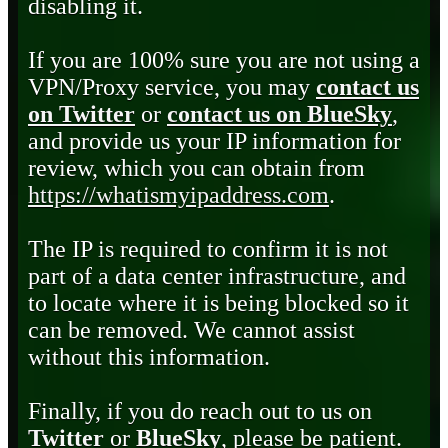
disabling it.
If you are 100% sure you are not using a
VPN/Proxy service, you may
contact us
on Twitter
or
contact us on BlueSky
,
and provide us your IP information for
review, which you can obtain from
https://whatismyipaddress.com
.
The IP is required to confirm it is not
part of a data center infrastructure, and
to locate where it is being blocked so it
can be removed. We cannot assist
without this information.
Finally, if you do reach out to us on
Twitter
or
BlueSky
, please be patient.