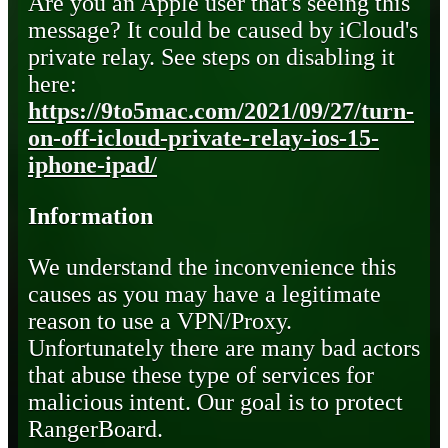
Are you an Apple user that's seeing this
message? It could be caused by iCloud's
private relay. See steps on disabling it
here:
https://9to5mac.com/2021/09/27/turn-
on-off-icloud-private-relay-ios-15-
iphone-ipad/
Information
We understand the inconvenience this
causes as you may have a legitimate
reason to use a VPN/Proxy.
Unfortunately there are many bad actors
that abuse these type of services for
malicious intent. Our goal is to protect
RangerBoard.