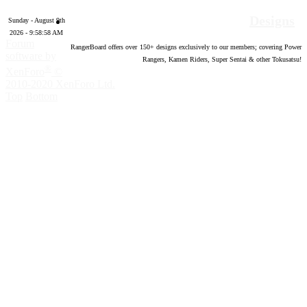
Designs
Sunday - August 9th
2026 - 9:58:59 AM
Forum
RangerBoard offers over
150
+ designs exclusively to our members; covering Power
software by
Rangers, Kamen Riders, Super Sentai & other Tokusatsu!
®
XenForo
©
2010-2020 XenForo Ltd.
Top
Bottom