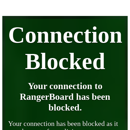
Connection
Blocked
Your connection to
RangerBoard has been
blocked.
Your connection has been blocked as it