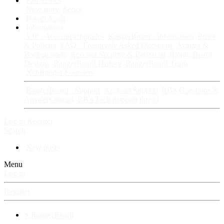
Fan Stories
New story
Series
Power Vault
Information
VIP · Account Upgrades
RangerBoard · Information
Rules
& Policies
FAQ · Frequently Asked Questions
Avatars &
Backgrounds
Account Security & Password
RangerBoard
Designs
RangerBoard History
RangerBoard Team
XenRanger Founders
RangerBoard · Support
Account Support
RB's Questions &
Answers thread
RB's Tech Support thread
Log in
Register
Search
New posts
Menu
Log in
Register
⚡ RangerBoard