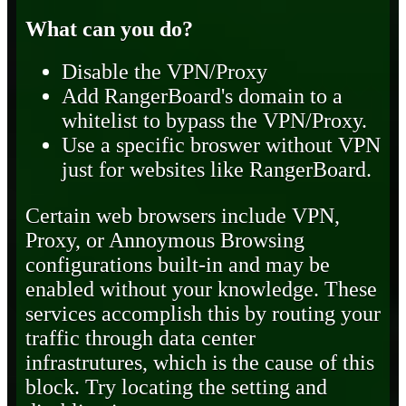
What can you do?
Disable the VPN/Proxy
Add RangerBoard's domain to a
whitelist to bypass the VPN/Proxy.
Use a specific broswer without VPN
just for websites like RangerBoard.
Certain web browsers include VPN,
Proxy, or Annoymous Browsing
configurations built-in and may be
enabled without your knowledge. These
services accomplish this by routing your
traffic through data center
infrastrutures, which is the cause of this
block. Try locating the setting and