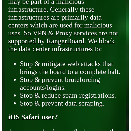
may be part of a malicious
infrastructure. Generally these
infrastructures are primarily data
centers which are used for malicious
uses. So VPN & Proxy services are not
supported by RangerBoard. We block
the data center infrastructures to:
Stop & mitigate web attacks that
brings the board to a complete halt.
Stop & prevent bruteforcing
accounts/logins.
Stop & reduce spam registrations.
Stop & prevent data scraping.
iOS Safari user?