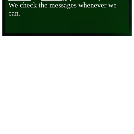
We check the messages whenever we
can.