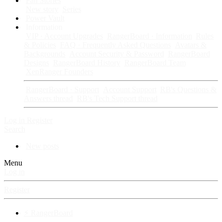
Fan Stories
New story
Series
Power Vault
Information
VIP · Account Upgrades
RangerBoard · Information
Rules
& Policies
FAQ · Frequently Asked Questions
Avatars &
Backgrounds
Account Security & Password
RangerBoard
Designs
RangerBoard History
RangerBoard Team
XenRanger Founders
RangerBoard · Support
Account Support
RB's Questions &
Answers thread
RB's Tech Support thread
Log in
Register
Search
New posts
Menu
Log in
Register
⚡ RangerBoard