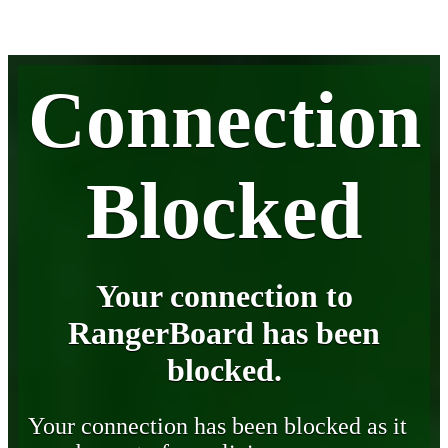
Connection
Blocked
Your connection to
RangerBoard has been
blocked.
Your connection has been blocked as it