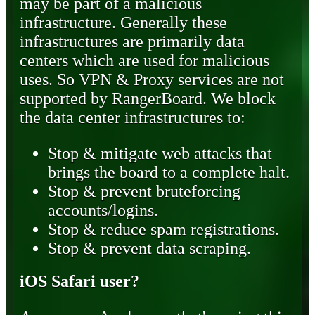
may be part of a malicious
infrastructure. Generally these
infrastructures are primarily data
centers which are used for malicious
uses. So VPN & Proxy services are not
supported by RangerBoard. We block
the data center infrastructures to:
Stop & mitigate web attacks that
brings the board to a complete halt.
Stop & prevent bruteforcing
accounts/logins.
Stop & reduce spam registrations.
Stop & prevent data scraping.
iOS Safari user?