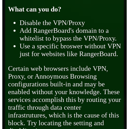
What can you do?
Disable the VPN/Proxy
Add RangerBoard's domain to a
whitelist to bypass the VPN/Proxy.
Use a specific broswer without VPN
just for websites like RangerBoard.
Certain web browsers include VPN,
Proxy, or Annoymous Browsing
configurations built-in and may be
enabled without your knowledge. These
services accomplish this by routing your
traffic through data center
infrastrutures, which is the cause of this
block. Try locating the setting and