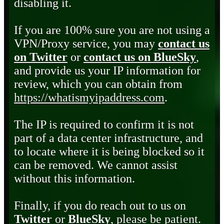
disabling it.
If you are 100% sure you are not using a
VPN/Proxy service, you may
contact us
on Twitter
or
contact us on BlueSky
,
and provide us your IP information for
review, which you can obtain from
https://whatismyipaddress.com
.
The IP is required to confirm it is not
part of a data center infrastructure, and
to locate where it is being blocked so it
can be removed. We cannot assist
without this information.
Finally, if you do reach out to us on
Twitter
or
BlueSky
, please be patient.