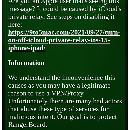
Are you an Apple user that's seeing this
message? It could be caused by iCloud's
private relay. See steps on disabling it
here:
https://9to5mac.com/2021/09/27/turn-
on-off-icloud-private-relay-ios-15-
iphone-ipad/
Information
We understand the inconvenience this
causes as you may have a legitimate
reason to use a VPN/Proxy.
Unfortunately there are many bad actors
that abuse these type of services for
malicious intent. Our goal is to protect
RangerBoard.