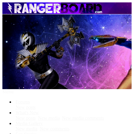
Menu
Forums
New posts
What's New
New posts
New media
New media comments
Media Gallery
New media
New comments