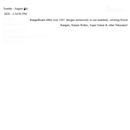
Designs
Sunday - August 9th
2026 - 2:54:06 PM
Forum
RangerBoard offers over
150
+ designs exclusively to our members; covering Power
software by
Rangers, Kamen Riders, Super Sentai & other Tokusatsu!
®
XenForo
©
2010-2020 XenForo Ltd.
Top
Bottom