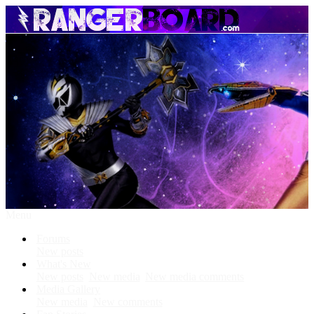
Menu
Forums
New posts
What's New
New posts
New media
New media comments
Media Gallery
New media
New comments