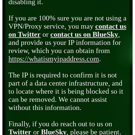
disabling it.
If you are 100% sure you are not using a
VPN/Proxy service, you may
contact us
on Twitter
or
contact us on BlueSky
,
and provide us your IP information for
review, which you can obtain from
https://whatismyipaddress.com
.
The IP is required to confirm it is not
part of a data center infrastructure, and
to locate where it is being blocked so it
can be removed. We cannot assist
without this information.
Finally, if you do reach out to us on
Twitter
or
BlueSky
, please be patient.