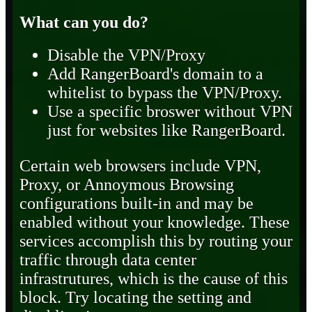
What can you do?
Disable the VPN/Proxy
Add RangerBoard's domain to a
whitelist to bypass the VPN/Proxy.
Use a specific broswer without VPN
just for websites like RangerBoard.
Certain web browsers include VPN,
Proxy, or Annoymous Browsing
configurations built-in and may be
enabled without your knowledge. These
services accomplish this by routing your
traffic through data center
infrastrutures, which is the cause of this
block. Try locating the setting and