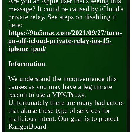
Are you an Apple user that's seeing this
message? It could be caused by iCloud's
private relay. See steps on disabling it
here:
https://9to5mac.com/2021/09/27/turn-
on-off-icloud-private-relay-ios-15-
iphone-ipad/
Information
We understand the inconvenience this
causes as you may have a legitimate
reason to use a VPN/Proxy.
Unfortunately there are many bad actors
that abuse these type of services for
malicious intent. Our goal is to protect
RangerBoard.