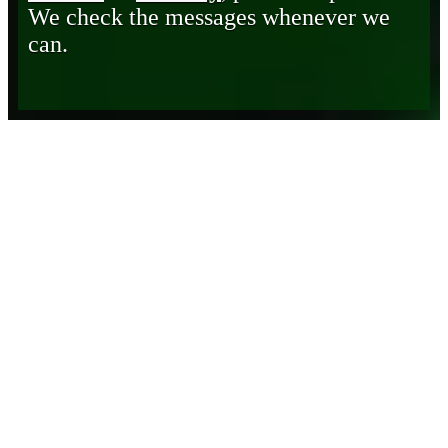
We check the messages whenever we
can.