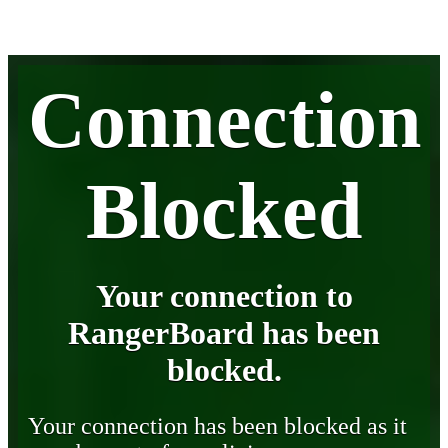
Connection
Blocked
Your connection to
RangerBoard has been
blocked.
Your connection has been blocked as it