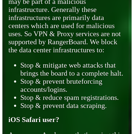
may be part of a malicious
infrastructure. Generally these
infrastructures are primarily data
centers which are used for malicious
uses. So VPN & Proxy services are not
supported by RangerBoard. We block
the data center infrastructures to:
Stop & mitigate web attacks that
brings the board to a complete halt.
Stop & prevent bruteforcing
accounts/logins.
Stop & reduce spam registrations.
Stop & prevent data scraping.
iOS Safari user?