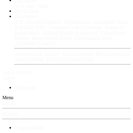
Fan Stories
New story
Series
Power Vault
Information
VIP · Account Upgrades
RangerBoard · Information
Rules
& Policies
FAQ · Frequently Asked Questions
Avatars &
Backgrounds
Account Security & Password
RangerBoard
Designs
RangerBoard History
RangerBoard Team
XenRanger Founders
RangerBoard · Support
Account Support
RB's Questions &
Answers thread
RB's Tech Support thread
Log in
Register
Search
New posts
Menu
Log in
Register
⚡ RangerBoard