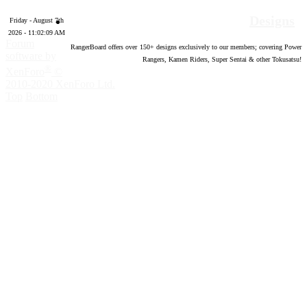
Designs
Friday - August 7th
2026 - 11:02:10 AM
Forum
RangerBoard offers over
150
+ designs exclusively to our members; covering Power
software by
Rangers, Kamen Riders, Super Sentai & other Tokusatsu!
®
XenForo
©
2010-2020 XenForo Ltd.
Top
Bottom