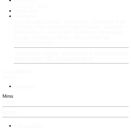
Fan Stories
New story
Series
Power Vault
Information
VIP · Account Upgrades
RangerBoard · Information
Rules
& Policies
FAQ · Frequently Asked Questions
Avatars &
Backgrounds
Account Security & Password
RangerBoard
Designs
RangerBoard History
RangerBoard Team
XenRanger Founders
RangerBoard · Support
Account Support
RB's Questions &
Answers thread
RB's Tech Support thread
Log in
Register
Search
New posts
Menu
Log in
Register
⚡ RangerBoard