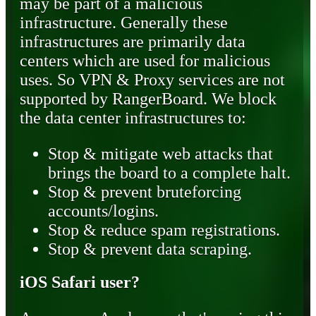
may be part of a malicious
infrastructure. Generally these
infrastructures are primarily data
centers which are used for malicious
uses. So VPN & Proxy services are not
supported by RangerBoard. We block
the data center infrastructures to:
Stop & mitigate web attacks that
brings the board to a complete halt.
Stop & prevent bruteforcing
accounts/logins.
Stop & reduce spam registrations.
Stop & prevent data scraping.
iOS Safari user?