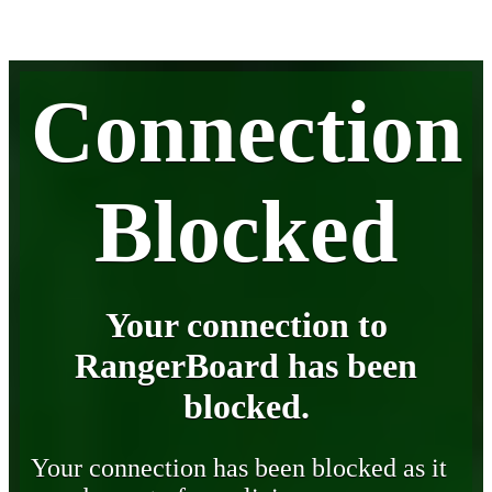
Connection
Blocked
Your connection to
RangerBoard has been
blocked.
Your connection has been blocked as it