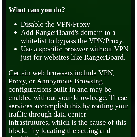
What can you do?
Disable the VPN/Proxy
Add RangerBoard's domain to a
whitelist to bypass the VPN/Proxy.
Use a specific broswer without VPN
just for websites like RangerBoard.
Certain web browsers include VPN,
Proxy, or Annoymous Browsing
configurations built-in and may be
enabled without your knowledge. These
services accomplish this by routing your
traffic through data center
infrastrutures, which is the cause of this
block. Try locating the setting and