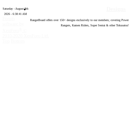
Designs
Saturday - August 8th
2026 - 6:38:42 AM
Forum
RangerBoard offers over
150
+ designs exclusively to our members; covering Power
software by
Rangers, Kamen Riders, Super Sentai & other Tokusatsu!
®
XenForo
©
2010-2020 XenForo Ltd.
Top
Bottom