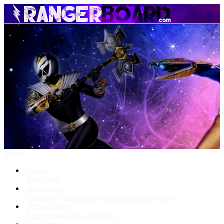
Menu
Forums
New posts
What's New
New posts
New media
New media comments
Media Gallery
New media
New comments