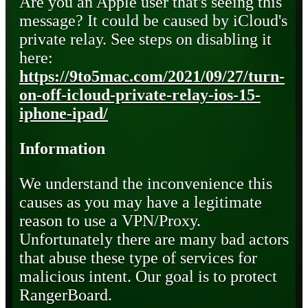
Are you an Apple user that's seeing this
message? It could be caused by iCloud's
private relay. See steps on disabling it
here:
https://9to5mac.com/2021/09/27/turn-
on-off-icloud-private-relay-ios-15-
iphone-ipad/
Information
We understand the inconvenience this
causes as you may have a legitimate
reason to use a VPN/Proxy.
Unfortunately there are many bad actors
that abuse these type of services for
malicious intent. Our goal is to protect
RangerBoard.