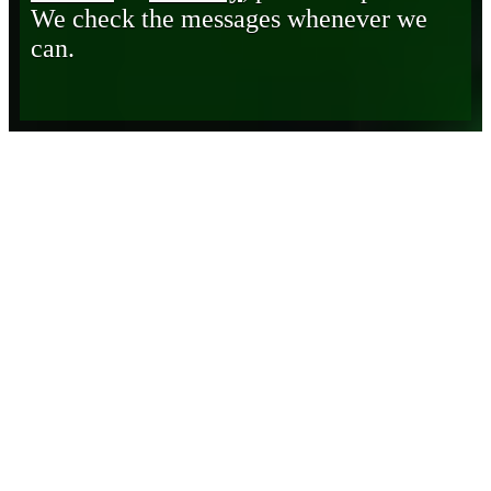
We check the messages whenever we
can.