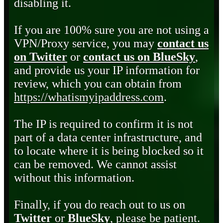
disabling it.
If you are 100% sure you are not using a
VPN/Proxy service, you may
contact us
on Twitter
or
contact us on BlueSky
,
and provide us your IP information for
review, which you can obtain from
https://whatismyipaddress.com
.
The IP is required to confirm it is not
part of a data center infrastructure, and
to locate where it is being blocked so it
can be removed. We cannot assist
without this information.
Finally, if you do reach out to us on
Twitter
or
BlueSky
, please be patient.