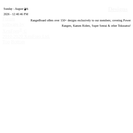
Designs
Sunday - August 9th
2026 - 12:40:47 PM
Forum
RangerBoard offers over
150
+ designs exclusively to our members; covering Power
software by
Rangers, Kamen Riders, Super Sentai & other Tokusatsu!
®
XenForo
©
2010-2020 XenForo Ltd.
Top
Bottom