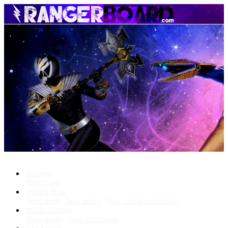
Menu
Forums
New posts
What's New
New posts
New media
New media comments
Media Gallery
New media
New comments