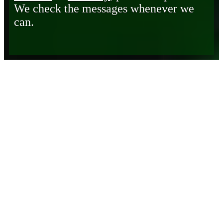
We check the messages whenever we
can.