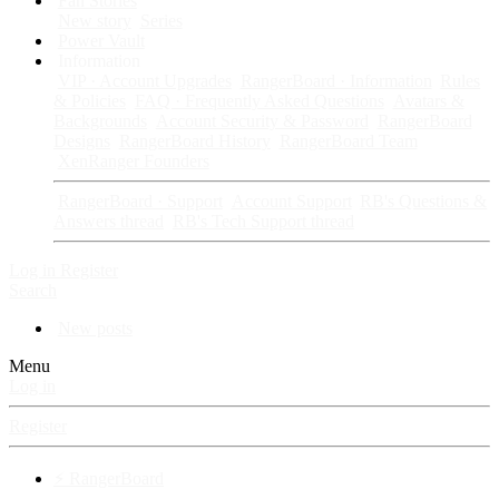
Fan Stories
New story
Series
Power Vault
Information
VIP · Account Upgrades
RangerBoard · Information
Rules
& Policies
FAQ · Frequently Asked Questions
Avatars &
Backgrounds
Account Security & Password
RangerBoard
Designs
RangerBoard History
RangerBoard Team
XenRanger Founders
RangerBoard · Support
Account Support
RB's Questions &
Answers thread
RB's Tech Support thread
Log in
Register
Search
New posts
Menu
Log in
Register
⚡ RangerBoard