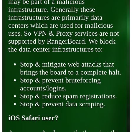
may be part of a malicious
infrastructure. Generally these
infrastructures are primarily data
centers which are used for malicious
uses. So VPN & Proxy services are not
supported by RangerBoard. We block
the data center infrastructures to:
Stop & mitigate web attacks that
brings the board to a complete halt.
Stop & prevent bruteforcing
accounts/logins.
Stop & reduce spam registrations.
Stop & prevent data scraping.
iOS Safari user?