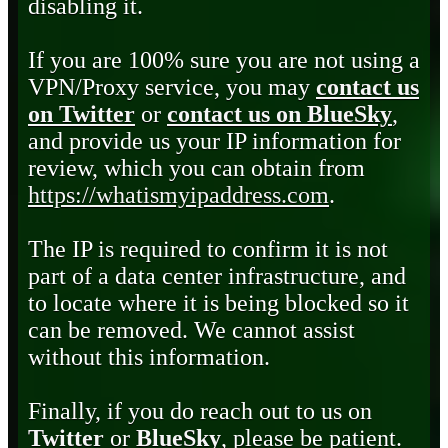
disabling it.
If you are 100% sure you are not using a
VPN/Proxy service, you may
contact us
on Twitter
or
contact us on BlueSky
,
and provide us your IP information for
review, which you can obtain from
https://whatismyipaddress.com
.
The IP is required to confirm it is not
part of a data center infrastructure, and
to locate where it is being blocked so it
can be removed. We cannot assist
without this information.
Finally, if you do reach out to us on
Twitter
or
BlueSky
, please be patient.