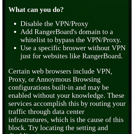
What can you do?
Disable the VPN/Proxy
Add RangerBoard's domain to a
whitelist to bypass the VPN/Proxy.
Use a specific broswer without VPN
just for websites like RangerBoard.
Certain web browsers include VPN,
Proxy, or Annoymous Browsing
configurations built-in and may be
enabled without your knowledge. These
services accomplish this by routing your
traffic through data center
infrastrutures, which is the cause of this
block. Try locating the setting and