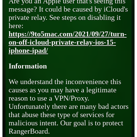
Are you an Apple user that's seeing this
message? It could be caused by iCloud's
private relay. See steps on disabling it
here:
https://9to5mac.com/2021/09/27/turn-
on-off-icloud-private-relay-ios-15-
iphone-ipad/
Information
We understand the inconvenience this
causes as you may have a legitimate
reason to use a VPN/Proxy.
Unfortunately there are many bad actors
that abuse these type of services for
malicious intent. Our goal is to protect
RangerBoard.