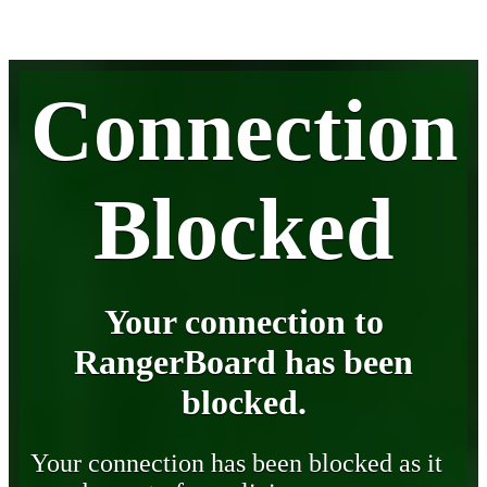
Connection
Blocked
Your connection to
RangerBoard has been
blocked.
Your connection has been blocked as it