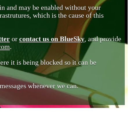
in and may be enabled without your
astrutures, which is the cause of this
tter
or
contact us on BlueSky
, and provide
.com
.
ere it is being blocked so it can be
e messages whenever we can.