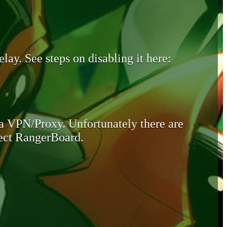
lay. See steps on disabling it here:
 a VPN/Proxy. Unfortunately there are
otect RangerBoard.