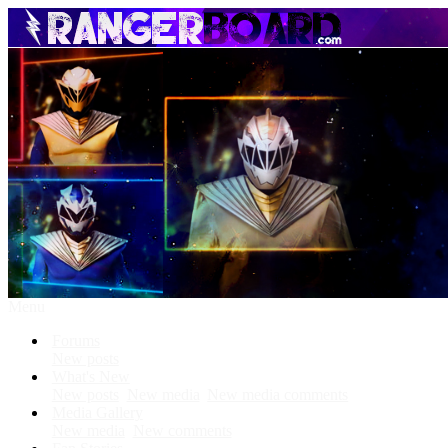
Menu
Forums
New posts
What's New
New posts
New media
New media comments
Media Gallery
New media
New comments