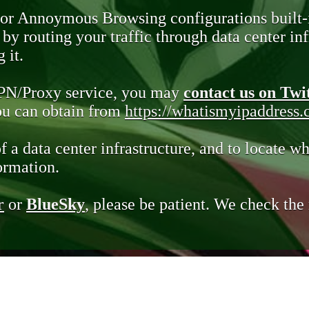
 or Annoymous Browsing configurations built-
y routing your traffic through data center infr
 it.
VPN/Proxy service, you may
contact us on Twi
you can obtain from
https://whatismyipaddress
of a data center infrastructure, and to locate wh
ormation.
r
or
BlueSky
, please be patient. We check th