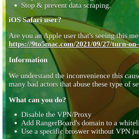
Stop & prevent data scraping.
iOS Safari user?
Are you an Apple user that's seeing this mes
https://9to5mac.com/2021/09/27/turn-on-o
Information
We understand the inconvenience this cause
many bad actors that abuse these type of se
What can you do?
Disable the VPN/Proxy
Add RangerBoard's domain to a whiteli
Use a specific broswer without VPN jus