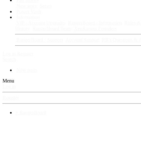
Fan Stories
New story
Series
Power Vault
Information
VIP · Account Upgrades
RangerBoard · Information
Rules & 
History
RangerBoard Team
XenRanger Founders
RangerBoard · Support
Account Support
RB's Questions & 
Log in
Register
Search
New posts
Menu
Log in
Register
⚡ RangerBoard