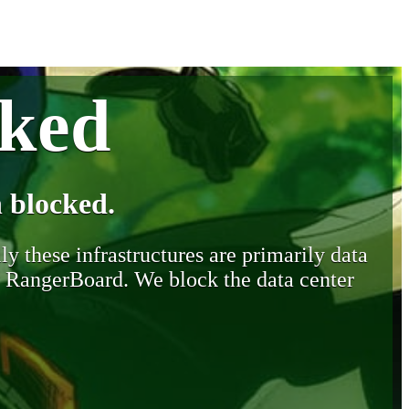
cked
 blocked.
y these infrastructures are primarily data
y RangerBoard. We block the data center