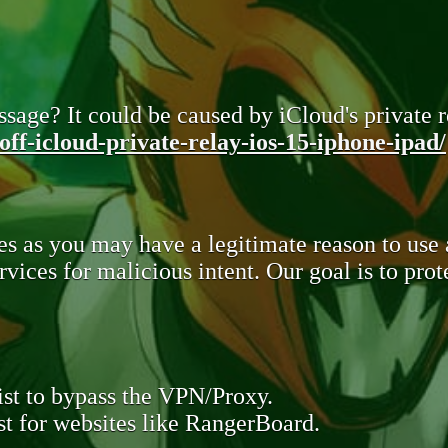
sage? It could be caused by iCloud's private re
ff-icloud-private-relay-ios-15-iphone-ipad/
s as you may have a legitimate reason to use
rvices for malicious intent. Our goal is to pr
st to bypass the VPN/Proxy.
t for websites like RangerBoard.