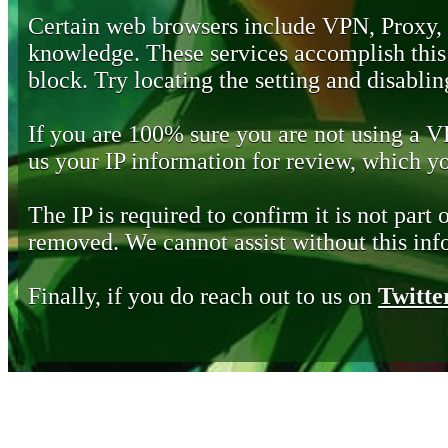
Certain web browsers include VPN, Proxy,
knowledge. These services accomplish this b
block. Try locating the setting and disabling
If you are 100% sure you are not using a 
us your IP information for review, which 
The IP is required to confirm it is not part 
removed. We cannot assist without this inf
Finally, if you do reach out to us on
Twitte