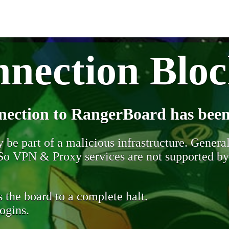
nection Blo
nection to RangerBoard has been
be part of a malicious infrastructure. Generall
. So VPN & Proxy services are not supported b
 the board to a complete halt.
ogins.