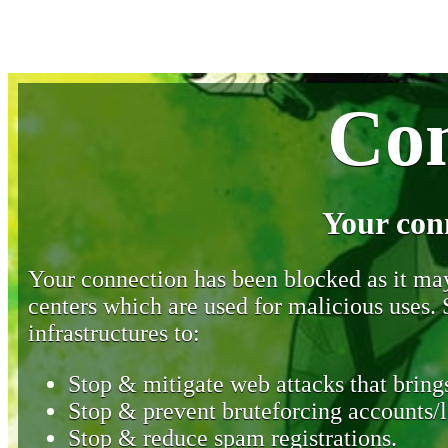
Con
Your con
Your connection has been blocked as it may 
centers which are used for malicious uses
infrastructures to:
Stop & mitigate web attacks that brings
Stop & prevent bruteforcing accounts/l
Stop & reduce spam registrations.