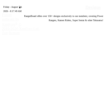
Designs
Friday - August 7th
2026 - 8:17:50 AM
Forum
RangerBoard offers over
150
+ designs exclusively to our members; covering Power
software by
Rangers, Kamen Riders, Super Sentai & other Tokusatsu!
®
XenForo
©
2010-2020 XenForo Ltd.
Top
Bottom