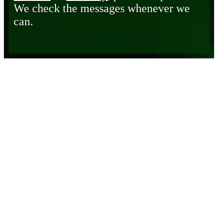
We check the messages whenever we
can.