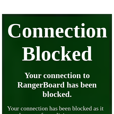
Connection
Blocked
Your connection to
RangerBoard has been
blocked.
Your connection has been blocked as it