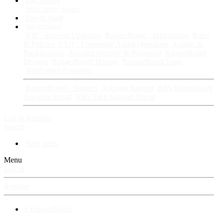
Fan Stories
New story
Series
Power Vault
Information
VIP · Account Upgrades
RangerBoard · Information
Rules
& Policies
FAQ · Frequently Asked Questions
Avatars &
Backgrounds
Account Security & Password
RangerBoard
Designs
RangerBoard History
RangerBoard Team
XenRanger Founders
RangerBoard · Support
Account Support
RB's Questions &
Answers thread
RB's Tech Support thread
Log in
Register
Search
New posts
Menu
Log in
Register
⚡ RangerBoard