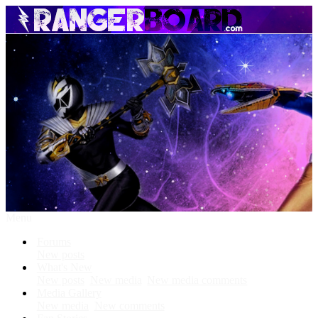
Menu
Forums
New posts
What's New
New posts
New media
New media comments
Media Gallery
New media
New comments