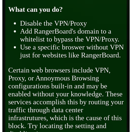
What can you do?
Disable the VPN/Proxy
Add RangerBoard's domain to a
whitelist to bypass the VPN/Proxy.
Use a specific broswer without VPN
just for websites like RangerBoard.
Certain web browsers include VPN,
Proxy, or Annoymous Browsing
configurations built-in and may be
enabled without your knowledge. These
services accomplish this by routing your
traffic through data center
infrastrutures, which is the cause of this
block. Try locating the setting and