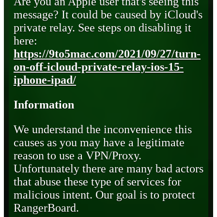
Are you an Apple user that's seeing this
message? It could be caused by iCloud's
private relay. See steps on disabling it
here:
https://9to5mac.com/2021/09/27/turn-
on-off-icloud-private-relay-ios-15-
iphone-ipad/
Information
We understand the inconvenience this
causes as you may have a legitimate
reason to use a VPN/Proxy.
Unfortunately there are many bad actors
that abuse these type of services for
malicious intent. Our goal is to protect
RangerBoard.