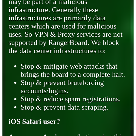
may be part of a malicious
infrastructure. Generally these
infrastructures are primarily data
centers which are used for malicious
uses. So VPN & Proxy services are not
supported by RangerBoard. We block
the data center infrastructures to:
Stop & mitigate web attacks that
brings the board to a complete halt.
Stop & prevent bruteforcing
accounts/logins.
Stop & reduce spam registrations.
Stop & prevent data scraping.
iOS Safari user?