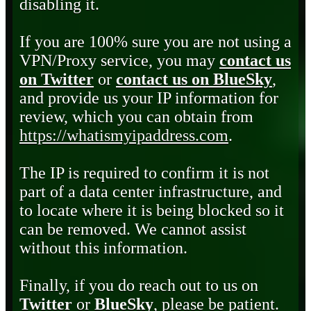
disabling it.
If you are 100% sure you are not using a
VPN/Proxy service, you may
contact us
on Twitter
or
contact us on BlueSky
,
and provide us your IP information for
review, which you can obtain from
https://whatismyipaddress.com
.
The IP is required to confirm it is not
part of a data center infrastructure, and
to locate where it is being blocked so it
can be removed. We cannot assist
without this information.
Finally, if you do reach out to us on
Twitter
or
BlueSky
, please be patient.