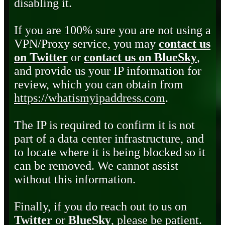
disabling it.
If you are 100% sure you are not using a
VPN/Proxy service, you may
contact us
on Twitter
or
contact us on BlueSky
,
and provide us your IP information for
review, which you can obtain from
https://whatismyipaddress.com
.
The IP is required to confirm it is not
part of a data center infrastructure, and
to locate where it is being blocked so it
can be removed. We cannot assist
without this information.
Finally, if you do reach out to us on
Twitter
or
BlueSky
, please be patient.