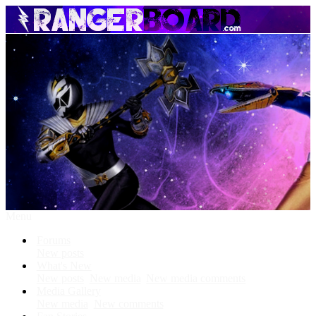
Menu
Forums
New posts
What's New
New posts
New media
New media comments
Media Gallery
New media
New comments