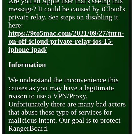
Are you an Apple user that's seeing this
message? It could be caused by iCloud's
private relay. See steps on disabling it
here:
https://9to5mac.com/2021/09/27/turn-
on-off-icloud-private-relay-ios-15-
iphone-ipad/
Information
We understand the inconvenience this
causes as you may have a legitimate
reason to use a VPN/Proxy.
Unfortunately there are many bad actors
that abuse these type of services for
malicious intent. Our goal is to protect
RangerBoard.