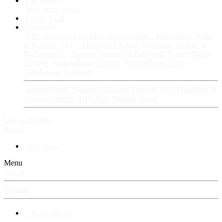
Fan Stories
New story
Series
Power Vault
Information
VIP · Account Upgrades
RangerBoard · Information
Rules
& Policies
FAQ · Frequently Asked Questions
Avatars &
Backgrounds
Account Security & Password
RangerBoard
Designs
RangerBoard History
RangerBoard Team
XenRanger Founders
RangerBoard · Support
Account Support
RB's Questions &
Answers thread
RB's Tech Support thread
Log in
Register
Search
New posts
Menu
Log in
Register
⚡ RangerBoard