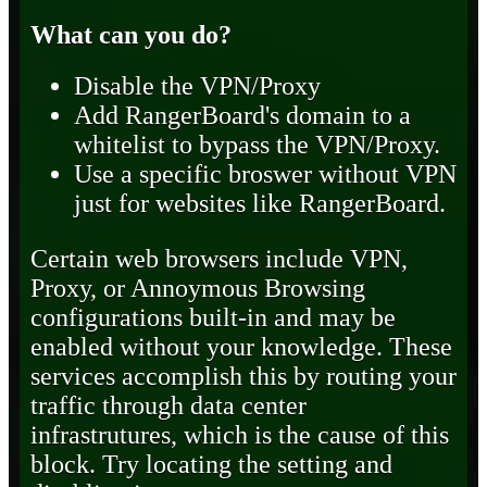
What can you do?
Disable the VPN/Proxy
Add RangerBoard's domain to a
whitelist to bypass the VPN/Proxy.
Use a specific broswer without VPN
just for websites like RangerBoard.
Certain web browsers include VPN,
Proxy, or Annoymous Browsing
configurations built-in and may be
enabled without your knowledge. These
services accomplish this by routing your
traffic through data center
infrastrutures, which is the cause of this
block. Try locating the setting and