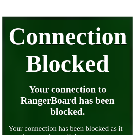
Connection
Blocked
Your connection to
RangerBoard has been
blocked.
Your connection has been blocked as it