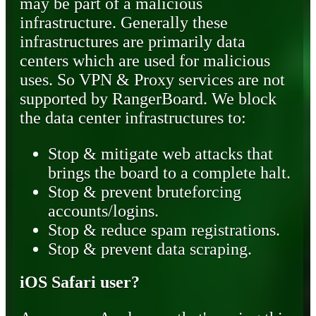
may be part of a malicious
infrastructure. Generally these
infrastructures are primarily data
centers which are used for malicious
uses. So VPN & Proxy services are not
supported by RangerBoard. We block
the data center infrastructures to:
Stop & mitigate web attacks that
brings the board to a complete halt.
Stop & prevent bruteforcing
accounts/logins.
Stop & reduce spam registrations.
Stop & prevent data scraping.
iOS Safari user?