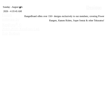
Designs
Sunday - August 9th
2026 - 4:19:46 AM
Forum
RangerBoard offers over
150
+ designs exclusively to our members; covering Power
software by
Rangers, Kamen Riders, Super Sentai & other Tokusatsu!
®
XenForo
©
2010-2020 XenForo Ltd.
Top
Bottom