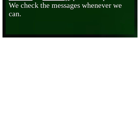
We check the messages whenever we
can.